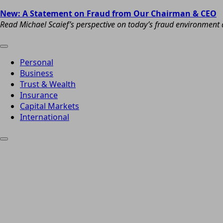
New: A Statement on Fraud from Our Chairman & CEO
Read Michael Scaief’s perspective on today’s fraud environment a
Personal
Business
Trust & Wealth
Insurance
Capital Markets
International