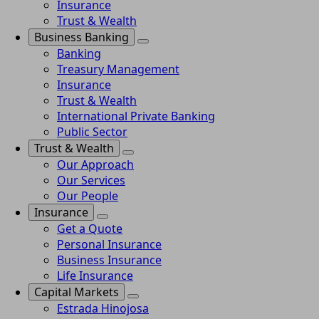
Insurance
Trust & Wealth
Business Banking
Banking
Treasury Management
Insurance
Trust & Wealth
International Private Banking
Public Sector
Trust & Wealth
Our Approach
Our Services
Our People
Insurance
Get a Quote
Personal Insurance
Business Insurance
Life Insurance
Capital Markets
Estrada Hinojosa