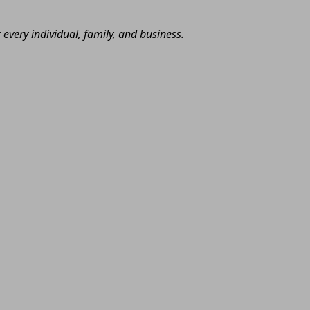
very individual, family, and business.