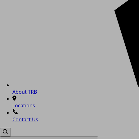
About TRB
Locations
Contact Us