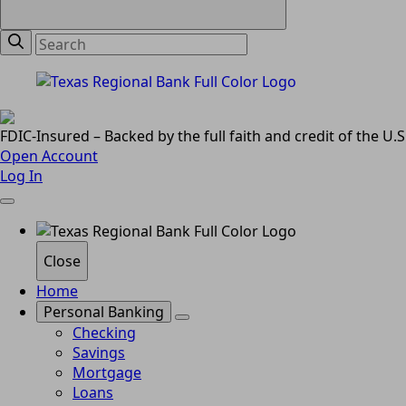
FDIC-Insured – Backed by the full faith and credit of the U
Open Account
Log In
Close
Home
Personal Banking
Checking
Savings
Mortgage
Loans