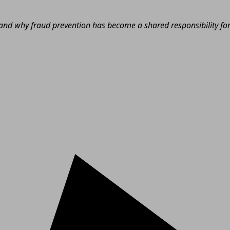
nd why fraud prevention has become a shared responsibility for e