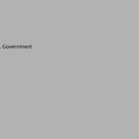
.S. Government