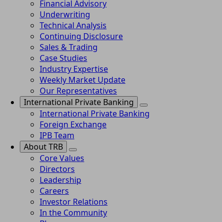
Financial Advisory
Underwriting
Technical Analysis
Continuing Disclosure
Sales & Trading
Case Studies
Industry Expertise
Weekly Market Update
Our Representatives
International Private Banking
International Private Banking
Foreign Exchange
IPB Team
About TRB
Core Values
Directors
Leadership
Careers
Investor Relations
In the Community