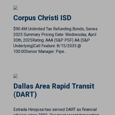
$90.4M Unlimited Tax Refunding Bonds, Series
2025 Summary Pricing Date: Wednesday, April
30th, 2025Rating: AAA (S&P PSF) AA (S&P
Underlying)Call Feature: 8/15/2035 @
100.00Senior Manager: Pipe...
Dallas Area Rapid Transit
(DART)
Estrada Hinojosa has served DART as financial
advisor since 2001. Our most recent transaction
$1.024 Billion Taxable Series 2021A and Series
2021B