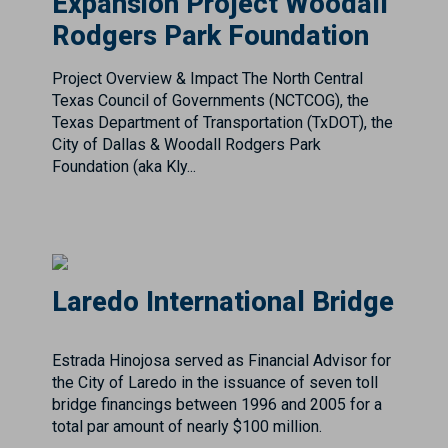
Texas Council of Governments (NCTCOG), the
Texas Department of Transportation (TxDOT), the
City of Dallas & Woodall Rodgers Park
Foundation (aka Kly...
Laredo International Bridge
Estrada Hinojosa served as Financial Advisor for
the City of Laredo in the issuance of seven toll
bridge financings between 1996 and 2005 for a
total par amount of nearly $100 million.