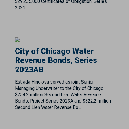
City of Chicago Water
Revenue Bonds, Series
2023AB
Estrada Hinojosa served as joint Senior
Managing Underwriter to the City of Chicago
$254.2 million Second Lien Water Revenue
Bonds, Project Series 2023A and $322.2 million
Second Lien Water Revenue Bo...
City of Columbus (Tax
Exempt)