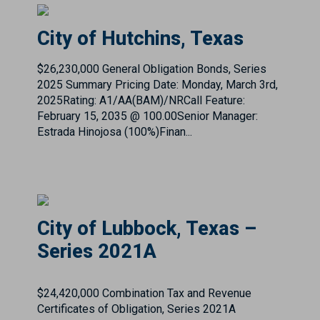
$26,230,000 General Obligation Bonds, Series
2025 Summary Pricing Date: Monday, March 3rd,
2025Rating: A1/AA(BAM)/NRCall Feature:
February 15, 2035 @ 100.00Senior Manager:
Estrada Hinojosa (100%)Finan...
City of Lubbock, Texas –
Series 2021A
$24,420,000 Combination Tax and Revenue
Certificates of Obligation, Series 2021A