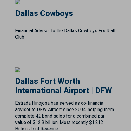
Financial Advisor to the Dallas Cowboys Football
Club
Dallas Fort Worth
International Airport | DFW
Estrada Hinojosa has served as co-financial
advisor to DFW Airport since 2004, helping them
complete 42 bond sales for a combined par
value of $12.9 billion. Most recently $1.212
Billion Joint Revenue...