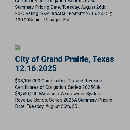
City of Grand Prairie, Texas
12.16.2025
$38,105,000 Combination Tax and Revenue
Certificates of Obligation, Series 2025A &
$9,540,000 Water and Wastewater System
Revenue Bonds, Series 2025A Summary Pricing
Date: Tuesday, August 26th, 20...
City of Hutchins, Texas