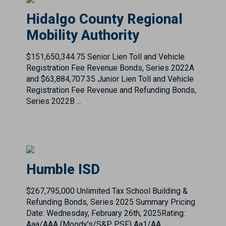
$151,650,344.75 Senior Lien Toll and Vehicle
Registration Fee Revenue Bonds, Series 2022A
and $63,884,707.35 Junior Lien Toll and Vehicle
Registration Fee Revenue and Refunding Bonds,
Series 2022B ...
Humble ISD
$267,795,000 Unlimited Tax School Building &
Refunding Bonds, Series 2025 Summary Pricing
Date: Wednesday, February 26th, 2025Rating:
Aaa/AAA (Moody’s/S&P PSF) Aa1/AA
(Moody’s/S&P Underlyi...