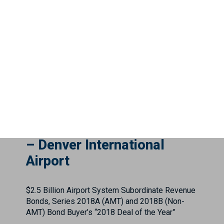
$5,352,196,396.50 Tobacco Settlement Asset-
Backed Refunding Bonds. ...
City and County of Denver
– Denver International
Airport
$2.5 Billion Airport System Subordinate Revenue
Bonds, Series 2018A (AMT) and 2018B (Non-
AMT) Bond Buyer’s “2018 Deal of the Year”