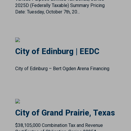
City of Edinburg | EEDC
City of Edinburg – Bert Ogden Arena Financing
City of Grand Prairie, Texas
$38,105,000 Combination Tax and Revenue
Certificates of Obligation, Series 2025A
Summary Pricing Date: Tuesday, August 26th,
2025Rating: S&P: AAACall Feature: 2/15/2035 @
100.00Senior Manager: Est...