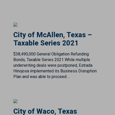
City of McAllen, Texas –
Taxable Series 2021
$38,490,000 General Obligation Refunding
Bonds, Taxable Series 2021 While multiple
underwriting deals were postponed, Estrada
Hinojosa implemented its Business Disruption
Plan and was able to proceed ...
City of Waco, Texas
$128.650M Combination Tax & Revenue
Certificates of Obligation, Series 2025 Summary
Pricing Date: Wednesday, April 23rd, 2025Rating: