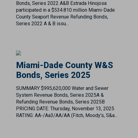
Miami-Dade County W&S
Bonds, Series 2025
SUMMARY $995,620,000 Water and Sewer
System Revenue Bonds, Series 2025A &
Refunding Revenue Bonds, Series 2025B
PRICING DATE: Thursday, November 13, 2025
RATING: AA-/Aa3/AA/AA (Fitch, Moody’s, S&a...
Montgomery County, Texas