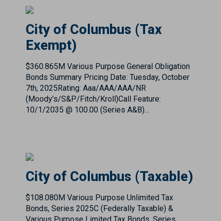
$360.865M Various Purpose General Obligation
Bonds Summary Pricing Date: Tuesday, October
7th, 2025Rating: Aaa/AAA/AAA/NR
(Moody’s/S&P/Fitch/Kroll)Call Feature:
10/1/2035 @ 100.00 (Series A&B)...
City of Columbus (Taxable)
$108.080M Various Purpose Unlimited Tax
Bonds, Series 2025C (Federally Taxable) &
Various Purpose Limited Tax Bonds, Series
2025D (Federally Taxable) Summary Pricing
Date: Tuesday, October 7th, 20...