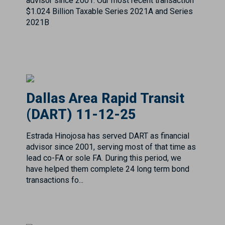
Dallas Area Rapid Transit
(DART) 11-12-25
Estrada Hinojosa has served DART as financial
advisor since 2001, serving most of that time as
lead co-FA or sole FA. During this period, we
have helped them complete 24 long term bond
transactions fo...
Dallas Cowboys