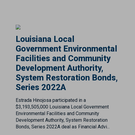
Louisiana Local
Government Environmental
Facilities and Community
Development Authority,
System Restoration Bonds,
Series 2022A
Estrada Hinojosa participated in a
$3,193,505,000 Louisiana Local Government
Environmental Facilities and Community
Development Authority, System Restoration
Bonds, Series 2022A deal as Financial Advi...