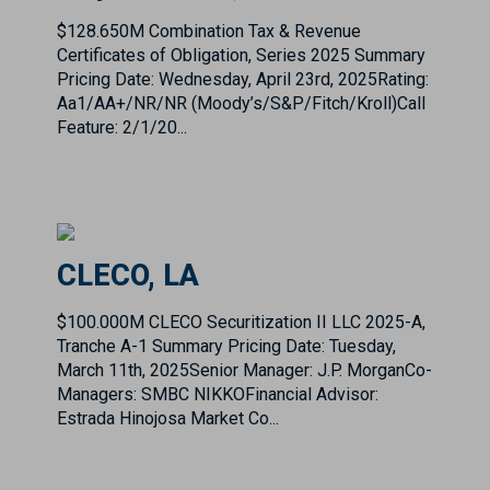
Aa1/AA+/NR/NR (Moody’s/S&P/Fitch/Kroll)Call
Feature: 2/1/20...
CLECO, LA
$100.000M CLECO Securitization II LLC 2025-A,
Tranche A-1 Summary Pricing Date: Tuesday,
March 11th, 2025Senior Manager: J.P. MorganCo-
Managers: SMBC NIKKOFinancial Advisor:
Estrada Hinojosa Market Co...
Corpus Christi ISD