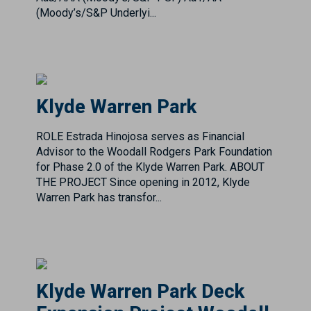
Klyde Warren Park
ROLE Estrada Hinojosa serves as Financial
Advisor to the Woodall Rodgers Park Foundation
for Phase 2.0 of the Klyde Warren Park. ABOUT
THE PROJECT Since opening in 2012, Klyde
Warren Park has transfor...
Klyde Warren Park Deck
Expansion Project Woodall
Rodgers Park Foundation
Project Overview & Impact The North Central