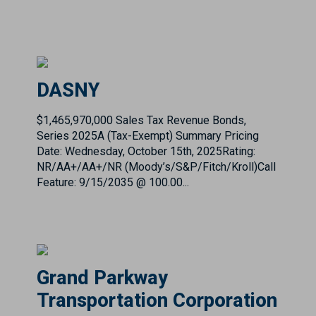
DASNY
$1,465,970,000 Sales Tax Revenue Bonds,
Series 2025A (Tax-Exempt) Summary Pricing
Date: Wednesday, October 15th, 2025Rating:
NR/AA+/AA+/NR (Moody’s/S&P/Fitch/Kroll)Call
Feature: 9/15/2035 @ 100.00...
Grand Parkway
Transportation Corporation
First Tier Toll Revenue Refunding Bonds, Taxable
Series 2020A and Subordinate Tier Toll Revenue
Refunding Bonds, Taxable Series 2020B