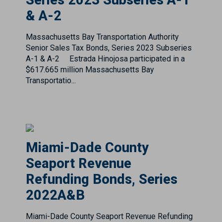
Senior Sales Tax Bonds, Series 2023 Subseries
A-1 & A-2 Estrada Hinojosa participated in a
$617.665 million Massachusetts Bay
Transportatio...
Miami-Dade County
Seaport Revenue
Refunding Bonds, Series
2022A&B
Miami-Dade County Seaport Revenue Refunding
Bonds, Series 2022 A&B Estrada Hinojosa
participated in a $534.810 million Miami-Dade
County Seaport Revenue Refunding Bonds,
Series 2022 A & B issu...