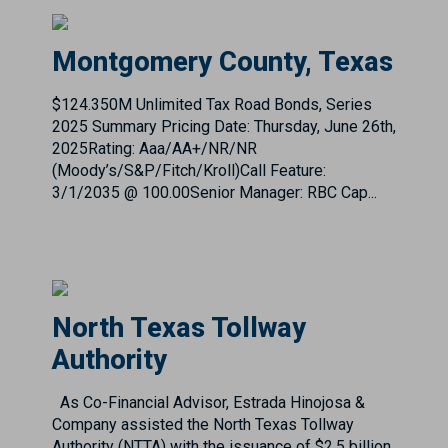
$124.350M Unlimited Tax Road Bonds, Series
2025 Summary Pricing Date: Thursday, June 26th,
2025Rating: Aaa/AA+/NR/NR
(Moody’s/S&P/Fitch/Kroll)Call Feature:
3/1/2035 @ 100.00Senior Manager: RBC Cap...
North Texas Tollway
Authority
As Co-Financial Advisor, Estrada Hinojosa &
Company assisted the North Texas Tollway
Authority (NTTA) with the issuance of $2.5 billion
System Revenue and Refunding Bonds, Series
2017A and ...