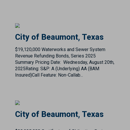
City of Beaumont, Texas
$19,120,000 Waterworks and Sewer System
Revenue Refunding Bonds, Series 2025
Summary Pricing Date: Wednesday, August 20th,
2025Rating: S&P: A (Underlying) AA (BAM
Insured)Call Feature: Non-Callab...
City of Beaumont, Texas
$29,235,000 Certificates of Obligation, Series
2021