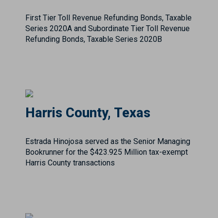
Harris County, Texas
Estrada Hinojosa served as the Senior Managing
Bookrunner for the $423.925 Million tax-exempt
Harris County transactions
Hidalgo County Regional
Mobility Authority