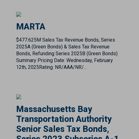
$477.625M Sales Tax Revenue Bonds, Series
2025A (Green Bonds) & Sales Tax Revenue
Bonds, Refunding Series 2025B (Green Bonds)
Summary Pricing Date: Wednesday, February
12th, 2025Rating: NR/AAA/NR/...
Massachusetts Bay
Transportation Authority
Senior Sales Tax Bonds,
Series 2023 Subseries A-1
& A-2
Massachusetts Bay Transportation Authority