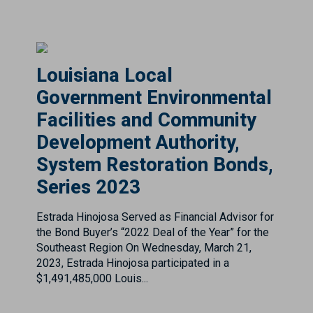
Louisiana Local
Government Environmental
Facilities and Community
Development Authority,
System Restoration Bonds,
Series 2023
Estrada Hinojosa Served as Financial Advisor for
the Bond Buyer’s “2022 Deal of the Year” for the
Southeast Region On Wednesday, March 21,
2023, Estrada Hinojosa participated in a
$1,491,485,000 Louis...
MARTA