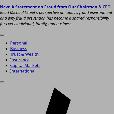
New: A Statement on Fraud from Our Chairman & CEO
Read Michael Scaief’s perspective on today’s fraud environment
and why fraud prevention has become a shared responsibility
for every individual, family, and business.
Personal
Business
Trust & Wealth
Insurance
Capital Markets
International