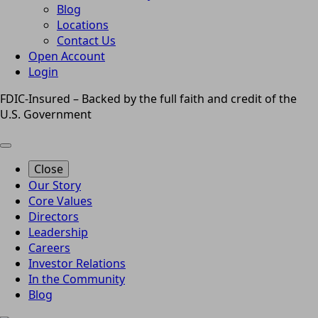
Blog
Locations
Contact Us
Open Account
Login
FDIC-Insured – Backed by the full faith and credit of the
U.S. Government
Close
Our Story
Core Values
Directors
Leadership
Careers
Investor Relations
In the Community
Blog