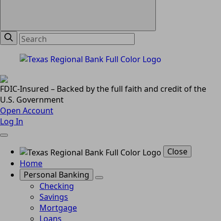
FDIC-Insured – Backed by the full faith and credit of the
U.S. Government
Open Account
Log In
Close
Home
Personal Banking
Checking
Savings
Mortgage
Loans