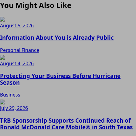
You Might Also Like
August 5, 2026
Information About You is Already Public
Personal Finance
August 4, 2026
Protecting Your Business Before Hurricane
Season
Business
July 29, 2026
TRB Sponsorship Supports Continued Reach of
Ronald McDonald Care Mobile® in South Texas