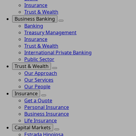
Insurance
Trust & Wealth
Business Banking
Banking
Treasury Management
Insurance
Trust & Wealth
International Private Banking
Public Sector
Trust & Wealth
Our Approach
Our Services
Our People
Insurance
Get a Quote
Personal Insurance
Business Insurance
Life Insurance
Capital Markets
Estrada Hinojosa