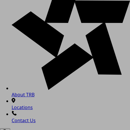
About TRB
Locations
Contact Us