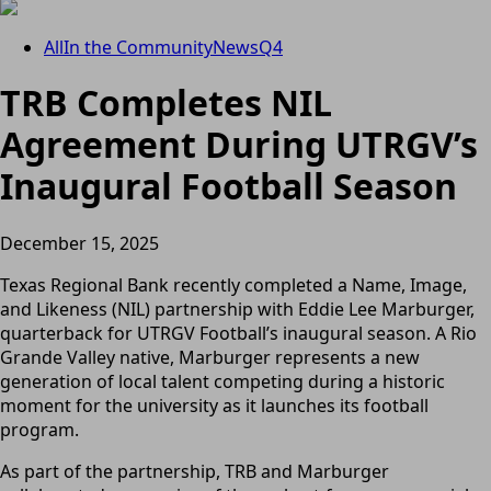
All
In the Community
News
Q4
TRB Completes NIL
Agreement During UTRGV’s
Inaugural Football Season
December 15, 2025
Texas Regional Bank recently completed a Name, Image,
and Likeness (NIL) partnership with Eddie Lee Marburger,
quarterback for UTRGV Football’s inaugural season. A Rio
Grande Valley native, Marburger represents a new
generation of local talent competing during a historic
moment for the university as it launches its football
program.
As part of the partnership, TRB and Marburger