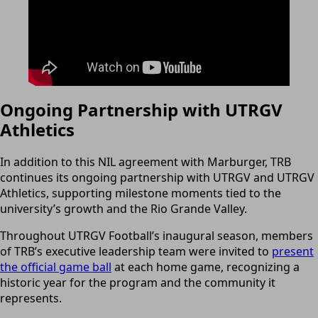
Ongoing Partnership with UTRGV
Athletics
In addition to this NIL agreement with Marburger, TRB
continues its ongoing partnership with UTRGV and UTRGV
Athletics, supporting milestone moments tied to the
university’s growth and the Rio Grande Valley.
Throughout UTRGV Football’s inaugural season, members
of TRB’s executive leadership team were invited to
present
the official game ball
at each home game, recognizing a
historic year for the program and the community it
represents.