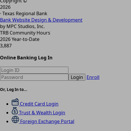
Copyright ©
2026
· Texas Regional Bank
Bank Website Design & Development
by MPC Studios, Inc.
TRB Community Hours
2026 Year-to-Date
3,887
Online Banking Log In
Login
Enroll
Or, Log In to...
Credit Card Login
Trust & Wealth Login
Foreign Exchange Portal