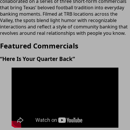
collaborated on a series of three short-form commercials
that bring Texas’ beloved football tradition into everyday
banking moments. Filmed at TRB locations across the
Valley, the spots blend light humor with recognizable
interactions and reflect a style of community banking that
revolves around real relationships with people you know.
Featured Commercials
“Here Is Your Quarter Back”