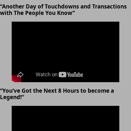
“Another Day of Touchdowns and Transactions
with The People You Know”
“You’ve Got the Next 8 Hours to become a
Legend!”