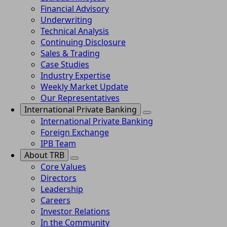
Financial Advisory
Underwriting
Technical Analysis
Continuing Disclosure
Sales & Trading
Case Studies
Industry Expertise
Weekly Market Update
Our Representatives
International Private Banking
International Private Banking
Foreign Exchange
IPB Team
About TRB
Core Values
Directors
Leadership
Careers
Investor Relations
In the Community