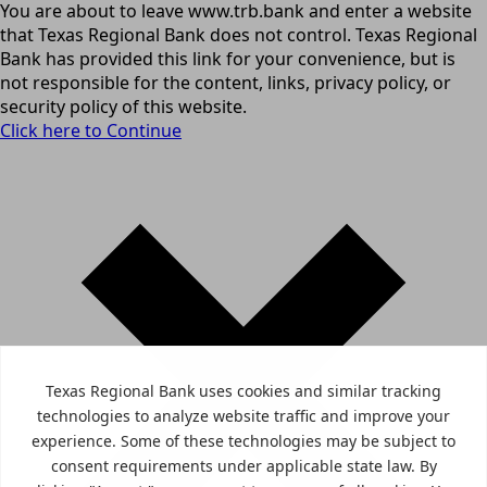
You are about to leave www.trb.bank and enter a website
that Texas Regional Bank does not control. Texas Regional
Bank has provided this link for your convenience, but is
not responsible for the content, links, privacy policy, or
security policy of this website.
Click here to Continue