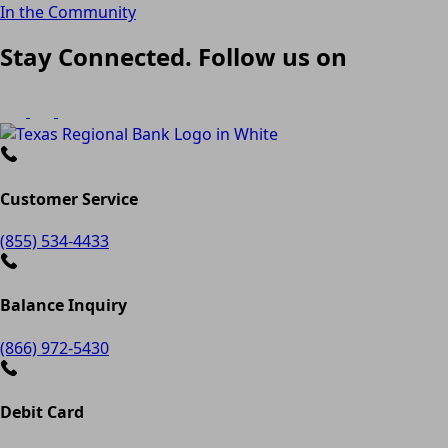
In the Community
Stay Connected. Follow us on
Customer Service
(855) 534-4433
Balance Inquiry
(866) 972-5430
Debit Card