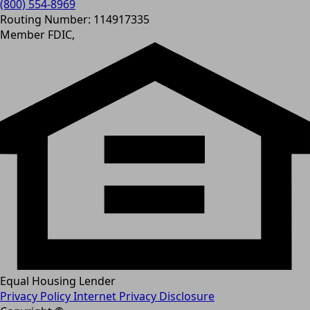
(800) 554-8969
Routing Number: 114917335
Member FDIC,
Equal Housing Lender
Privacy Policy
Internet Privacy Disclosure