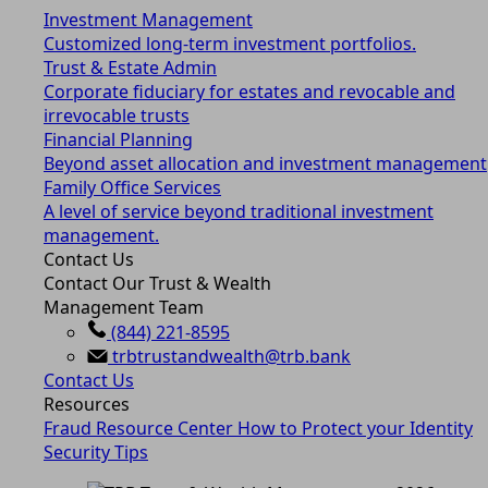
Investment Management
Customized long-term investment portfolios.
Trust & Estate Admin
Corporate fiduciary for estates and revocable and
irrevocable trusts
Financial Planning
Beyond asset allocation and investment management
Family Office Services
A level of service beyond traditional investment
management.
Contact Us
Contact Our Trust & Wealth
Management Team
(844) 221-8595
trbtrustandwealth@trb.bank
Contact Us
Resources
Fraud Resource Center
How to Protect your Identity
Security Tips