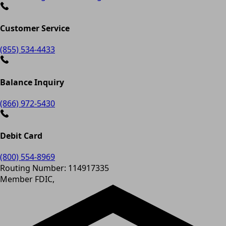
Customer Service
(855) 534-4433
Balance Inquiry
(866) 972-5430
Debit Card
(800) 554-8969
Routing Number: 114917335
Member FDIC,