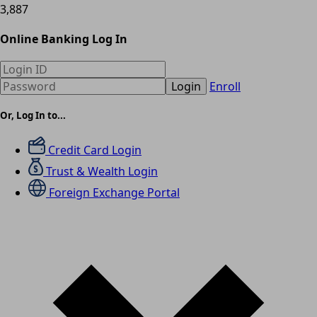
3,887
Online Banking Log In
Login
Enroll
Or, Log In to...
Credit Card Login
Trust & Wealth Login
Foreign Exchange Portal