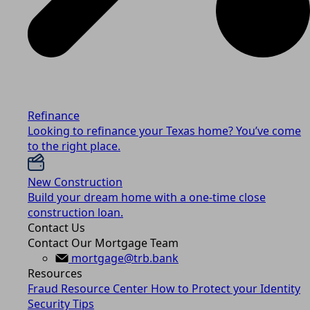
Refinance
Looking to refinance your Texas home? You’ve come
to the right place.
New Construction
Build your dream home with a one-time close
construction loan.
Contact Us
Contact Our Mortgage Team
mortgage@trb.bank
Resources
Fraud Resource Center
How to Protect your Identity
Security Tips