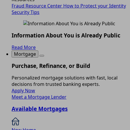
Fraud Resource Center
How to Protect your Identity
Security Tips
Information About You is Already Public
Read More
Mortgage
Purchase, Refinance, or Build
Personalized mortgage solutions with fast, local
decisions from trusted banking experts.
Apply Now
Meet a Mortgage Lender
Available Mortgages
New Home