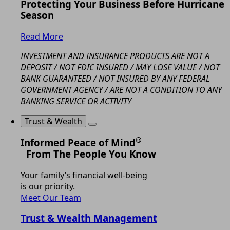
Protecting Your Business Before Hurricane
Season
Read More
INVESTMENT AND INSURANCE PRODUCTS ARE NOT A
DEPOSIT / NOT FDIC INSURED / MAY LOSE VALUE / NOT
BANK GUARANTEED / NOT INSURED BY ANY FEDERAL
GOVERNMENT AGENCY / ARE NOT A CONDITION TO ANY
BANKING SERVICE OR ACTIVITY
Trust & Wealth
®
Informed Peace of Mind
From The People You Know
Your family’s financial well-being
is our priority.
Meet Our Team
Trust & Wealth Management