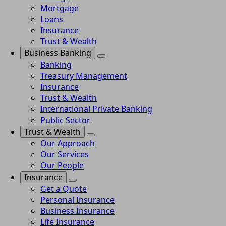
Mortgage
Loans
Insurance
Trust & Wealth
Business Banking
Banking
Treasury Management
Insurance
Trust & Wealth
International Private Banking
Public Sector
Trust & Wealth
Our Approach
Our Services
Our People
Insurance
Get a Quote
Personal Insurance
Business Insurance
Life Insurance