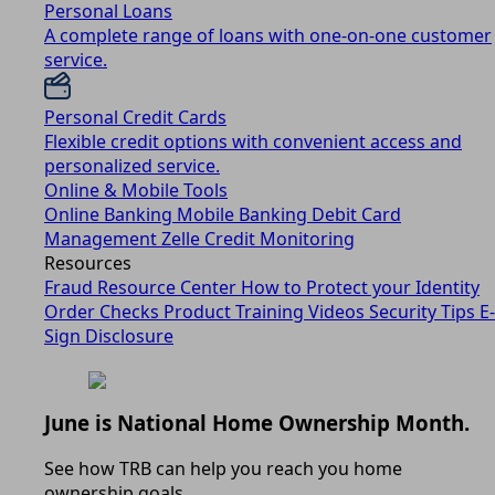
Personal Loans
A complete range of loans with one-on-one customer
service.
Personal Credit Cards
Flexible credit options with convenient access and
personalized service.
Online & Mobile Tools
Online Banking
Mobile Banking
Debit Card
Management
Zelle
Credit Monitoring
Resources
Fraud Resource Center
How to Protect your Identity
Order Checks
Product Training Videos
Security Tips
E-
Sign Disclosure
June is National Home Ownership Month.
See how TRB can help you reach you home
ownership goals.