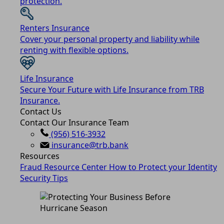
protection.
Renters Insurance
Cover your personal property and liability while
renting with flexible options.
Life Insurance
Secure Your Future with Life Insurance from TRB
Insurance.
Contact Us
Contact Our Insurance Team
(956) 516-3932
insurance@trb.bank
Resources
Fraud Resource Center
How to Protect your Identity
Security Tips