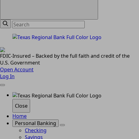
FDIC-Insured – Backed by the full faith and credit of the
U.S. Government
Open Account
Log In
Close
Home
Personal Banking
Checking
Savings