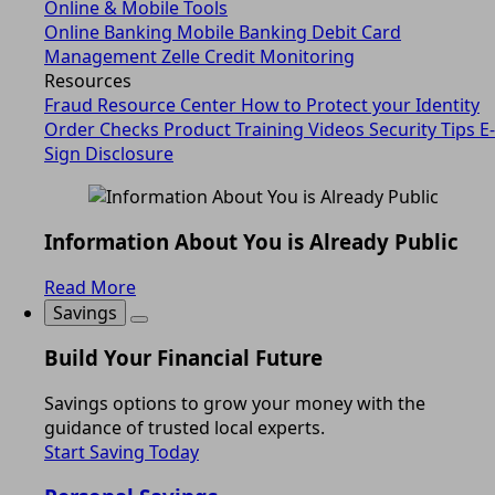
Online & Mobile Tools
Online Banking
Mobile Banking
Debit Card
Management
Zelle
Credit Monitoring
Resources
Fraud Resource Center
How to Protect your Identity
Order Checks
Product Training Videos
Security Tips
E-
Sign Disclosure
Information About You is Already Public
Read More
Savings
Build Your Financial Future
Savings options to grow your money with the
guidance of trusted local experts.
Start Saving Today