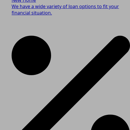
We have a wide variety of loan options to fit your
financial situation.