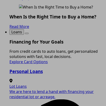
When Is the Right Time to Buy a Home?
Read More
Loans
Financing for Your Goals
From credit cards to auto loans, get personalized
solutions with fast, local decisions.
Explore Card Options
Personal Loans
Lot Loans
We are here to lend a hand with financing your
residential lot or acreage.