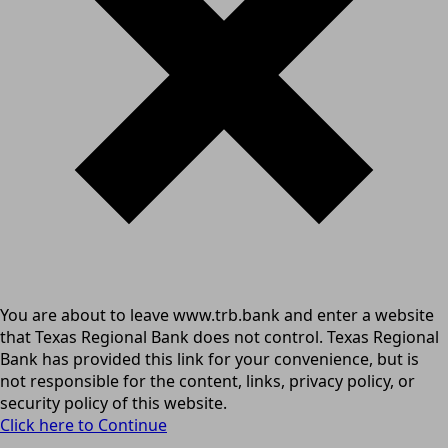
You are about to leave www.trb.bank and enter a website
that Texas Regional Bank does not control. Texas Regional
Bank has provided this link for your convenience, but is
not responsible for the content, links, privacy policy, or
security policy of this website.
Click here to Continue