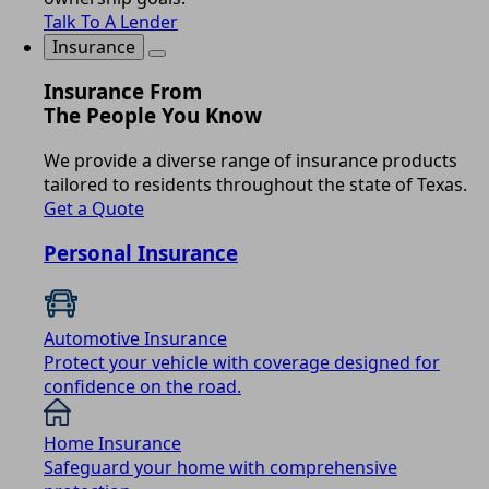
Talk To A Lender
Insurance
Insurance From
The People You Know
We provide a diverse range of insurance products
tailored to residents throughout the state of Texas.
Get a Quote
Personal Insurance
Automotive Insurance
Protect your vehicle with coverage designed for
confidence on the road.
Home Insurance
Safeguard your home with comprehensive