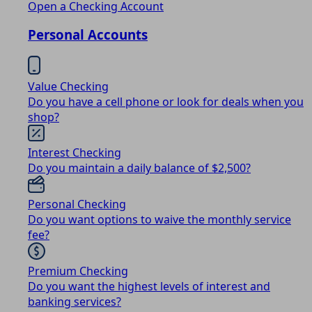
Open a Checking Account
Personal Accounts
Value Checking
Do you have a cell phone or look for deals when you
shop?
Interest Checking
Do you maintain a daily balance of $2,500?
Personal Checking
Do you want options to waive the monthly service
fee?
Premium Checking
Do you want the highest levels of interest and
banking services?