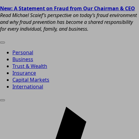
New: A Statement on Fraud from Our Chairman & CEO
Read Michael Scaief’s perspective on today’s fraud environment
and why fraud prevention has become a shared responsibility
for every individual, family, and business.
Personal
Business
Trust & Wealth
Insurance
Capital Markets
International