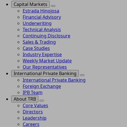
Capital Markets
Estrada Hinojosa
Financial Advisory
Underwriting
Technical Analysis
Continuing Disclosure
Sales & Trading
Case Studies
Industry Expertise
Weekly Market Update
Our Representatives
International Private Banking
International Private Banking
Foreign Exchange
IPB Team
About TRB
Core Values
Directors
Leadership
Careers