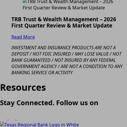
TRB Trust & Wealth Management – 2026
First Quarter Review & Market Update
Read More
INVESTMENT AND INSURANCE PRODUCTS ARE NOT A
DEPOSIT / NOT FDIC INSURED / MAY LOSE VALUE / NOT
BANK GUARANTEED / NOT INSURED BY ANY FEDERAL
GOVERNMENT AGENCY / ARE NOT A CONDITION TO ANY
BANKING SERVICE OR ACTIVITY
Resources
Stay Connected. Follow us on