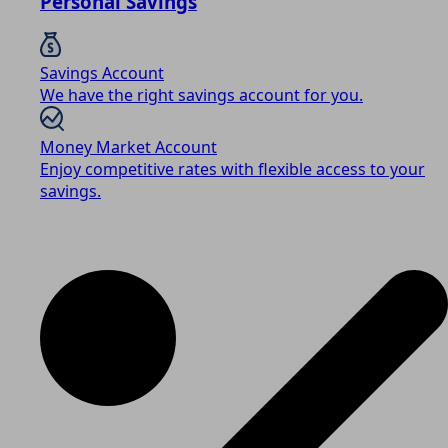
Personal Savings
Savings Account
We have the right savings account for you.
Money Market Account
Enjoy competitive rates with flexible access to your
savings.