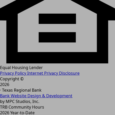
Equal Housing Lender
Privacy Policy
Internet Privacy Disclosure
Copyright ©
2026
· Texas Regional Bank
Bank Website Design & Development
by MPC Studios, Inc.
TRB Community Hours
2026 Year-to-Date