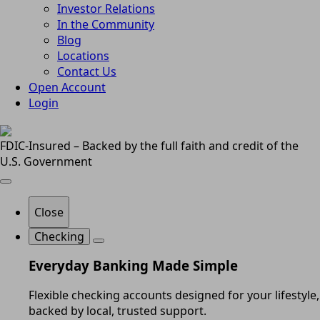
Investor Relations
In the Community
Blog
Locations
Contact Us
Open Account
Login
FDIC-Insured – Backed by the full faith and credit of the
U.S. Government
Close
Checking
Everyday Banking Made Simple
Flexible checking accounts designed for your lifestyle,
backed by local, trusted support.