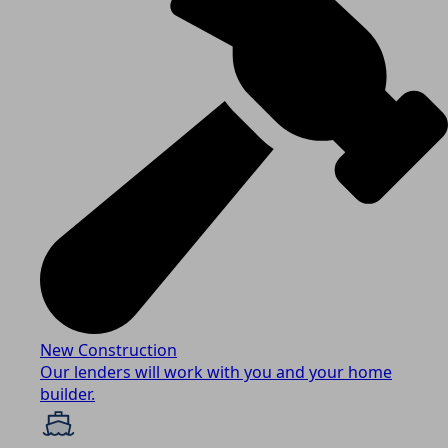
New Construction
Our lenders will work with you and your home
builder.