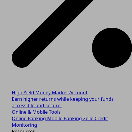
High Yield Money Market Account
Earn higher returns while keeping your funds
accessible and secure.
Online & Mobile Tools
Online Banking
Mobile Banking
Zelle
Credit
Monitoring
Resources