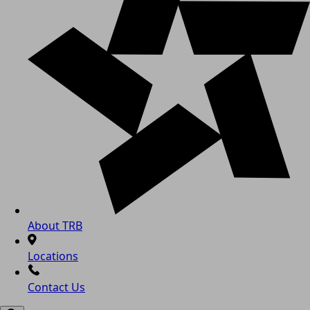
About TRB
Locations
Contact Us