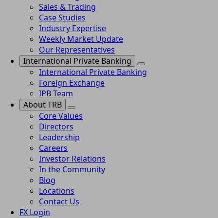
Sales & Trading
Case Studies
Industry Expertise
Weekly Market Update
Our Representatives
International Private Banking
International Private Banking
Foreign Exchange
IPB Team
About TRB
Core Values
Directors
Leadership
Careers
Investor Relations
In the Community
Blog
Locations
Contact Us
FX Login