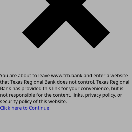
You are about to leave www.trb.bank and enter a website
that Texas Regional Bank does not control. Texas Regional
Bank has provided this link for your convenience, but is
not responsible for the content, links, privacy policy, or
security policy of this website.
Click here to Continue