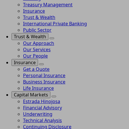
Treasury Management
Insurance
Trust & Wealth
International Private Banking
Public Sector
Trust & Wealth
Our Approach
Our Services
Our People
Insurance
Get a Quote
Personal Insurance
Business Insurance
Life Insurance
Capital Markets
Estrada Hinojosa
Financial Advisory
Underwriting
Technical Analysis
Continuing Disclosure