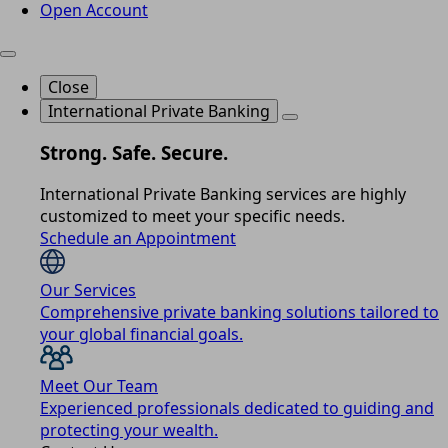
Open Account
Close
International Private Banking
Strong. Safe. Secure.
International Private Banking services are highly
customized to meet your specific needs.
Schedule an Appointment
Our Services
Comprehensive private banking solutions tailored to
your global financial goals.
Meet Our Team
Experienced professionals dedicated to guiding and
protecting your wealth.