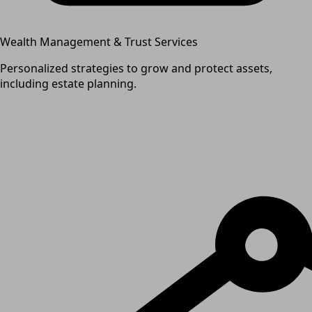
Wealth Management & Trust Services
Personalized strategies to grow and protect assets,
including estate planning.