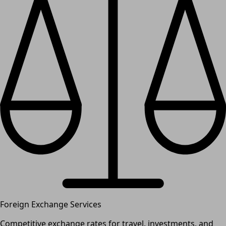
Foreign Exchange Services
Competitive exchange rates for travel, investments, and