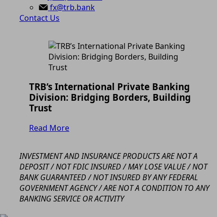
fx@trb.bank
Contact Us
TRB’s International Private Banking
Division: Bridging Borders, Building
Trust
Read More
INVESTMENT AND INSURANCE PRODUCTS ARE NOT A
DEPOSIT / NOT FDIC INSURED / MAY LOSE VALUE / NOT
BANK GUARANTEED / NOT INSURED BY ANY FEDERAL
GOVERNMENT AGENCY / ARE NOT A CONDITION TO ANY
BANKING SERVICE OR ACTIVITY