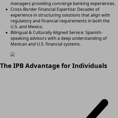
managers providing concierge banking experiences.
Cross-Border Financial Expertise: Decades of
experience in structuring solutions that align with
regulatory and financial requirements in both the
U.S. and Mexico.
Bilingual & Culturally Aligned Service: Spanish-
speaking advisors with a deep understanding of
Mexican and U.S. financial systems.
The IPB Advantage for Individuals