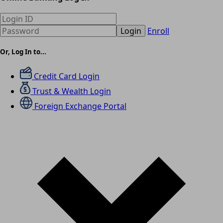
Login
Enroll
Or, Log In to...
Credit Card Login
Trust & Wealth Login
Foreign Exchange Portal