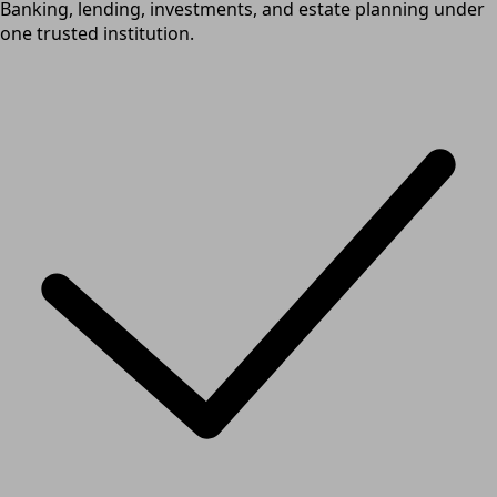
Banking, lending, investments, and estate planning under
one trusted institution.