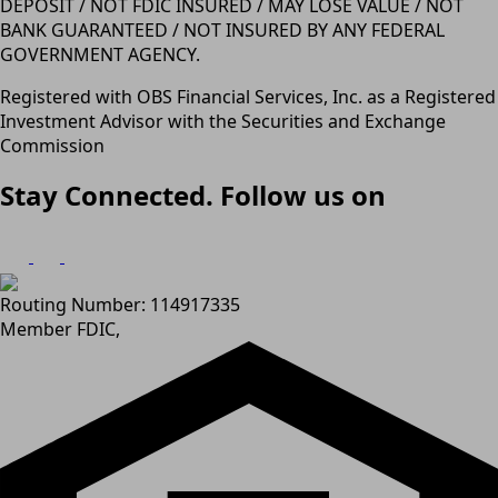
DEPOSIT / NOT FDIC INSURED / MAY LOSE VALUE / NOT
BANK GUARANTEED / NOT INSURED BY ANY FEDERAL
GOVERNMENT AGENCY.
Registered with OBS Financial Services, Inc. as a Registered
Investment Advisor with the Securities and Exchange
Commission
Stay Connected. Follow us on
Routing Number: 114917335
Member FDIC,