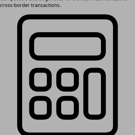
cross-border transactions.