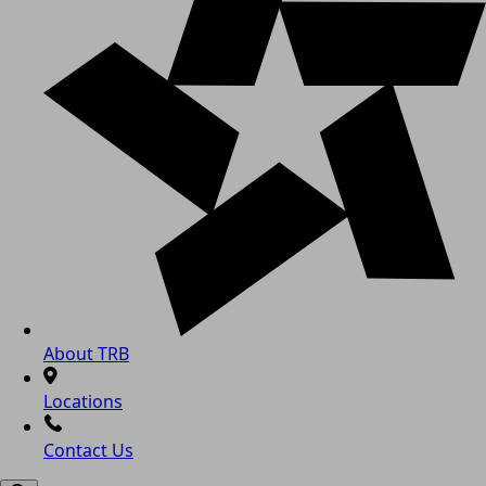
About TRB
Locations
Contact Us