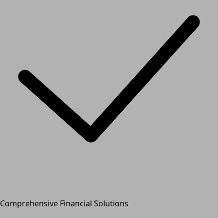
Comprehensive Financial Solutions