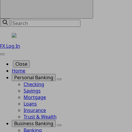
FX Log In
Close
Home
Personal Banking
Checking
Savings
Mortgage
Loans
Insurance
Trust & Wealth
Business Banking
Banking