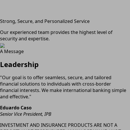
Strong, Secure, and Personalized Service
Our experienced team provides the highest level of
security and expertise.
A Message
Leadership
"Our goal is to offer seamless, secure, and tailored
financial solutions to individuals with cross-border
financial interests. We make international banking simple
and effective."
Eduardo Caso
Senior Vice President, IPB
INVESTMENT AND INSURANCE PRODUCTS ARE NOT A