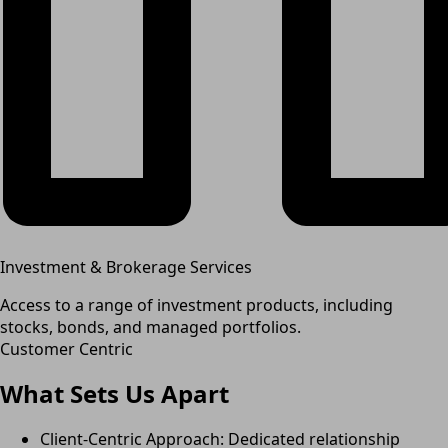
Investment & Brokerage Services
Access to a range of investment products, including
stocks, bonds, and managed portfolios.
Customer Centric
What Sets Us Apart
Client-Centric Approach: Dedicated relationship