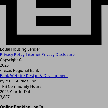
Equal Housing Lender
Privacy Policy
Internet Privacy Disclosure
Copyright ©
2026
· Texas Regional Bank
Bank Website Design & Development
by MPC Studios, Inc.
TRB Community Hours
2026 Year-to-Date
3,887
Online Banking Log In