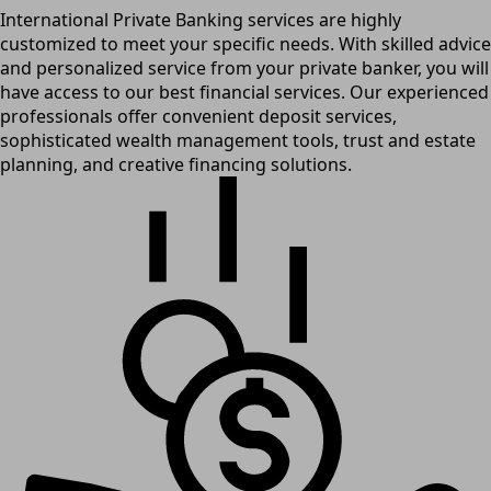
International Private Banking services are highly
customized to meet your specific needs. With skilled advice
and personalized service from your private banker, you will
have access to our best financial services. Our experienced
professionals offer convenient deposit services,
sophisticated wealth management tools, trust and estate
planning, and creative financing solutions.