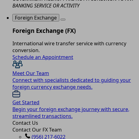
BANKING SERVICE OR ACTIVITY
Foreign Exchange
Foreign Exchange (FX)
International wire transfer service with currency
conversion.
Schedule an Appointment
Meet Our Team
Connect with specialists dedicated to guiding your
foreign currency exchange needs.
Get Started
Begin your foreign exchange journey with secure,
streamlined transactions.
Contact Us
Contact Our FX Team
(956) 217-6022