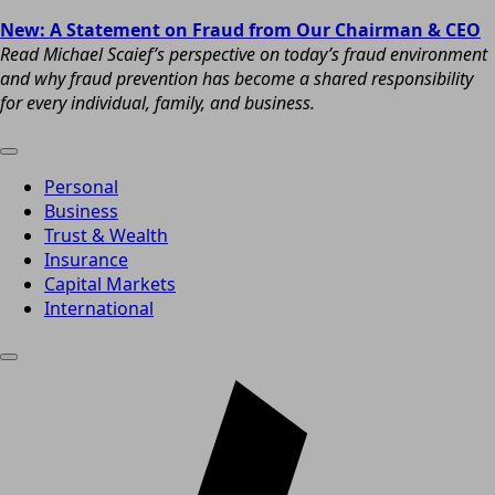
New: A Statement on Fraud from Our Chairman & CEO
Read Michael Scaief’s perspective on today’s fraud environment
and why fraud prevention has become a shared responsibility
for every individual, family, and business.
Personal
Business
Trust & Wealth
Insurance
Capital Markets
International