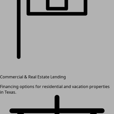
Commercial & Real Estate Lending
Financing options for residential and vacation properties
in Texas.