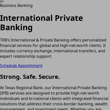
Business Banking
International Private
Banking
TRB’s International & Private Banking offers personalized
financial services for global and high-net-worth clients. It
includes currency exchange, international transfers, and
expert relationship support.
Schedule Appointment
Strong. Safe. Secure.
At Texas Regional Bank, our International Private Banking
(IPB) services are designed to provide high-net-worth
individuals and bi-national clients with integrated financial
solutions that address their cross-border banking, wealth
management, and investment needs. Whether you are