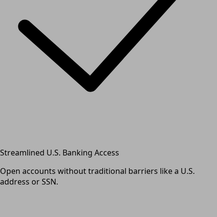
Streamlined U.S. Banking Access
Open accounts without traditional barriers like a U.S.
address or SSN.