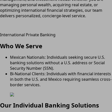
managing personal wealth, acquiring real estate, or
optimizing international financial strategies, our team
delivers personalized, concierge-level service.
International Private Banking
Who We Serve
Mexican Nationals: Individuals seeking secure U.S.
banking solutions without a U.S. address or Social
Security Number (SSN).
Bi-National Clients: Individuals with financial interests
in both the U.S. and Mexico requiring seamless cross-
border services.
Our Individual Banking Solutions