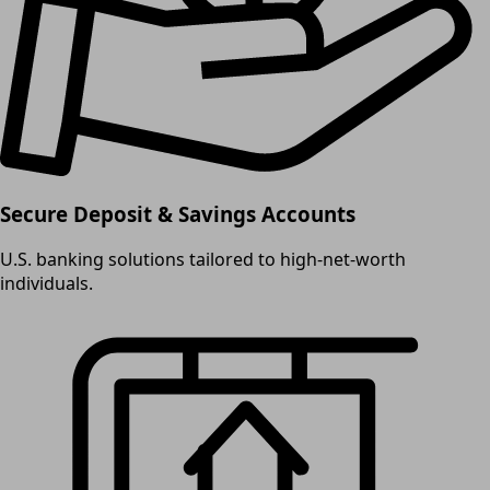
Secure Deposit & Savings Accounts
U.S. banking solutions tailored to high-net-worth
individuals.