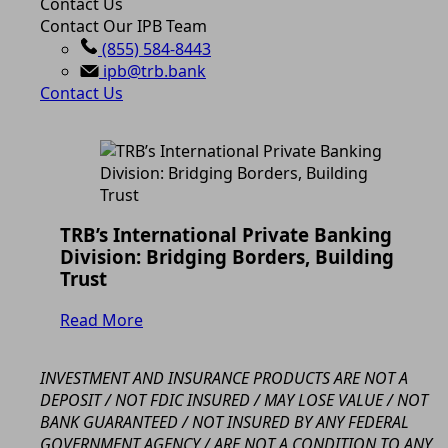
Contact Us
Contact Our IPB Team
(855) 584-8443
ipb@trb.bank
Contact Us
TRB’s International Private Banking
Division: Bridging Borders, Building
Trust
Read More
INVESTMENT AND INSURANCE PRODUCTS ARE NOT A
DEPOSIT / NOT FDIC INSURED / MAY LOSE VALUE / NOT
BANK GUARANTEED / NOT INSURED BY ANY FEDERAL
GOVERNMENT AGENCY / ARE NOT A CONDITION TO ANY