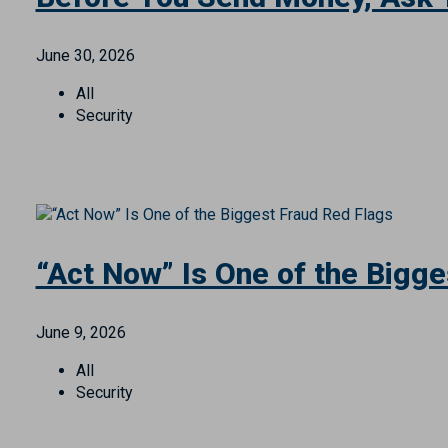
All
Personal Finance
Security
Before You Send Money, Ask 
June 30, 2026
All
Security