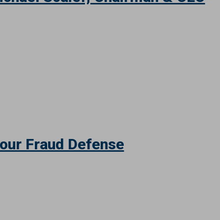
ichael Scaief, Chairman & CEO