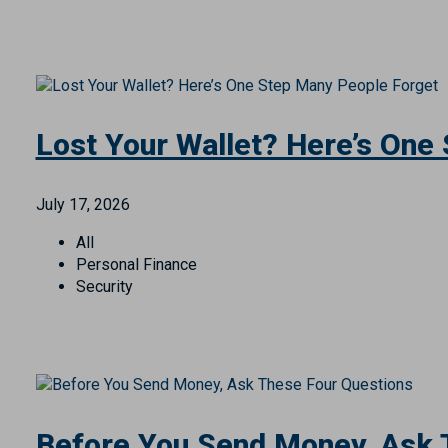
Your Employees Are Part of 
July 21, 2026
All
Business
Security
Lost Your Wallet? Here’s One
July 17, 2026