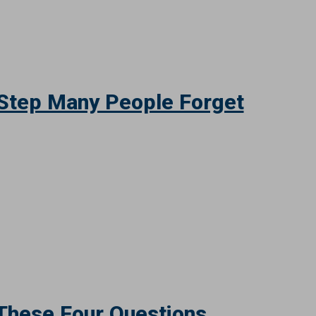
Your Fraud Defense
 Step Many People Forget