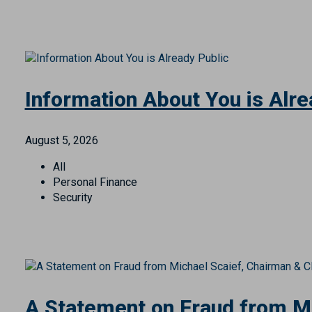
Treasury Management
Wealth Management
Information About You is Alre
August 5, 2026