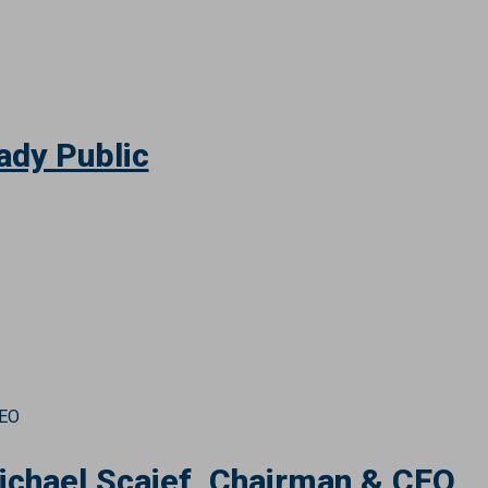
ady Public