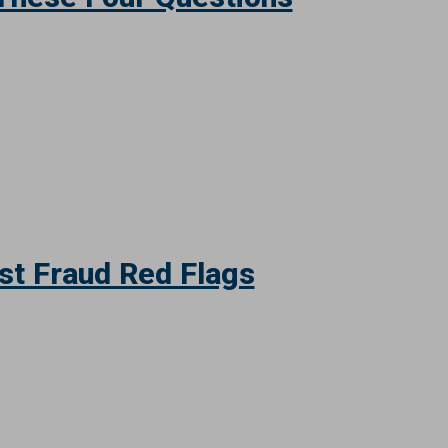
These Four Questions