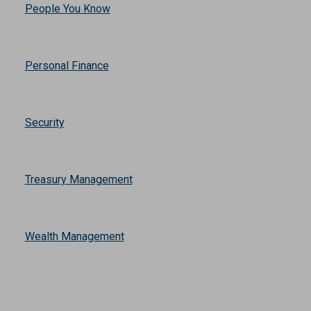
Mortgage
News
People You Know
Personal Finance
Security