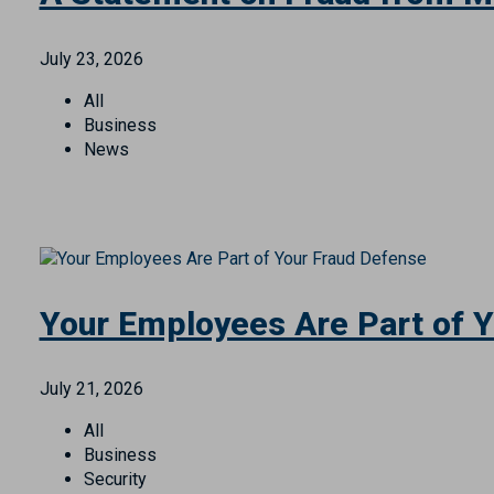
All
Personal Finance
Security
A Statement on Fraud from M
July 23, 2026
All
Business
News