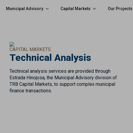
Municipal Advisory
Capital Markets
Our Projects
CAPITAL MARKETS
Technical Analysis
Technical analysis services are provided through
Estrada Hinojosa, the Municipal Advisory division of
TRB Capital Markets, to support complex municipal
finance transactions.