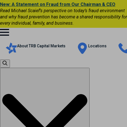
New: A Statement on Fraud from Our Chairman & CEO
Read Michael Scaief’s perspective on today’s fraud environment
and why fraud prevention has become a shared responsibility for
every individual, family, and business.
About TRB Capital Markets
Locations
Search
for: