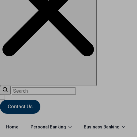
Contact Us
Personal Banking
Business Banking
Home