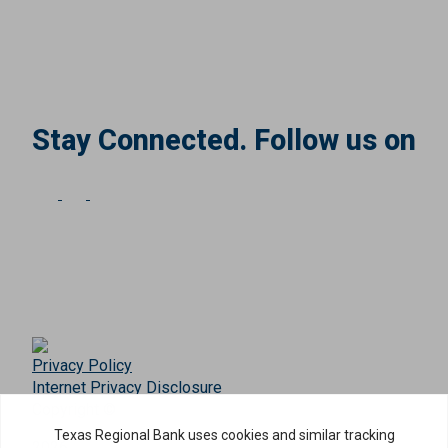
Stay Connected. Follow us on
Privacy Policy
Internet Privacy Disclosure
Copyright ©
2026