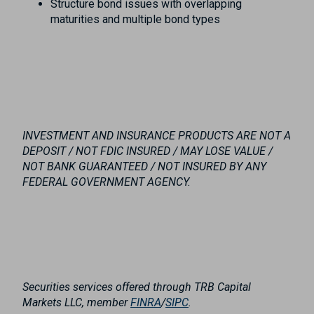
Structure bond issues with overlapping
maturities and multiple bond types
INVESTMENT AND INSURANCE PRODUCTS ARE NOT A
DEPOSIT / NOT FDIC INSURED / MAY LOSE VALUE /
NOT BANK GUARANTEED / NOT INSURED BY ANY
FEDERAL GOVERNMENT AGENCY.
Securities services offered through TRB Capital
Markets LLC, member
FINRA
/
SIPC
.