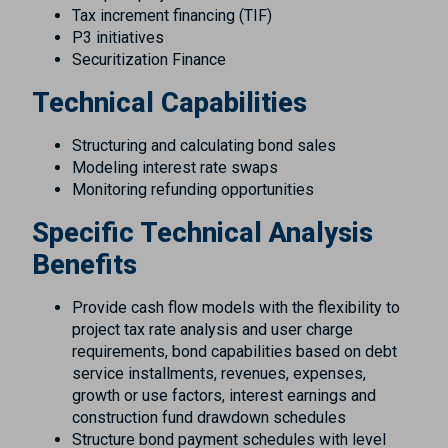
Tax increment financing (TIF)
P3 initiatives
Securitization Finance
Technical Capabilities
Structuring and calculating bond sales
Modeling interest rate swaps
Monitoring refunding opportunities
Specific Technical Analysis
Benefits
Provide cash flow models with the flexibility to
project tax rate analysis and user charge
requirements, bond capabilities based on debt
service installments, revenues, expenses,
growth or use factors, interest earnings and
construction fund drawdown schedules
Structure bond payment schedules with level