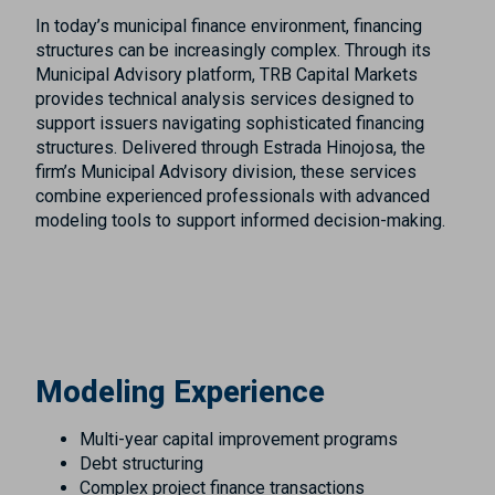
In today’s municipal finance environment, financing
structures can be increasingly complex. Through its
Municipal Advisory platform, TRB Capital Markets
provides technical analysis services designed to
support issuers navigating sophisticated financing
structures. Delivered through Estrada Hinojosa, the
firm’s Municipal Advisory division, these services
combine experienced professionals with advanced
modeling tools to support informed decision-making.
Modeling Experience
Multi-year capital improvement programs
Debt structuring
Complex project finance transactions