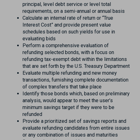
principal, level debt service or level total
requirements, on a semi-annual or annual basis
Calculate an internal rate of return or “True
Interest Cost” and provide present value
schedules based on such yields for use in
evaluating bids
Perform a comprehensive evaluation of
refunding selected bonds, with a focus on
refunding tax-exempt debt within the limitations
that are set forth by the U.S. Treasury Department
Evaluate multiple refunding and new money
transactions, furnishing complete documentation
of complex transfers that take place
Identify those bonds which, based on preliminary
analysis, would appear to meet the user’s
minimum savings target if they were to be
refunded
Provide a prioritized set of savings reports and
evaluate refunding candidates from entire issues
or any combination of issues and maturities