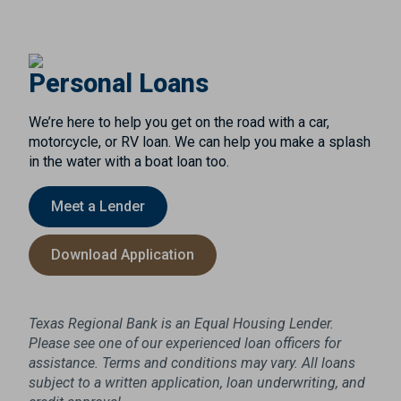
Personal Loans
We’re here to help you get on the road with a car,
motorcycle, or RV loan. We can help you make a splash
in the water with a boat loan too.
Meet a Lender
Download Application
Texas Regional Bank is an Equal Housing Lender.
Please see one of our experienced loan officers for
assistance. Terms and conditions may vary. All loans
subject to a written application, loan underwriting, and