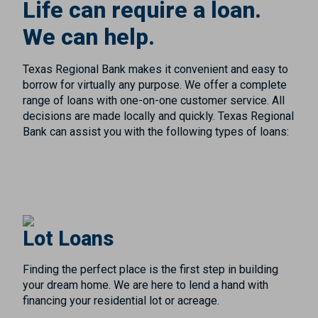
Life can require a loan.
We can help.
Texas Regional Bank makes it convenient and easy to
borrow for virtually any purpose. We offer a complete
range of loans with one-on-one customer service. All
decisions are made locally and quickly. Texas Regional
Bank can assist you with the following types of loans:
Lot Loans
Finding the perfect place is the first step in building
your dream home. We are here to lend a hand with
financing your residential lot or acreage.