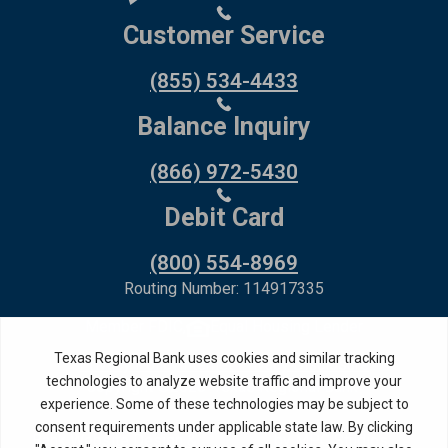
Customer Service
(855) 534-4433
Balance Inquiry
(866) 972-5430
Debit Card
(800) 554-8969
Routing Number: 114917335
Member FDIC,
Equal Housing Lender
Privacy Policy
Internet Privacy Disclosure
Copyright ©
2026
· Texas Regional Bank
Bank Website Design &
by MPC Studios,