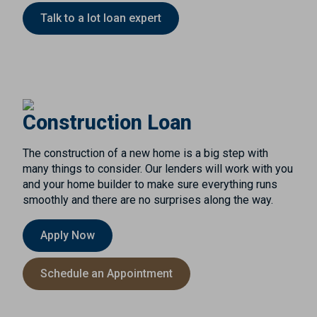
Talk to a lot loan expert
Construction Loan
The construction of a new home is a big step with
many things to consider. Our lenders will work with you
and your home builder to make sure everything runs
smoothly and there are no surprises along the way.
Apply Now
Schedule an Appointment