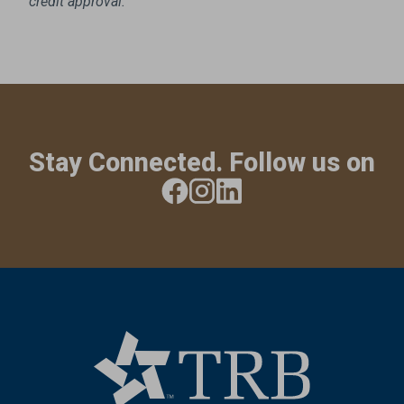
credit approval.
Stay Connected. Follow us on