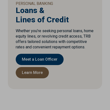
PERSONAL BANKING
Loans &
Lines of Credit
Whether you’re seeking personal loans, home
equity lines, or revolving credit access, TRB
offers tailored solutions with competitive
rates and convenient repayment options.
Meet a Loan Officer
Learn More