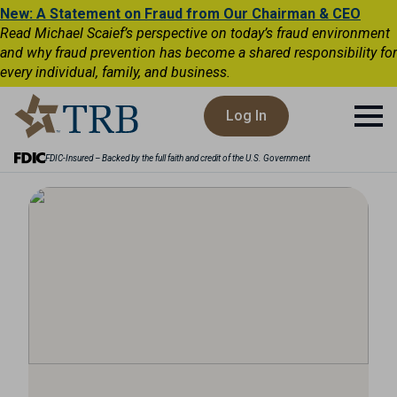
New: A Statement on Fraud from Our Chairman & CEO
Read Michael Scaief’s perspective on today’s fraud environment
and why fraud prevention has become a shared responsibility for
every individual, family, and business.
Log In
FDIC-Insured – Backed by the full faith and credit of the U.S. Government