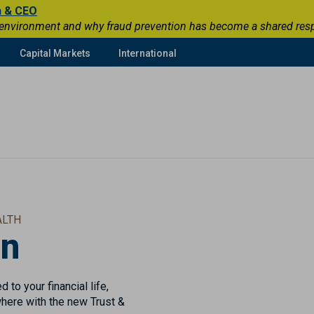
n & CEO
 environment and why fraud prevention has become a shared respons
Capital Markets
International
ALTH
in
 to your financial life,
here with the new Trust &