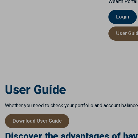
Wealth Portal
Login
User Gui
User Guide
Whether you need to check your portfolio and account balanc
Download User Guide
Discover the advantages of havi