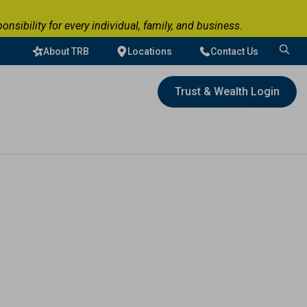
ibility for every individual, family, and business.
About TRB
Locations
Contact Us
Search
for:
Trust & Wealth Login