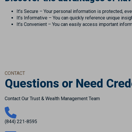
It’s Secure – Your personal information is protected, even
It’s Informative – You can quickly reference unique insi
It’s Convenient – You can easily access important infor
CONTACT
Questions or Need Cred
Contact Our Trust & Wealth Management Team
(844) 221-8595