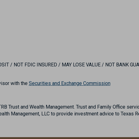
IT / NOT FDIC INSURED / MAY LOSE VALUE / NOT BANK G
isor with the
Securities and Exchange Commission
B Trust and Wealth Management. Trust and Family Office servic
lth Management, LLC to provide investment advice to Texas Reg