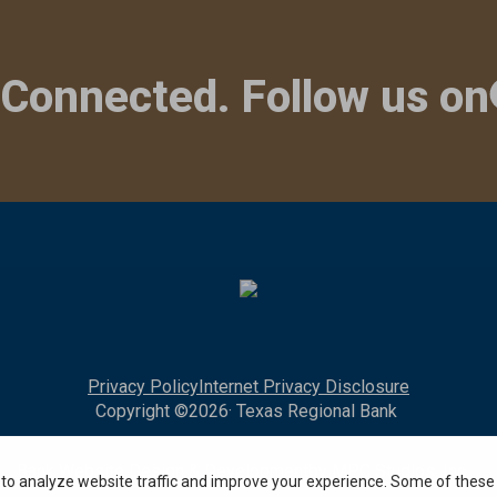
 Connected. Follow us on
Privacy Policy
Internet Privacy Disclosure
Copyright ©
2026
· Texas Regional Bank
Bank Website Design & Development
by MPC Studios, Inc.