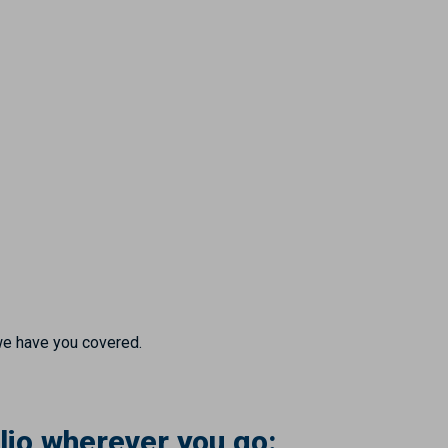
we have you covered.
lio wherever you go: