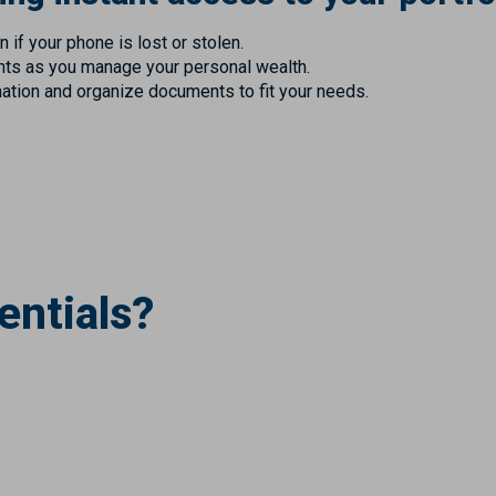
 if your phone is lost or stolen.
ghts as you manage your personal wealth.
mation and organize documents to fit your needs.
entials?