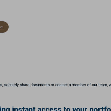
.
de
es, securely share documents or contact a member of our team, 
ng instant access to your portfo