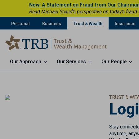
New: A Statement on Fraud from Our Chairma
Read Michael Scaief’s perspective on today’s fraud
Personal
Business
Trust & Wealth
Insurance
Our Approach
Our Services
Our People
TRUST & WE
Log
Stay connected
anytime, anyw