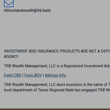
trbtrustandwealth@trb.bank
INVESTMENT AND INSURANCE PRODUCTS ARE NOT A DEPOS
AGENCY.
TRB Wealth Management, LLC is a Registered Investment Adv
Form CRS
|
Form ADV
|
Advisor Info
TRB Wealth Management, LLC does business in the name of TR
trust department of Texas Regional Bank has engaged TRB Wea