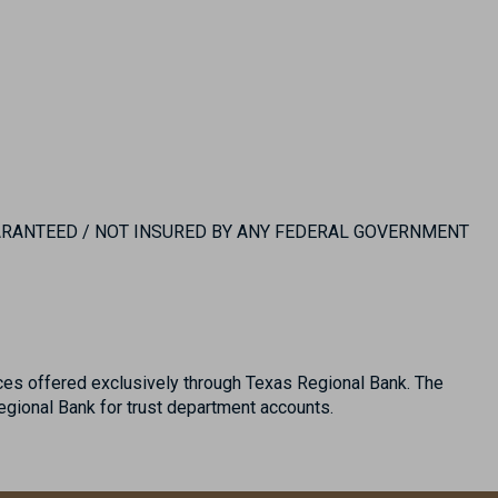
UARANTEED / NOT INSURED BY ANY FEDERAL GOVERNMENT
es offered exclusively through Texas Regional Bank. The
ional Bank for trust department accounts.