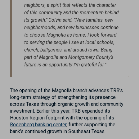
neighbors, a spirit that reflects the character
of this community and the momentum behind
its growth,” Colvin said. “New families, new
neighborhoods, and new businesses continue
to choose Magnolia as home. I look forward
to serving the people I see at local schools,
church, ballgames, and around town. Being
part of Magnolia and Montgomery County’s
future is an opportunity I’m grateful for.”
The opening of the Magnolia branch advances TRB’s
long-term strategy of strengthening its presence
across Texas through organic growth and community
investment. Earlier this year, TRB expanded its
Houston Region footprint with the opening of its
Rosenberg banking center
, further supporting the
bank’s continued growth in Southeast Texas.