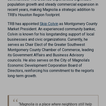
population growth and steady commercial expansion in
recent years, making Magnolia a strategic addition to
TRB’s Houston Region footprint.
TRB has appointed
Skip Colvin
as Montgomery County
Market President. An experienced community banker,
Colvin is known for his longstanding support of local
businesses and civic organizations. Currently, he
serves as Chair Elect of the Greater Southwest
Montgomery County Chamber of Commerce, leading
its Government Affairs and Business Advisory
councils. He also serves on the City of Magnolia’s
Economic Development Corporation Board of
Directors, reinforcing his commitment to the region’s
long-term growth.
“Magnolia is a place where neighbors still help