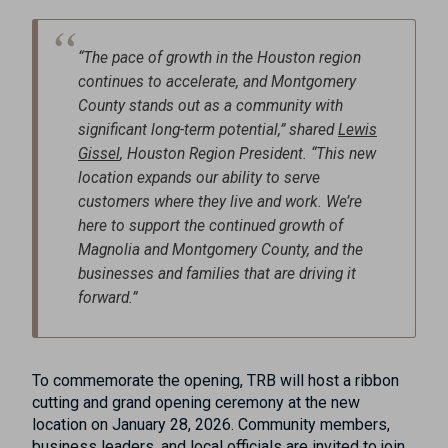
“The pace of growth in the Houston region
continues to accelerate, and Montgomery
County stands out as a community with
significant long-term potential,” shared
Lewis
Gissel
, Houston Region President. “This new
location expands our ability to serve
customers where they live and work. We’re
here to support the continued growth of
Magnolia and Montgomery County, and the
businesses and families that are driving it
forward.”
To commemorate the opening, TRB will host a ribbon
cutting and grand opening ceremony at the new
location on January 28, 2026. Community members,
business leaders, and local officials are invited to join