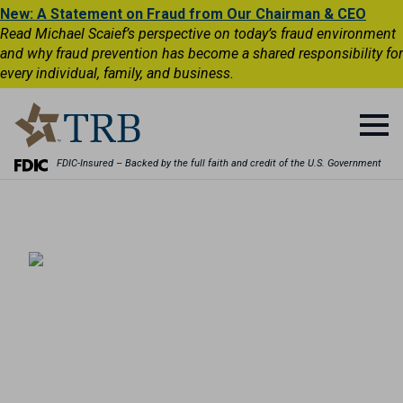
New: A Statement on Fraud from Our Chairman & CEO
Read Michael Scaief’s perspective on today’s fraud environment
and why fraud prevention has become a shared responsibility for
every individual, family, and business.
FDIC-Insured – Backed by the full faith and credit of the U.S. Government