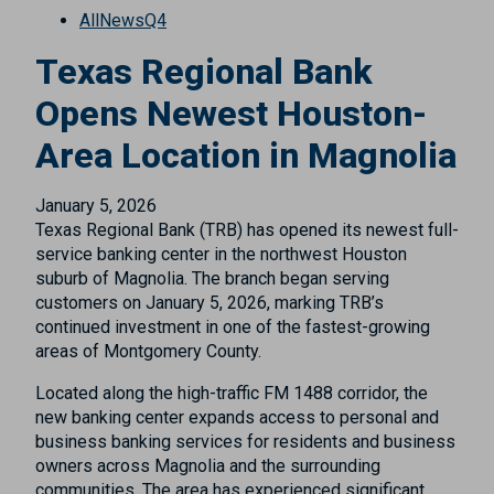
All
News
Q4
Texas Regional Bank
Opens Newest Houston-
Area Location in Magnolia
January 5, 2026
Texas Regional Bank (TRB) has opened its newest full-
service banking center in the northwest Houston
suburb of Magnolia. The branch began serving
customers on January 5, 2026, marking TRB’s
continued investment in one of the fastest-growing
areas of Montgomery County.
Located along the high-traffic FM 1488 corridor, the
new banking center expands access to personal and
business banking services for residents and business
owners across Magnolia and the surrounding
communities. The area has experienced significant