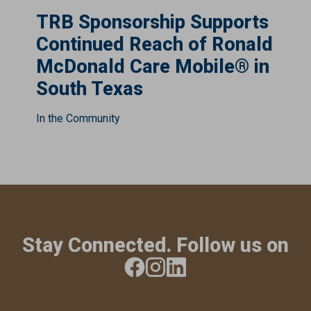
TRB Sponsorship Supports
Continued Reach of Ronald
McDonald Care Mobile® in
South Texas
In the Community
Stay Connected. Follow us on