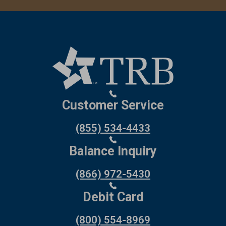
Customer Service
(855) 534-4433
Balance Inquiry
(866) 972-5430
Debit Card
(800) 554-8969