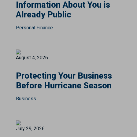
Information About You is
Already Public
Personal Finance
August 4, 2026
Protecting Your Business
Before Hurricane Season
Business
July 29, 2026