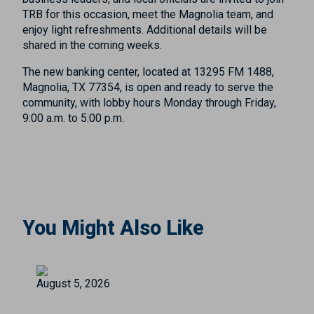
TRB for this occasion, meet the Magnolia team, and
enjoy light refreshments. Additional details will be
shared in the coming weeks.
The new banking center, located at 13295 FM 1488,
Magnolia, TX 77354, is open and ready to serve the
community, with lobby hours Monday through Friday,
9:00 a.m. to 5:00 p.m.
You Might Also Like
August 5, 2026