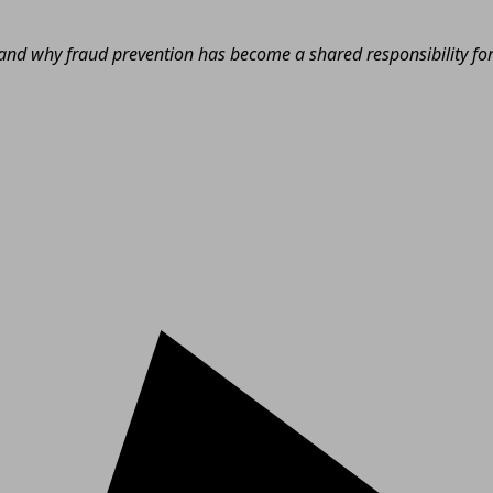
nd why fraud prevention has become a shared responsibility for e