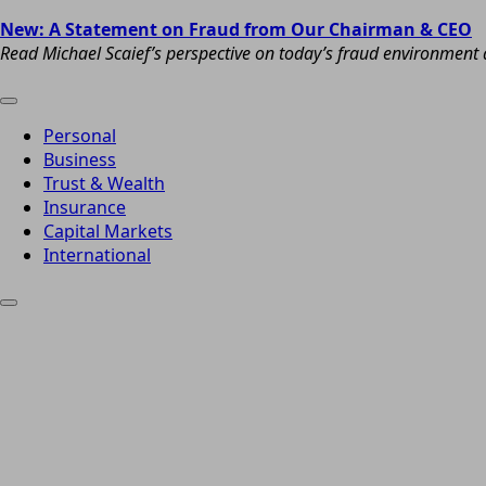
New: A Statement on Fraud from Our Chairman & CEO
Read Michael Scaief’s perspective on today’s fraud environment a
Personal
Business
Trust & Wealth
Insurance
Capital Markets
International