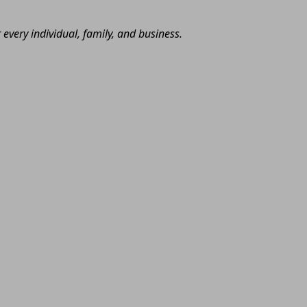
very individual, family, and business.