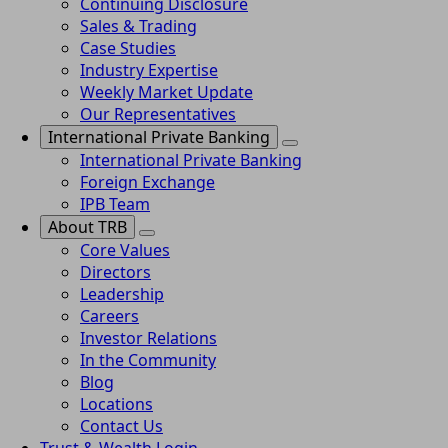
Continuing Disclosure
Sales & Trading
Case Studies
Industry Expertise
Weekly Market Update
Our Representatives
International Private Banking
International Private Banking
Foreign Exchange
IPB Team
About TRB
Core Values
Directors
Leadership
Careers
Investor Relations
In the Community
Blog
Locations
Contact Us
Trust & Wealth Login