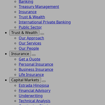
Banking
Treasury Management
Insurance
Trust & Wealth
International Private Banking
Public Sector
Trust & Wealth
Our Approach
Our Services
Our People
Insurance
Get a Quote
Personal Insurance
Business Insurance
Life Insurance
Capital Markets
Estrada Hinojosa
Financial Advisory
Underwriting
Technical Analysis