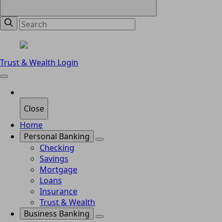
Trust & Wealth Login
Close
Home
Personal Banking
Checking
Savings
Mortgage
Loans
Insurance
Trust & Wealth
Business Banking