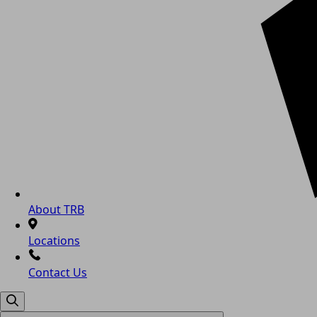
About TRB
Locations
Contact Us