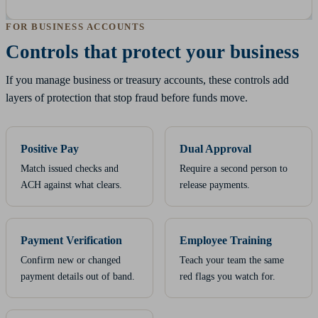
FOR BUSINESS ACCOUNTS
Controls that protect your business
If you manage business or treasury accounts, these controls add
layers of protection that stop fraud before funds move.
Positive Pay
Dual Approval
Match issued checks and
Require a second person to
ACH against what clears.
release payments.
Payment Verification
Employee Training
Confirm new or changed
Teach your team the same
payment details out of band.
red flags you watch for.