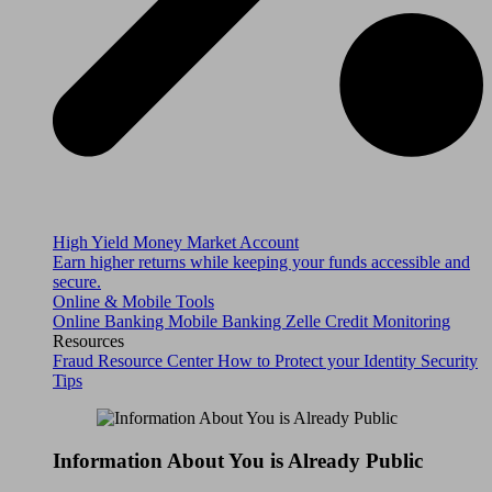
High Yield Money Market Account
Earn higher returns while keeping your funds accessible and
secure.
Online & Mobile Tools
Online Banking
Mobile Banking
Zelle
Credit Monitoring
Resources
Fraud Resource Center
How to Protect your Identity
Security
Tips
Information About You is Already Public