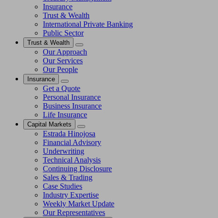
Insurance
Trust & Wealth
International Private Banking
Public Sector
Trust & Wealth
Our Approach
Our Services
Our People
Insurance
Get a Quote
Personal Insurance
Business Insurance
Life Insurance
Capital Markets
Estrada Hinojosa
Financial Advisory
Underwriting
Technical Analysis
Continuing Disclosure
Sales & Trading
Case Studies
Industry Expertise
Weekly Market Update
Our Representatives