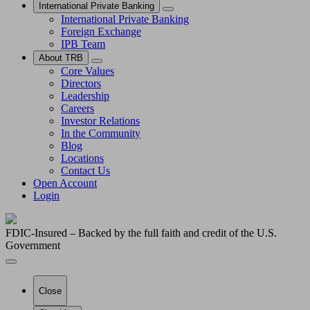
International Private Banking
International Private Banking
Foreign Exchange
IPB Team
About TRB
Core Values
Directors
Leadership
Careers
Investor Relations
In the Community
Blog
Locations
Contact Us
Open Account
Login
FDIC-Insured – Backed by the full faith and credit of the U.S.
Government
Close