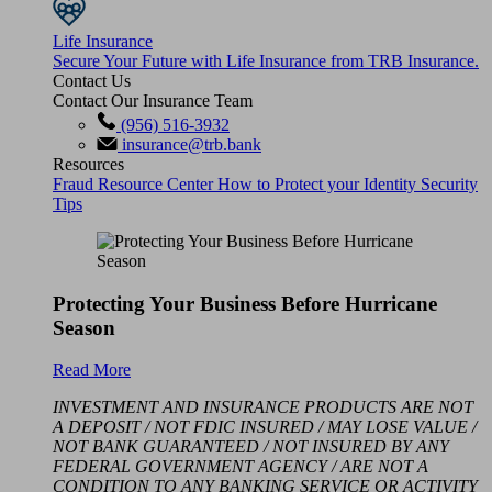
Life Insurance
Secure Your Future with Life Insurance from TRB Insurance.
Contact Us
Contact Our Insurance Team
(956) 516-3932
insurance@trb.bank
Resources
Fraud Resource Center
How to Protect your Identity
Security
Tips
Protecting Your Business Before Hurricane
Season
Read More
INVESTMENT AND INSURANCE PRODUCTS ARE NOT
A DEPOSIT / NOT FDIC INSURED / MAY LOSE VALUE /
NOT BANK GUARANTEED / NOT INSURED BY ANY
FEDERAL GOVERNMENT AGENCY / ARE NOT A
CONDITION TO ANY BANKING SERVICE OR ACTIVITY