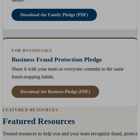
Download the Family Pledge (PDF)
FOR BUSINESSES
Business Fraud Protection Pledge
Share it with your team so everyone commits to the same
fraud-stopping habits.
Download the Business Pledge (PDF)
FEATURED RESOURCES
Featured Resources
Trusted resources to help you and your team recognize fraud, protect