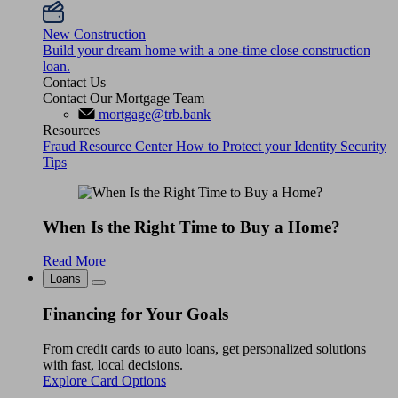
New Construction
Build your dream home with a one-time close construction
loan.
Contact Us
Contact Our Mortgage Team
mortgage@trb.bank
Resources
Fraud Resource Center
How to Protect your Identity
Security
Tips
When Is the Right Time to Buy a Home?
Read More
Loans
Financing for Your Goals
From credit cards to auto loans, get personalized solutions
with fast, local decisions.
Explore Card Options