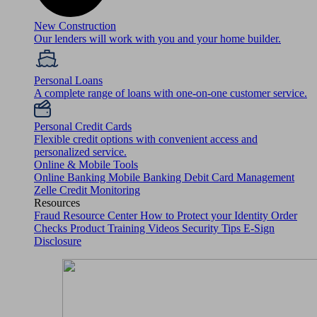
New Construction
Our lenders will work with you and your home builder.
Personal Loans
A complete range of loans with one-on-one customer service.
Personal Credit Cards
Flexible credit options with convenient access and
personalized service.
Online & Mobile Tools
Online Banking
Mobile Banking
Debit Card Management
Zelle
Credit Monitoring
Resources
Fraud Resource Center
How to Protect your Identity
Order
Checks
Product Training Videos
Security Tips
E-Sign
Disclosure