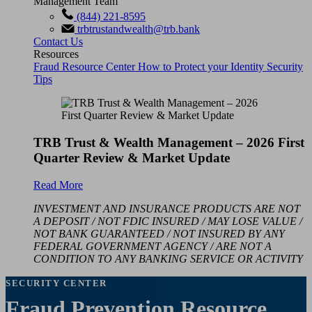
Management Team
(844) 221-8595
trbtrustandwealth@trb.bank
Contact Us
Resources
Fraud Resource Center
How to Protect your Identity
Security
Tips
TRB Trust & Wealth Management – 2026 First
Quarter Review & Market Update
Read More
INVESTMENT AND INSURANCE PRODUCTS ARE NOT
A DEPOSIT / NOT FDIC INSURED / MAY LOSE VALUE /
NOT BANK GUARANTEED / NOT INSURED BY ANY
FEDERAL GOVERNMENT AGENCY / ARE NOT A
CONDITION TO ANY BANKING SERVICE OR ACTIVITY
SECURITY CENTER
Fraud Prevention Resource