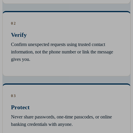
02
Verify
Confirm unexpected requests using trusted contact
information, not the phone number or link the message
gives you.
03
Protect
Never share passwords, one-time passcodes, or online
banking credentials with anyone.