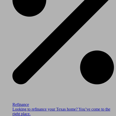
Refinance
Looking to refinance your Texas home? You’ve come to the
right place.