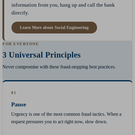
information from you, hang up and call the bank
directly.
Learn More about Social Engineering
FOR EVERYONE
3 Universal Principles
Never compromise with these fraud-stopping best practices.
01
Pause
Urgency is one of the most common fraud tactics. When a
request pressures you to act right now, slow down.