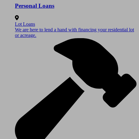
Personal Loans
Lot Loans
We are here to lend a hand with financing your residential lot
or acreage.