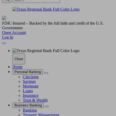
FDIC-Insured – Backed by the full faith and credit of the U.S.
Government
Open Account
Log In
Close
Home
Personal Banking
Checking
Savings
Mortgage
Loans
Insurance
Trust & Wealth
Business Banking
Banking
Treasury Management