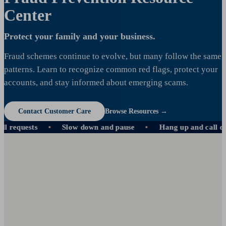
Center
Protect your family and your business.
Fraud schemes continue to evolve, but many follow the same
patterns. Learn to recognize common red flags, protect your
accounts, and stay informed about emerging scams.
Contact Customer Care
Browse Resources →
quests
Slow down and pause
Hang up and call direct