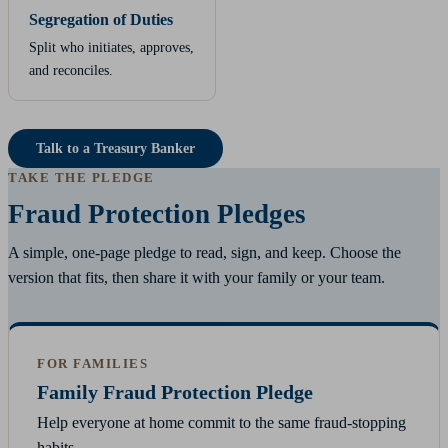
Segregation of Duties
Split who initiates, approves,
and reconciles.
Talk to a Treasury Banker
TAKE THE PLEDGE
Fraud Protection Pledges
A simple, one-page pledge to read, sign, and keep. Choose the
version that fits, then share it with your family or your team.
FOR FAMILIES
Family Fraud Protection Pledge
Help everyone at home commit to the same fraud-stopping
habits.