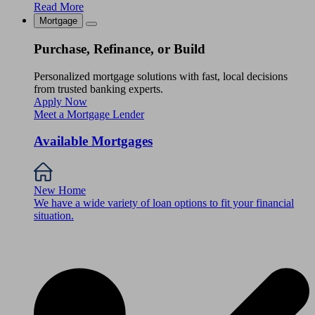
Read More
Mortgage
Purchase, Refinance, or Build
Personalized mortgage solutions with fast, local decisions
from trusted banking experts.
Apply Now
Meet a Mortgage Lender
Available Mortgages
New Home
We have a wide variety of loan options to fit your financial
situation.