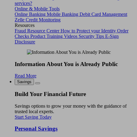
services?
Online & Mobile Tools
Online Banking
Mobile Banking
Debit Card Management
Zelle
Credit Monitoring
Resources
Fraud Resource Center
How to Protect your Identity
Order
Checks
Product Training Videos
Security Tips
E-Sign
Disclosure
Information About You is Already Public
Read More
Savings
Build Your Financial Future
Savings options to grow your money with the guidance of
trusted local experts.
Start Saving Today
Personal Savings