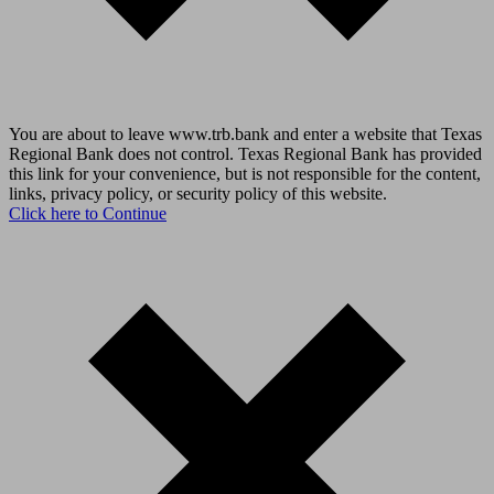
You are about to leave www.trb.bank and enter a website that Texas
Regional Bank does not control. Texas Regional Bank has provided
this link for your convenience, but is not responsible for the content,
links, privacy policy, or security policy of this website.
Click here to Continue