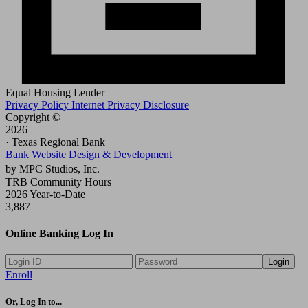
Equal Housing Lender
Privacy Policy
Internet Privacy Disclosure
Copyright ©
2026
· Texas Regional Bank
Bank Website Design & Development
by MPC Studios, Inc.
TRB Community Hours
2026 Year-to-Date
3,887
Online Banking Log In
Login
Enroll
Or, Log In to...