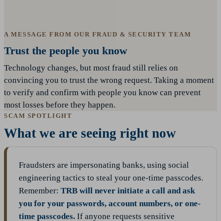
A MESSAGE FROM OUR FRAUD & SECURITY TEAM
Trust the people you know
Technology changes, but most fraud still relies on
convincing you to trust the wrong request. Taking a moment
to verify and confirm with people you know can prevent
most losses before they happen.
SCAM SPOTLIGHT
What we are seeing right now
Fraudsters are impersonating banks, using social
engineering tactics to steal your one-time passcodes.
Remember:
TRB will never initiate a call and ask
you for your passwords, account numbers, or one-
time passcodes.
If anyone requests sensitive