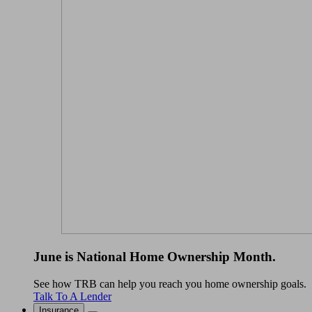
June is National Home Ownership Month.
See how TRB can help you reach you home ownership goals.
Talk To A Lender
Insurance