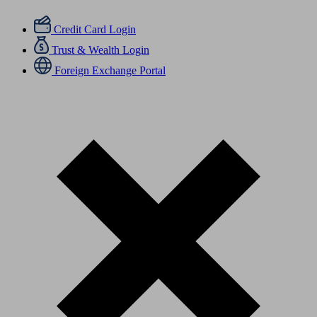
Credit Card Login
Trust & Wealth Login
Foreign Exchange Portal