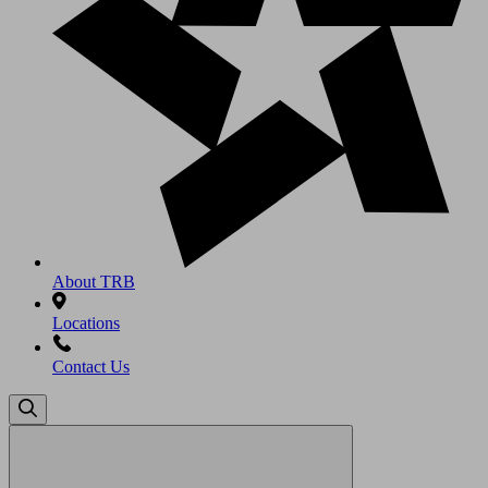
About TRB
Locations
Contact Us
Search
for: