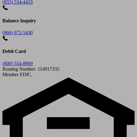
(855) 534-4433
Balance Inquiry
(866) 972-5430
Debit Card
(800) 554-8969
Routing Number: 114917335
Member FDIC,