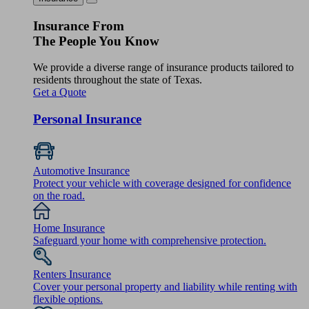
Insurance From
The People You Know
We provide a diverse range of insurance products tailored to
residents throughout the state of Texas.
Get a Quote
Personal Insurance
Automotive Insurance
Protect your vehicle with coverage designed for confidence
on the road.
Home Insurance
Safeguard your home with comprehensive protection.
Renters Insurance
Cover your personal property and liability while renting with
flexible options.