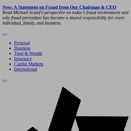
New: A Statement on Fraud from Our Chairman & CEO
Read Michael Scaief’s perspective on today’s fraud environment and
why fraud prevention has become a shared responsibility for every
individual, family, and business.
Personal
Business
Trust & Wealth
Insurance
Capital Markets
International