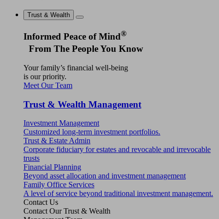
Trust & Wealth
®
Informed Peace of Mind
From The People You Know
Your family’s financial well-being
is our priority.
Meet Our Team
Trust & Wealth Management
Investment Management
Customized long-term investment portfolios.
Trust & Estate Admin
Corporate fiduciary for estates and revocable and irrevocable
trusts
Financial Planning
Beyond asset allocation and investment management
Family Office Services
A level of service beyond traditional investment management.
Contact Us
Contact Our Trust & Wealth