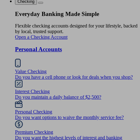
Checking
Everyday Banking Made Simple
Flexible checking accounts designed for your lifestyle, backed
by local, trusted support.
Open a Checking Account
Personal Accounts
Value Checking
Do you have a cell phone or look for deals when you shop?
Interest Checking
Do you maintain a daily balance of $2,500?
Personal Checking
Do you want options to waive the monthly service fee?
Premium Checking
Do you want the highest levels of interest and banking