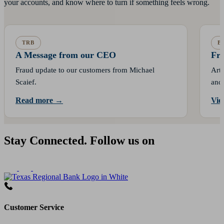
your accounts, and know where to turn if something feels wrong.
TRB
B
A Message from our CEO
Fra
Fraud update to our customers from Michael
Arti
Scaief.
and 
Read more →
Vie
Stay Connected. Follow us on
Customer Service