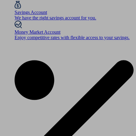
Savings Account
We have the right savings account for you.
Money Market Account
Enjoy competitive rates with flexible access to your savings.