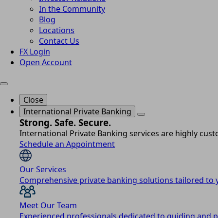
In the Community
Blog
Locations
Contact Us
FX Login
Open Account
Close
International Private Banking
Strong. Safe. Secure.
International Private Banking services are highly cus
Schedule an Appointment
Our Services
Comprehensive private banking solutions tailored to y
Meet Our Team
Experienced professionals dedicated to guiding and p