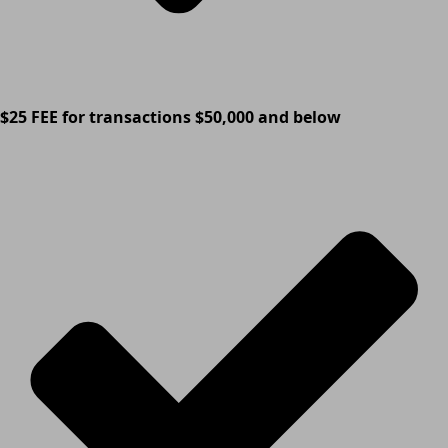
$25 FEE for transactions $50,000 and below