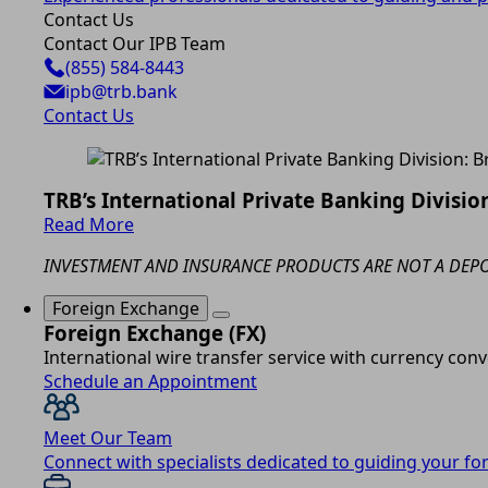
Contact Us
Contact Our IPB Team
(855) 584-8443
ipb@trb.bank
Contact Us
TRB’s International Private Banking Division
Read More
INVESTMENT AND INSURANCE PRODUCTS ARE NOT A DEPOS
Foreign Exchange
Foreign Exchange (FX)
International wire transfer service with currency conv
Schedule an Appointment
Meet Our Team
Connect with specialists dedicated to guiding your f