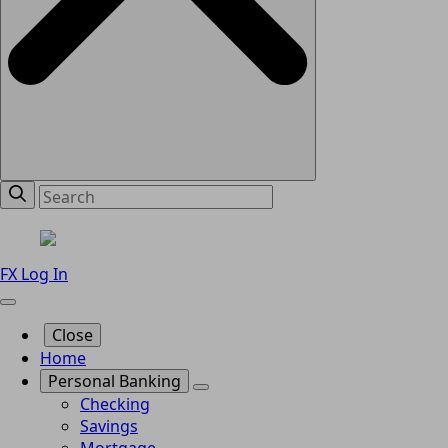
FX Log In
Close
Home
Personal Banking
Checking
Savings