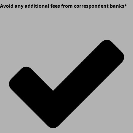
Avoid any additional fees from correspondent banks*