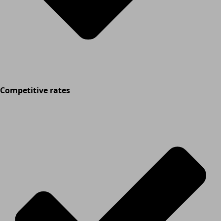
Competitive rates