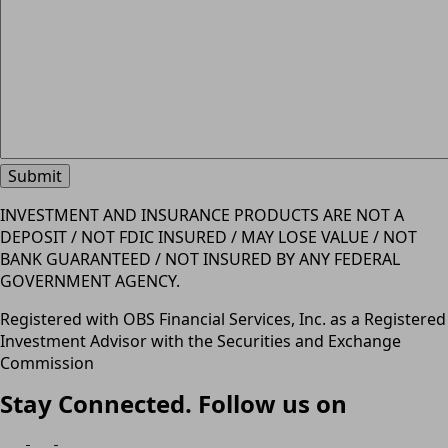
INVESTMENT AND INSURANCE PRODUCTS ARE NOT A
DEPOSIT / NOT FDIC INSURED / MAY LOSE VALUE / NOT
BANK GUARANTEED / NOT INSURED BY ANY FEDERAL
GOVERNMENT AGENCY.
Registered with OBS Financial Services, Inc. as a Registered
Investment Advisor with the Securities and Exchange
Commission
Stay Connected. Follow us on