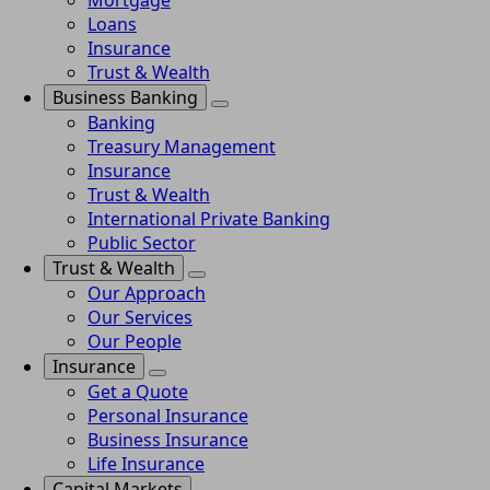
Mortgage
Loans
Insurance
Trust & Wealth
Business Banking
Banking
Treasury Management
Insurance
Trust & Wealth
International Private Banking
Public Sector
Trust & Wealth
Our Approach
Our Services
Our People
Insurance
Get a Quote
Personal Insurance
Business Insurance
Life Insurance
Capital Markets