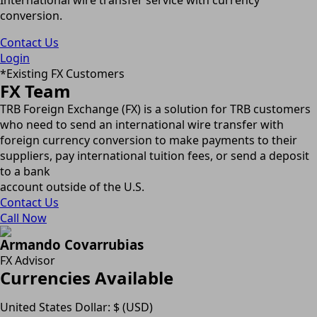
conversion.
Contact Us
Login
*Existing FX Customers
FX Team
TRB Foreign Exchange (FX) is a solution for TRB customers
who need to send an international wire transfer with
foreign currency conversion to make payments to their
suppliers, pay international tuition fees, or send a deposit
to a bank
account outside of the U.S.
Contact Us
Call Now
Armando Covarrubias
FX Advisor
Currencies Available
United States Dollar: $ (USD)