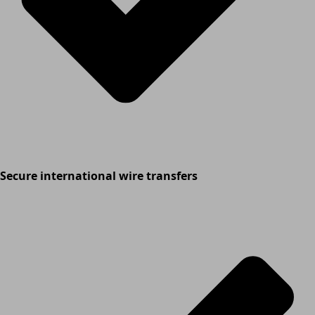
Secure international wire transfers