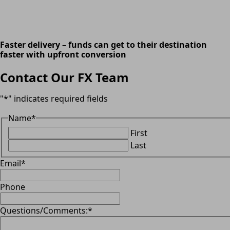
Faster delivery – funds can get to their destination
faster with upfront conversion
Contact Our FX Team
"
*
" indicates required fields
Name
*
First
Last
Email
*
Phone
Questions/Comments:
*