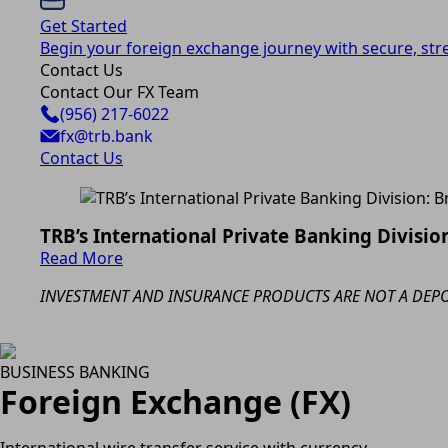
Get Started
Begin your foreign exchange journey with secure, str
Contact Us
Contact Our FX Team
(956) 217-6022
fx@trb.bank
Contact Us
TRB’s International Private Banking Division
Read More
INVESTMENT AND INSURANCE PRODUCTS ARE NOT A DEPOS
BUSINESS BANKING
Foreign Exchange (FX)
International wire transfer service with currency