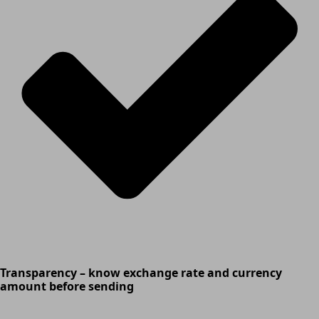
Transparency – know exchange rate and currency
amount before sending