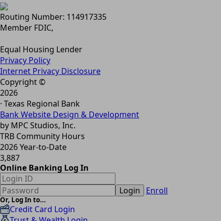
Routing Number: 114917335
Member FDIC,
Equal Housing Lender
Privacy Policy
Internet Privacy Disclosure
Copyright ©
2026
· Texas Regional Bank
Bank Website Design & Development
by MPC Studios, Inc.
TRB Community Hours
2026 Year-to-Date
3,887
Online Banking Log In
Login
Enroll
Or, Log In to...
Credit Card Login
Trust & Wealth Login