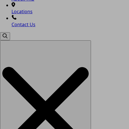
Locations
Contact Us
Search
for: