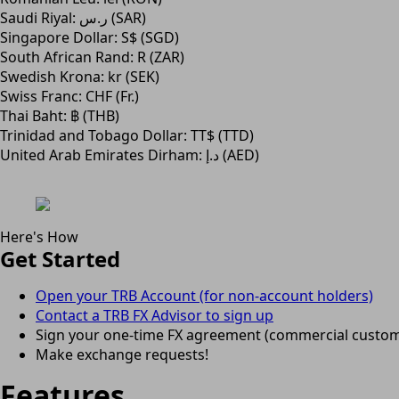
Saudi Riyal: ر.س (SAR)
Singapore Dollar: S$ (SGD)
South African Rand: R (ZAR)
Swedish Krona: kr (SEK)
Swiss Franc: CHF (Fr.)
Thai Baht: ฿ (THB)
Trinidad and Tobago Dollar: TT$ (TTD)
United Arab Emirates Dirham: د.إ (AED)
Here's How
Get Started
Open your TRB Account (for non-account holders)
Contact a TRB FX Advisor to sign up
Sign your one-time FX agreement (commercial custom
Make exchange requests!
Features