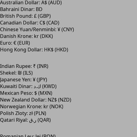
Australian Dollar: A$ (AUD)
Bahraini Dinar: BD
British Pound: £ (GBP)
Canadian Dollar: C$ (CAD)
Chinese Yuan/Renminbi: ¥ (CNY)
Danish Krone: kr (DKK)
Euro: € (EUR)
Hong Kong Dollar: HK$ (HKD)
Indian Rupee: ₹ (INR)
Shekel: ₪ (ILS)
Japanese Yen: ¥ (JPY)
Kuwaiti Dinar: ك.د (KWD)
Mexican Peso: $ (MXN)
New Zealand Dollar: NZ$ (NZD)
Norwegian Krone: kr (NOK)
Polish Zloty: zł (PLN)
Qatari Riyal: ر.ق (QAR)
Romanian Leu: lei (RON)