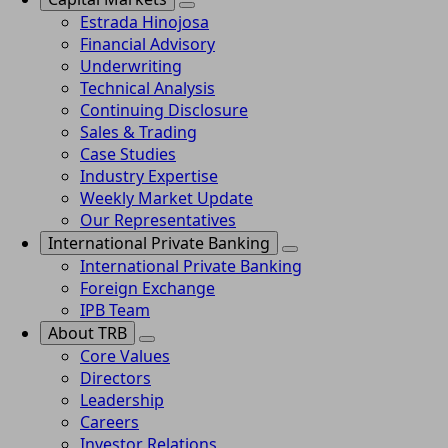
Estrada Hinojosa
Financial Advisory
Underwriting
Technical Analysis
Continuing Disclosure
Sales & Trading
Case Studies
Industry Expertise
Weekly Market Update
Our Representatives
International Private Banking
International Private Banking
Foreign Exchange
IPB Team
About TRB
Core Values
Directors
Leadership
Careers
Investor Relations