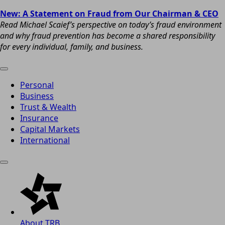
New: A Statement on Fraud from Our Chairman & CEO
Read Michael Scaief’s perspective on today’s fraud environment
and why fraud prevention has become a shared responsibility
for every individual, family, and business.
Personal
Business
Trust & Wealth
Insurance
Capital Markets
International
About TRB