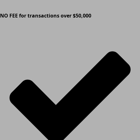
NO FEE for transactions over $50,000