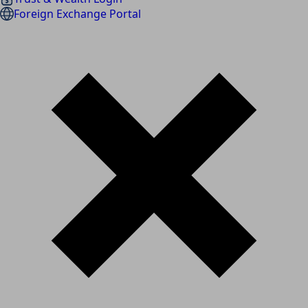
Foreign Exchange Portal