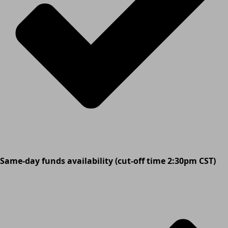
Same-day funds availability (cut-off time 2:30pm CST)