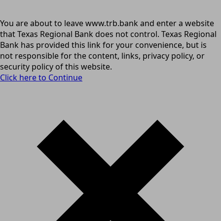
You are about to leave www.trb.bank and enter a website
that Texas Regional Bank does not control. Texas Regional
Bank has provided this link for your convenience, but is
not responsible for the content, links, privacy policy, or
security policy of this website.
Click here to Continue