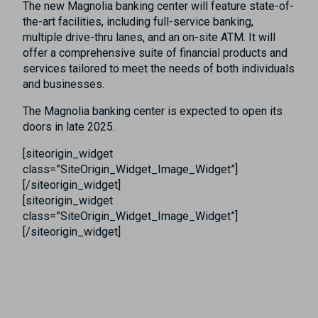
The new Magnolia banking center will feature state-of-
the-art facilities, including full-service banking,
multiple drive-thru lanes, and an on-site ATM. It will
offer a comprehensive suite of financial products and
services tailored to meet the needs of both individuals
and businesses.
The Magnolia banking center is expected to open its
doors in late 2025.
[siteorigin_widget
class=”SiteOrigin_Widget_Image_Widget”]
[/siteorigin_widget]
[siteorigin_widget
class=”SiteOrigin_Widget_Image_Widget”]
[/siteorigin_widget]