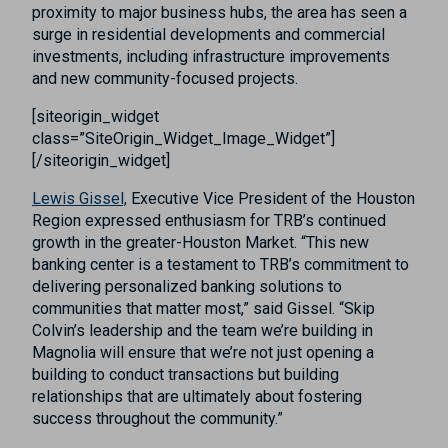
proximity to major business hubs, the area has seen a
surge in residential developments and commercial
investments, including infrastructure improvements
and new community-focused projects.
[siteorigin_widget
class=”SiteOrigin_Widget_Image_Widget”]
[/siteorigin_widget]
Lewis Gissel,
Executive Vice President of the Houston
Region expressed enthusiasm for TRB’s continued
growth in the greater-Houston Market. “This new
banking center is a testament to TRB’s commitment to
delivering personalized banking solutions to
communities that matter most,” said Gissel. “Skip
Colvin’s leadership and the team we’re building in
Magnolia will ensure that we’re not just opening a
building to conduct transactions but building
relationships that are ultimately about fostering
success throughout the community.”