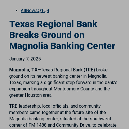
All
News
Q1
Q4
Texas Regional Bank
Breaks Ground on
Magnolia Banking Center
January 7, 2025
Magnolia, TX
—Texas Regional Bank (TRB) broke
ground on its newest banking center in Magnolia,
Texas, marking a significant step forward in the bank’s
expansion throughout Montgomery County and the
greater Houston area.
TRB leadership, local officials, and community
members came together at the future site of the
Magnolia banking center, situated at the southwest
corner of FM 1488 and Community Drive, to celebrate