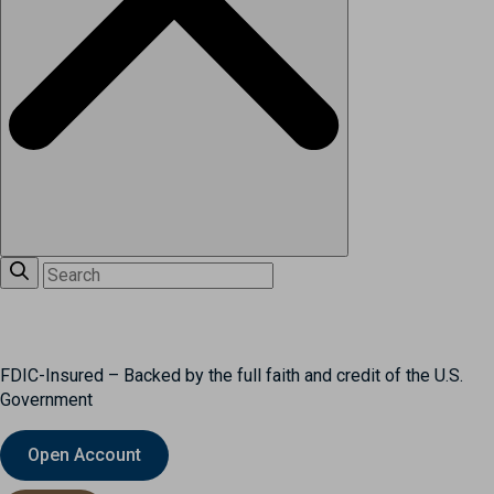
FDIC-Insured – Backed by the full faith and credit of the U.S.
Government
Open Account