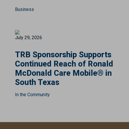
Business
July 29, 2026
TRB Sponsorship Supports
Continued Reach of Ronald
McDonald Care Mobile® in
South Texas
In the Community