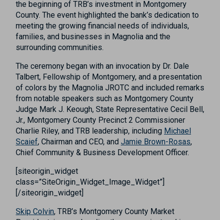
the beginning of TRB’s investment in Montgomery
County. The event highlighted the bank’s dedication to
meeting the growing financial needs of individuals,
families, and businesses in Magnolia and the
surrounding communities.
The ceremony began with an invocation by Dr. Dale
Talbert, Fellowship of Montgomery, and a presentation
of colors by the Magnolia JROTC and included remarks
from notable speakers such as Montgomery County
Judge Mark J. Keough, State Representative Cecil Bell,
Jr., Montgomery County Precinct 2 Commissioner
Charlie Riley, and TRB leadership, including
Michael
Scaief
, Chairman and CEO, and
Jamie Brown-Rosas
,
Chief Community & Business Development Officer.
[siteorigin_widget
class=”SiteOrigin_Widget_Image_Widget”]
[/siteorigin_widget]
Skip Colvin
, TRB’s Montgomery County Market