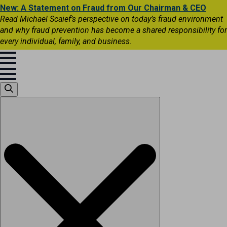
New: A Statement on Fraud from Our Chairman & CEO
Read Michael Scaief’s perspective on today’s fraud environment
and why fraud prevention has become a shared responsibility for
every individual, family, and business.
Search
for: