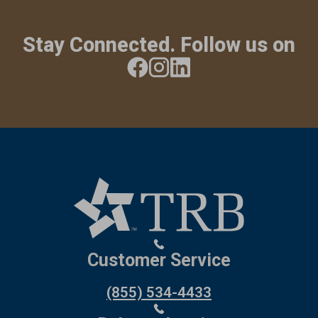
Stay Connected. Follow us on
Customer Service
(855) 534-4433