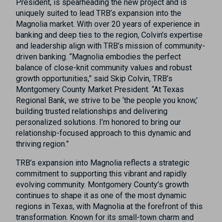
President, is spearheading the new project and is
uniquely suited to lead TRB’s expansion into the
Magnolia market. With over 20 years of experience in
banking and deep ties to the region, Colvin’s expertise
and leadership align with TRB’s mission of community-
driven banking. “Magnolia embodies the perfect
balance of close-knit community values and robust
growth opportunities,” said Skip Colvin, TRB’s
Montgomery County Market President. “At Texas
Regional Bank, we strive to be ‘the people you know,’
building trusted relationships and delivering
personalized solutions. I’m honored to bring our
relationship-focused approach to this dynamic and
thriving region.”
TRB’s expansion into Magnolia reflects a strategic
commitment to supporting this vibrant and rapidly
evolving community. Montgomery County’s growth
continues to shape it as one of the most dynamic
regions in Texas, with Magnolia at the forefront of this
transformation. Known for its small-town charm and