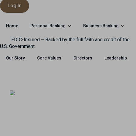
Log In
Personal Banking
Business Banking
Home
FDIC-Insured – Backed by the full faith and credit of the
U.S. Government
Our Story
Core Values
Directors
Leadership