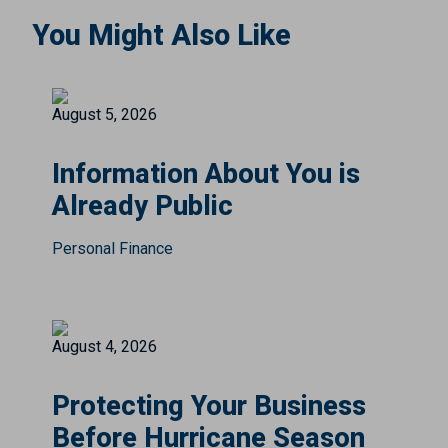
You Might Also Like
August 5, 2026
Information About You is
Already Public
Personal Finance
August 4, 2026
Protecting Your Business
Before Hurricane Season