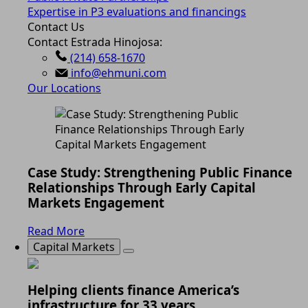
Expertise in P3 evaluations and financings
Contact Us
Contact Estrada Hinojosa:
(214) 658-1670
info@ehmuni.com
Our Locations
Case Study: Strengthening Public Finance
Relationships Through Early Capital
Markets Engagement
Read More
Capital Markets
Helping clients finance America’s
infrastructure for 33 years.