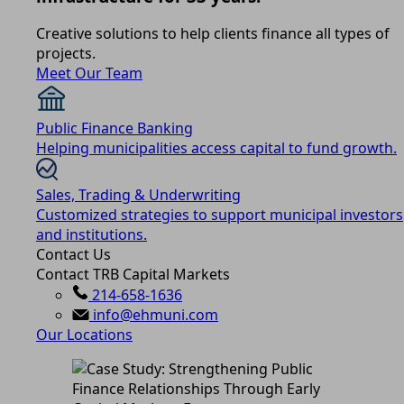
Creative solutions to help clients finance all types of
projects.
Meet Our Team
Public Finance Banking
Helping municipalities access capital to fund growth.
Sales, Trading & Underwriting
Customized strategies to support municipal investors
and institutions.
Contact Us
Contact TRB Capital Markets
214-658-1636
info@ehmuni.com
Our Locations