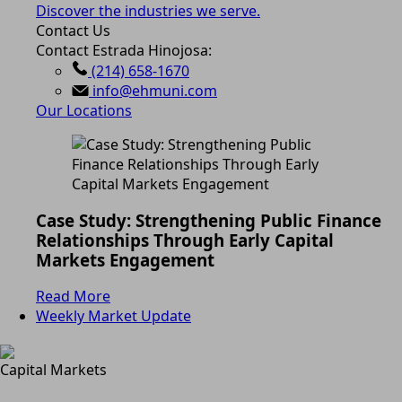
Discover the industries we serve.
Contact Us
Contact Estrada Hinojosa:
(214) 658-1670
info@ehmuni.com
Our Locations
Case Study: Strengthening Public Finance
Relationships Through Early Capital
Markets Engagement
Read More
Weekly Market Update
Capital Markets