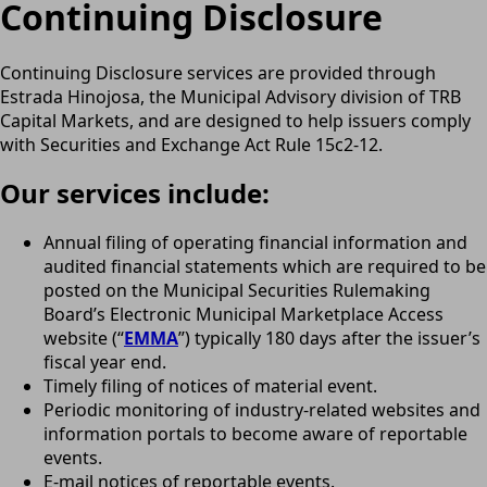
Continuing Disclosure
Continuing Disclosure services are provided through
Estrada Hinojosa, the Municipal Advisory division of TRB
Capital Markets, and are designed to help issuers comply
with Securities and Exchange Act Rule 15c2-12.
Our services include:
Annual filing of operating financial information and
audited financial statements which are required to be
posted on the Municipal Securities Rulemaking
Board’s Electronic Municipal Marketplace Access
website (“
EMMA
”) typically 180 days after the issuer’s
fiscal year end.
Timely filing of notices of material event.
Periodic monitoring of industry-related websites and
information portals to become aware of reportable
events.
E-mail notices of reportable events.