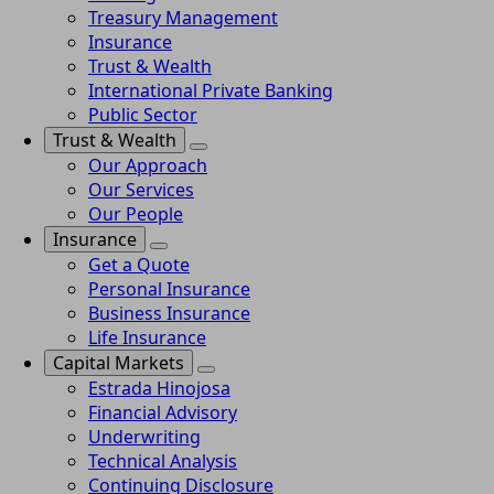
Treasury Management
Insurance
Trust & Wealth
International Private Banking
Public Sector
Trust & Wealth
Our Approach
Our Services
Our People
Insurance
Get a Quote
Personal Insurance
Business Insurance
Life Insurance
Capital Markets
Estrada Hinojosa
Financial Advisory
Underwriting
Technical Analysis
Continuing Disclosure