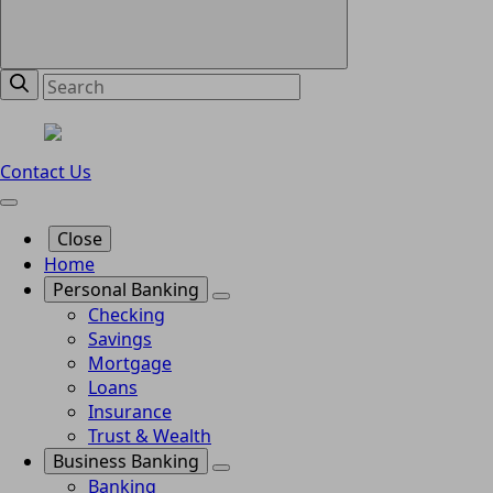
Contact Us
Close
Home
Personal Banking
Checking
Savings
Mortgage
Loans
Insurance
Trust & Wealth
Business Banking
Banking