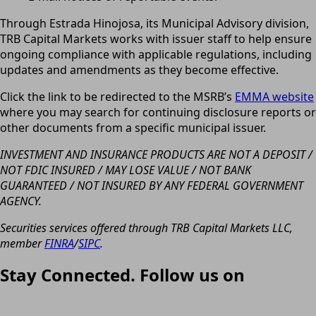
Through Estrada Hinojosa, its Municipal Advisory division,
TRB Capital Markets works with issuer staff to help ensure
ongoing compliance with applicable regulations, including
updates and amendments as they become effective.
Click the link to be redirected to the MSRB’s
EMMA website
where you may search for continuing disclosure reports or
other documents from a specific municipal issuer.
INVESTMENT AND INSURANCE PRODUCTS ARE NOT A DEPOSIT /
NOT FDIC INSURED / MAY LOSE VALUE / NOT BANK
GUARANTEED / NOT INSURED BY ANY FEDERAL GOVERNMENT
AGENCY.
Securities services offered through TRB Capital Markets LLC,
member
FINRA
/
SIPC
.
Stay Connected. Follow us on