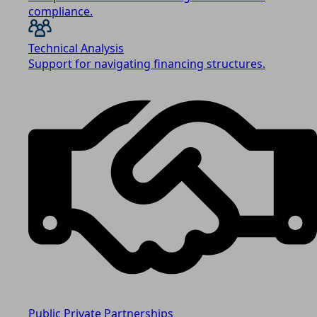
compliance.
Technical Analysis
Support for navigating financing structures.
Public Private Partnerships