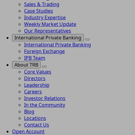
Sales & Trading
Case Studies
Industry Expertise
Weekly Market Update
Our Representatives
International Private Banking
International Private Banking
Foreign Exchange
IPB Team
About TRB
Core Values
Directors
Leadership
Careers
Investor Relations
In the Community
Blog
Locations
Contact Us
Open Account