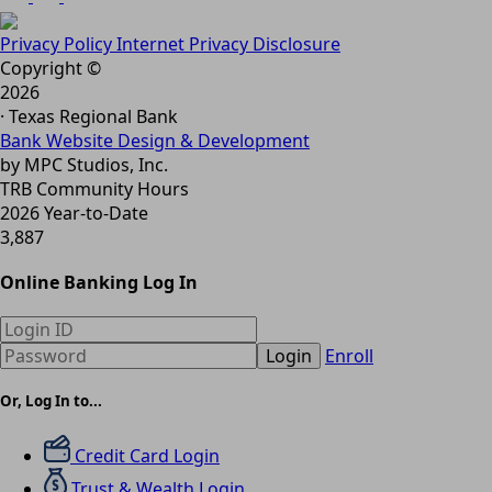
Privacy Policy
Internet Privacy Disclosure
Copyright ©
2026
· Texas Regional Bank
Bank Website Design & Development
by MPC Studios, Inc.
TRB Community Hours
2026 Year-to-Date
3,887
Online Banking Log In
Login
Enroll
Or, Log In to...
Credit Card Login
Trust & Wealth Login