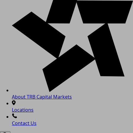
About TRB Capital Markets
Locations
Contact Us