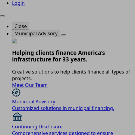
Login
Close
Municipal Advisory
Helping clients finance America’s
infrastructure for 33 years.
Creative solutions to help clients finance all types of
projects.
Meet Our Team
Municipal Advisory
Customized solutions in municipal financing.
Continuing Disclosure
Comprehensive services designed to ensure