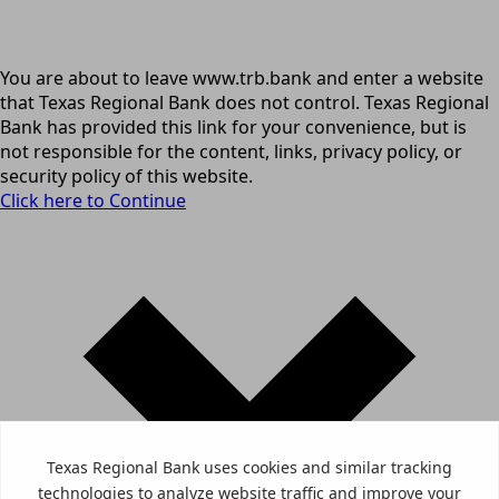
You are about to leave www.trb.bank and enter a website
that Texas Regional Bank does not control. Texas Regional
Bank has provided this link for your convenience, but is
not responsible for the content, links, privacy policy, or
security policy of this website.
Click here to Continue