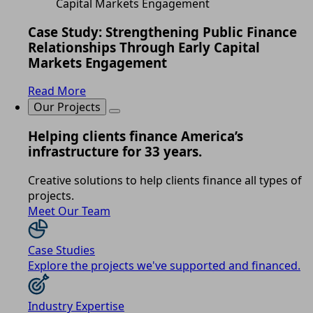
Case Study: Strengthening Public Finance
Relationships Through Early Capital
Markets Engagement
Read More
Our Projects
Helping clients finance America’s
infrastructure for 33 years.
Creative solutions to help clients finance all types of
projects.
Meet Our Team
Case Studies
Explore the projects we've supported and financed.
Industry Expertise