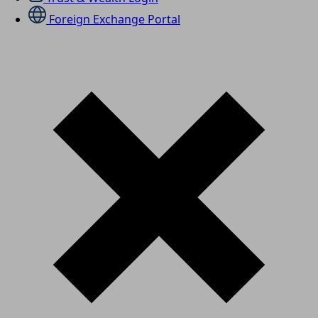
Foreign Exchange Portal