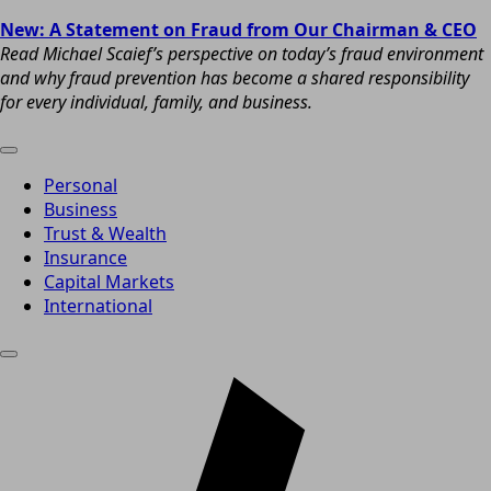
New: A Statement on Fraud from Our Chairman & CEO
Read Michael Scaief’s perspective on today’s fraud environment
and why fraud prevention has become a shared responsibility
for every individual, family, and business.
Personal
Business
Trust & Wealth
Insurance
Capital Markets
International