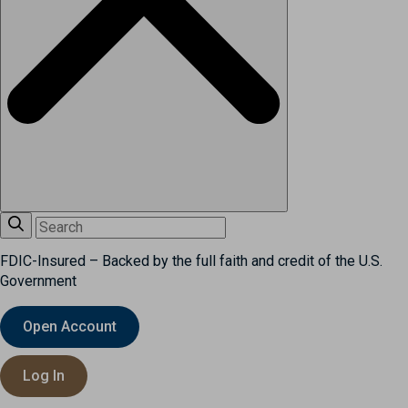
FDIC-Insured – Backed by the full faith and credit of the U.S.
Government
Open Account
Log In