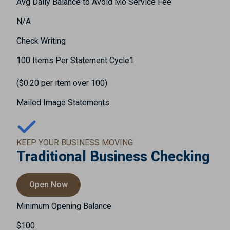
Avg Daily Balance to Avoid Mo Service Fee
N/A
Check Writing
100 Items Per Statement Cycle1
($0.20 per item over 100)
Mailed Image Statements
KEEP YOUR BUSINESS MOVING
Traditional Business Checking
Open Now
Minimum Opening Balance
$100