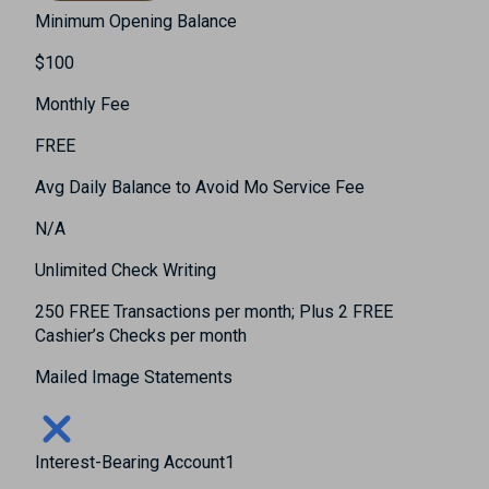
Minimum Opening Balance
$100
Monthly Fee
FREE
Avg Daily Balance to Avoid Mo Service Fee
N/A
Unlimited Check Writing
250 FREE Transactions per month; Plus 2 FREE
Cashier’s Checks per month
Mailed Image Statements
Interest-Bearing Account1