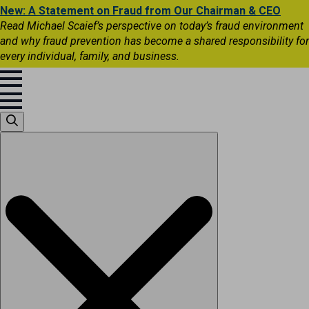
New: A Statement on Fraud from Our Chairman & CEO
Read Michael Scaief’s perspective on today’s fraud environment
and why fraud prevention has become a shared responsibility for
every individual, family, and business.
Search
for: