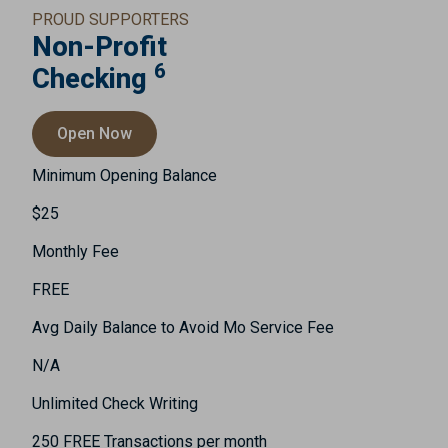
PROUD SUPPORTERS
Non-Profit
6
Checking
Open Now
Minimum Opening Balance
$25
Monthly Fee
FREE
Avg Daily Balance to Avoid Mo Service Fee
N/A
Unlimited Check Writing
250 FREE Transactions per month