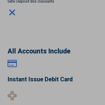
Safe Deposit Box Discounts
All Accounts Include
Instant Issue Debit Card