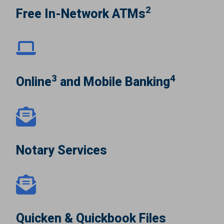
2
Free In-Network ATMs
3
4
Online
and Mobile Banking
Notary Services
Quicken & Quickbook Files