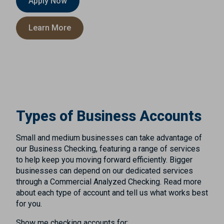
Apply Now
Learn More
Types of Business Accounts
Small and medium businesses can take advantage of
our Business Checking, featuring a range of services
to help keep you moving forward efficiently. Bigger
businesses can depend on our dedicated services
through a Commercial Analyzed Checking. Read more
about each type of account and tell us what works best
for you.
Show me checking accounts for: