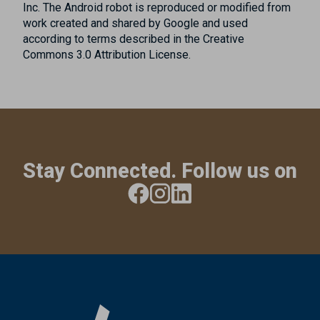
Inc. The Android robot is reproduced or modified from
work created and shared by Google and used
according to terms described in the Creative
Commons 3.0 Attribution License.
Stay Connected. Follow us on