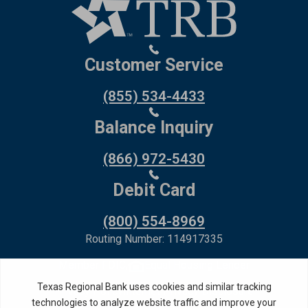
Customer Service
(855) 534-4433
Balance Inquiry
(866) 972-5430
Debit Card
(800) 554-8969
Routing Number: 114917335
Member FDIC,
Equal Housing Lender
Privacy Policy
Internet Privacy Disclosure
Copyright ©
2026
· Texas Regional Bank