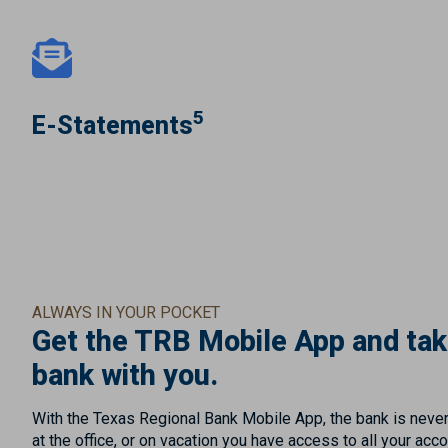
5
E-Statements
ALWAYS IN YOUR POCKET
Get the TRB Mobile App and tak
bank with you.
With the Texas Regional Bank Mobile App, the bank is neve
at the office, or on vacation you have access to all your acc