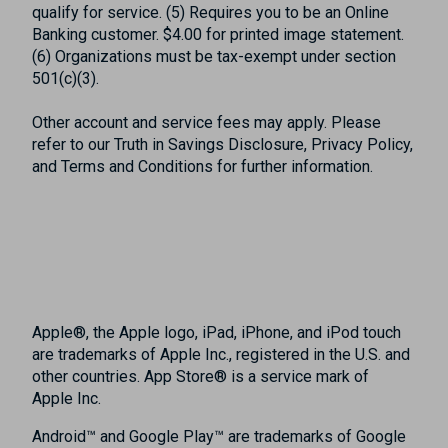
qualify for service. (5) Requires you to be an Online
Banking customer. $4.00 for printed image statement.
(6) Organizations must be tax-exempt under section
501(c)(3).
Other account and service fees may apply. Please
refer to our Truth in Savings Disclosure, Privacy Policy,
and Terms and Conditions for further information.
Apple®, the Apple logo, iPad, iPhone, and iPod touch
are trademarks of Apple Inc., registered in the U.S. and
other countries. App Store® is a service mark of
Apple Inc.
Android™ and Google Play™ are trademarks of Google