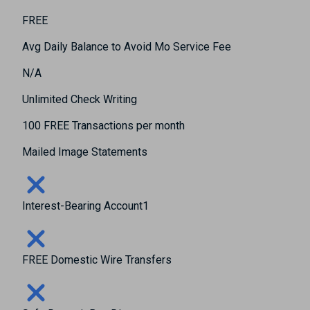
FREE
Avg Daily Balance to Avoid Mo Service Fee
N/A
Unlimited Check Writing
100 FREE Transactions per month
Mailed Image Statements
Interest-Bearing Account1
FREE Domestic Wire Transfers