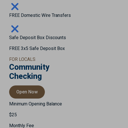
FREE Domestic Wire Transfers
Safe Deposit Box Discounts
FREE 3x5 Safe Deposit Box
FOR LOCALS
Community
Checking
Open Now
Minimum Opening Balance
$25
Monthly Fee