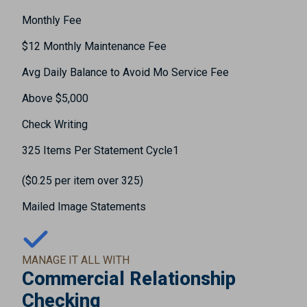
Monthly Fee
$12 Monthly Maintenance Fee
Avg Daily Balance to Avoid Mo Service Fee
Above $5,000
Check Writing
325 Items Per Statement Cycle1
($0.25 per item over 325)
Mailed Image Statements
MANAGE IT ALL WITH
Commercial Relationship
Checking