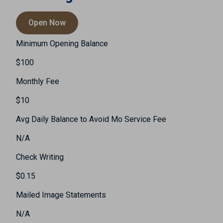
Open Now
Minimum Opening Balance
$100
Monthly Fee
$10
Avg Daily Balance to Avoid Mo Service Fee
N/A
Check Writing
$0.15
Mailed Image Statements
N/A