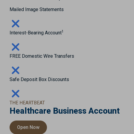
Mailed Image Statements
1
Interest-Bearing Account
FREE Domestic Wire Transfers
Safe Deposit Box Discounts
THE HEARTBEAT
Healthcare Business Account
Open Now