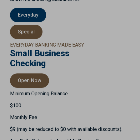
Everyday
Special
EVERYDAY BANKING MADE EASY
Small Business
Checking
Open Now
Minimum Opening Balance
$100
Monthly Fee
$9 (may be reduced to $0 with available discounts).