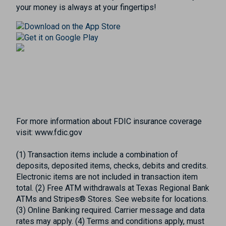
your money is always at your fingertips!
For more information about FDIC insurance coverage
visit: www.fdic.gov
(1) Transaction items include a combination of
deposits, deposited items, checks, debits and credits.
Electronic items are not included in transaction item
total. (2) Free ATM withdrawals at Texas Regional Bank
ATMs and Stripes® Stores. See website for locations.
(3) Online Banking required. Carrier message and data
rates may apply. (4) Terms and conditions apply, must