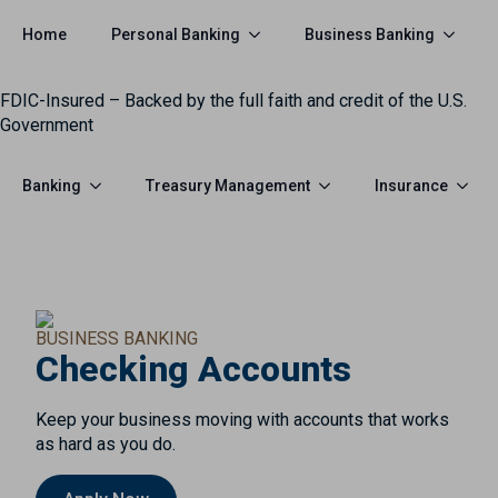
Personal Banking
Business Banking
Home
FDIC-Insured – Backed by the full faith and credit of the U.S.
Government
Banking
Treasury Management
Insurance
BUSINESS BANKING
Checking Accounts
Keep your business moving with accounts that works
as hard as you do.