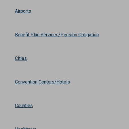
Airports
Benefit Plan Services/Pension Obligation
Cities
Convention Centers/Hotels
Counties