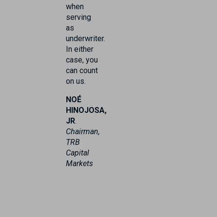
when
serving
as
underwriter.
In either
case, you
can count
on us.
NOÉ
HINOJOSA,
JR
.
Chairman,
TRB
Capital
Markets