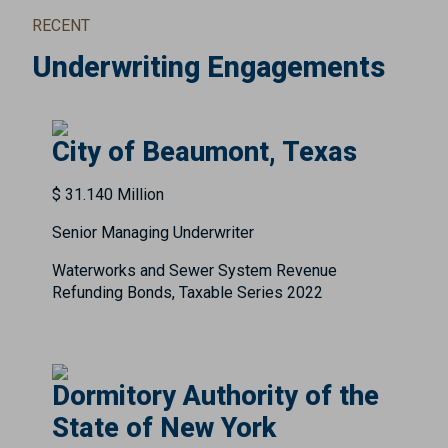
RECENT
Underwriting Engagements
City of Beaumont, Texas
$ 31.140 Million
Senior Managing Underwriter
Waterworks and Sewer System Revenue
Refunding Bonds, Taxable Series 2022
Dormitory Authority of the
State of New York