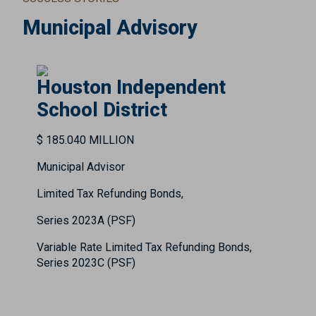
Municipal Advisory
Houston Independent
School District
$ 185.040 MILLION
Municipal Advisor
Limited Tax Refunding Bonds,
Series 2023A (PSF)
Variable Rate Limited Tax Refunding Bonds,
Series 2023C (PSF)