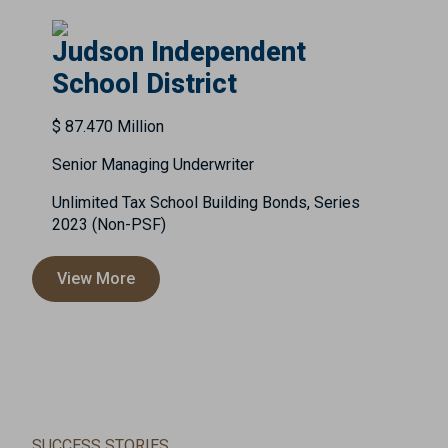
Judson Independent
School District
$ 87.470 Million
Senior Managing Underwriter
Unlimited Tax School Building Bonds, Series
2023 (Non-PSF)
View More
SUCCESS STORIES