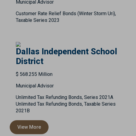
Municipal Advisor
Customer Rate Relief Bonds (Winter Storm Uri),
Taxable Series 2023
Dallas Independent School
District
$ 568.255 Million
Municipal Advisor
Unlimited Tax Refunding Bonds, Series 2021A
Unlimited Tax Refunding Bonds, Taxable Series
2021B
View More