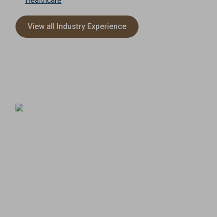
Healthcare
View all Industry Experience