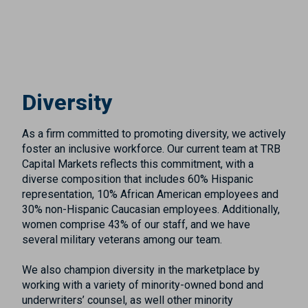
Diversity
As a firm committed to promoting diversity, we actively
foster an inclusive workforce. Our current team at TRB
Capital Markets reflects this commitment, with a
diverse composition that includes 60% Hispanic
representation, 10% African American employees and
30% non-Hispanic Caucasian employees. Additionally,
women comprise 43% of our staff, and we have
several military veterans among our team.
We also champion diversity in the marketplace by
working with a variety of minority-owned bond and
underwriters’ counsel, as well other minority