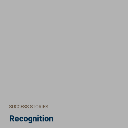
SUCCESS STORIES
Recognition