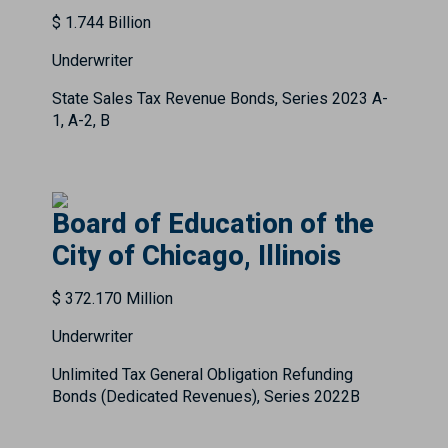
$ 1.744 Billion
Underwriter
State Sales Tax Revenue Bonds, Series 2023 A-
1, A-2, B
Board of Education of the
City of Chicago, Illinois
$ 372.170 Million
Underwriter
Unlimited Tax General Obligation Refunding
Bonds (Dedicated Revenues), Series 2022B