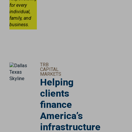
for every
individual,
family, and
business.
TRB
CAPITAL
MARKETS
Helping
clients
finance
America’s
infrastructure