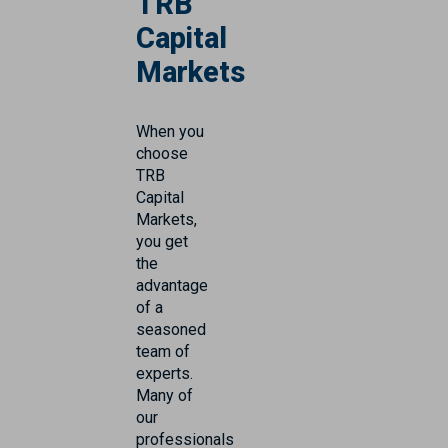
TRB
Capital
Markets
When you
choose
TRB
Capital
Markets,
you get
the
advantage
of a
seasoned
team of
experts.
Many of
our
professionals