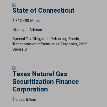
State of Connecticut
$ 313.490 Million
Municipal Advisor
Special Tax Obligation Refunding Bonds,
Transportation Infrastructure Purposes, 2022
Series B
Texas Natural Gas
Securitization Finance
Corporation
$ 3.522 Billion