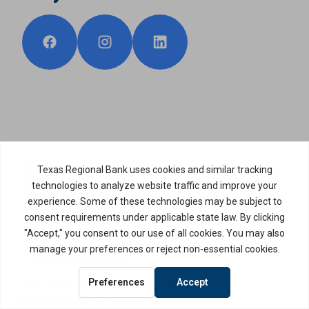
Privacy Policy
Internet Privacy Disclosure
Copyright ©
2026
· Texas Regional Bank
Bank Website Design & Development
by MPC Studios, Inc.