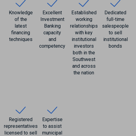
Knowledge
Excellent
Established
Dedicated
of the
Investment
working
full-time
latest
Banking
relationships
salespeople
financing
capacity
with key
to sell
techniques
and
institutional
institutional
competency
investors
bonds
both in the
Southwest
and across
the nation
Registered
Expertise
representatives
to assist
licensed to sell
municipal