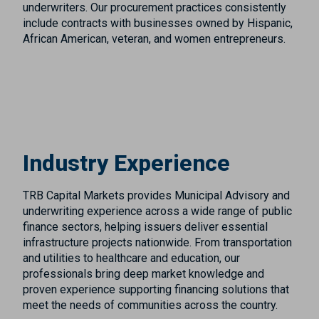
underwriters. Our procurement practices consistently
include contracts with businesses owned by Hispanic,
African American, veteran, and women entrepreneurs.
Industry Experience
TRB Capital Markets provides Municipal Advisory and
underwriting experience across a wide range of public
finance sectors, helping issuers deliver essential
infrastructure projects nationwide. From transportation
and utilities to healthcare and education, our
professionals bring deep market knowledge and
proven experience supporting financing solutions that
meet the needs of communities across the country.