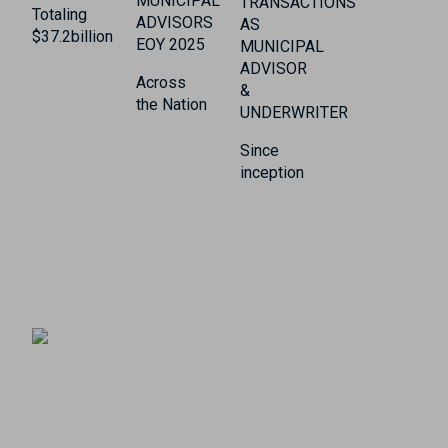
MUNICIPAL
TRANSACTIONS
Totaling
ADVISORS
AS
$37.2billion
EOY 2025
MUNICIPAL
ADVISOR
Across
&
the Nation
UNDERWRITER
Since
inception