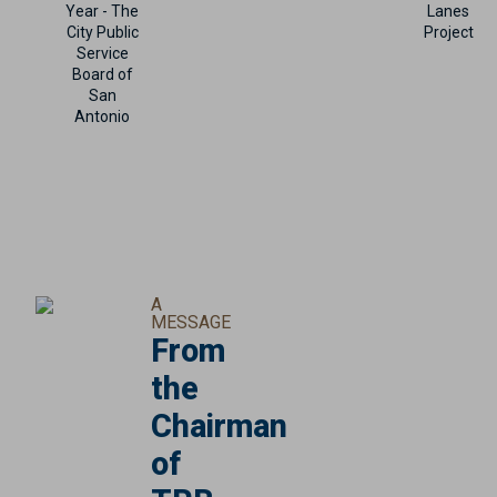
Year - The
Lanes
City Public
Project
Service
Board of
San
Antonio
A
MESSAGE
From
the
Chairman
of