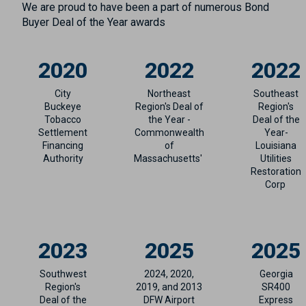
We are proud to have been a part of numerous Bond
Buyer Deal of the Year awards
2020
2022
2022
City
Northeast
Southeast
Buckeye
Region's Deal of
Region's
Tobacco
the Year -
Deal of the
Settlement
Commonwealth
Year-
Financing
of
Louisiana
Authority
Massachusetts'
Utilities
Restoration
Corp
2023
2025
2025
Southwest
2024, 2020,
Georgia
Region's
2019, and 2013
SR400
Deal of the
DFW Airport
Express