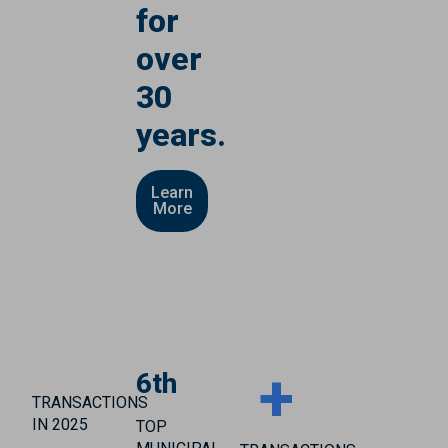
for
over
30
years.
Learn
More
+
6th
TRANSACTIONS
IN 2025
TOP