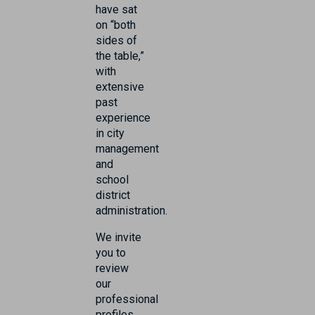
have sat
on “both
sides of
the table,”
with
extensive
past
experience
in city
management
and
school
district
administration.
We invite
you to
review
our
professional
profiles.