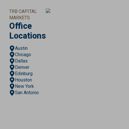
TRB CAPITAL
MARKETS
Office
Locations
Austin
Chicago
Dallas
Denver
Edinburg
Houston
New York
San Antonio