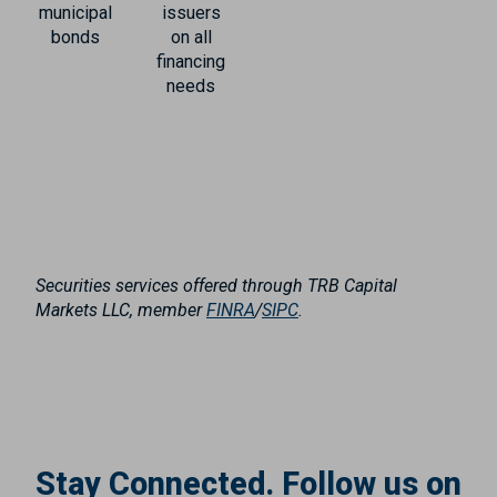
municipal
issuers
bonds
on all
financing
needs
Securities services offered through TRB Capital
Markets LLC, member
FINRA
/
SIPC
.
Stay Connected. Follow us on