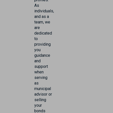
As
individuals,
and as a
team, we
are
dedicated
to
providing
you
guidance
and
support
when
serving
as
municipal
advisor or
selling
your
bonds