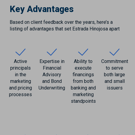
Key Advantages
Based on client feedback over the years, here’s a
listing of advantages that set Estrada Hinojosa apart
Active
Expertise in
Ability to
Commitment
principals
Financial
execute
to serve
in the
Advisory
financings
both large
marketing
and Bond
from both
and small
and pricing
Underwriting
banking and
issuers
processes
marketing
standpoints