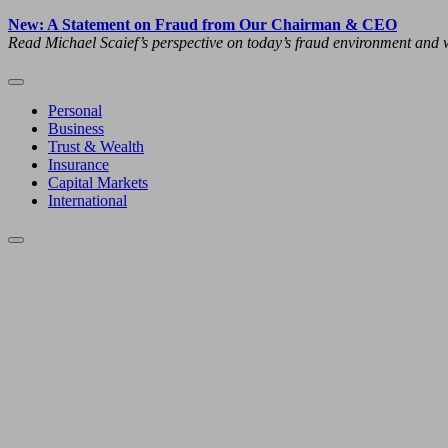
New: A Statement on Fraud from Our Chairman & CEO
Read Michael Scaief’s perspective on today’s fraud environment and w
Personal
Business
Trust & Wealth
Insurance
Capital Markets
International