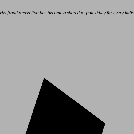
hy fraud prevention has become a shared responsibility for every indivi