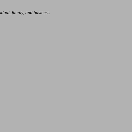
dual, family, and business.