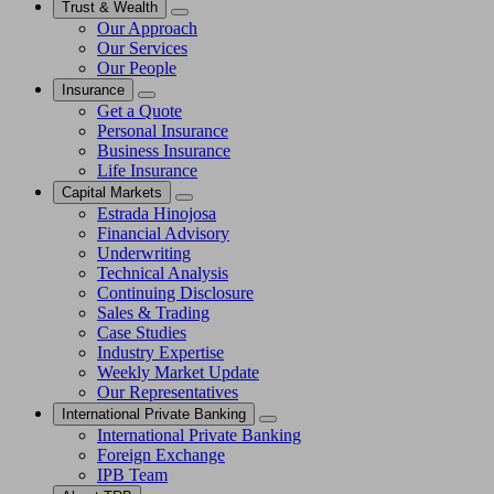
Trust & Wealth
Our Approach
Our Services
Our People
Insurance
Get a Quote
Personal Insurance
Business Insurance
Life Insurance
Capital Markets
Estrada Hinojosa
Financial Advisory
Underwriting
Technical Analysis
Continuing Disclosure
Sales & Trading
Case Studies
Industry Expertise
Weekly Market Update
Our Representatives
International Private Banking
International Private Banking
Foreign Exchange
IPB Team