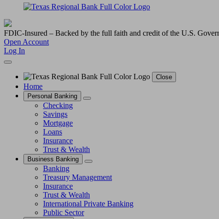
FDIC-Insured – Backed by the full faith and credit of the U.S. Gove
Open Account
Log In
Close
Home
Personal Banking
Checking
Savings
Mortgage
Loans
Insurance
Trust & Wealth
Business Banking
Banking
Treasury Management
Insurance
Trust & Wealth
International Private Banking
Public Sector