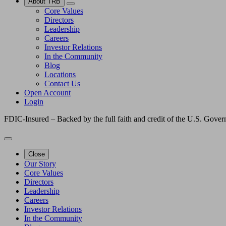
About TRB
Core Values
Directors
Leadership
Careers
Investor Relations
In the Community
Blog
Locations
Contact Us
Open Account
Login
FDIC-Insured – Backed by the full faith and credit of the U.S. Gove
Close
Our Story
Core Values
Directors
Leadership
Careers
Investor Relations
In the Community