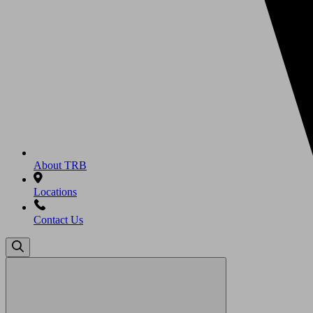
About TRB
Locations
Contact Us
Search
for: