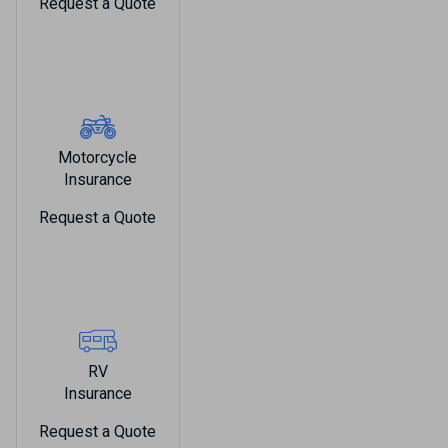
Request a Quote
Motorcycle
Insurance
Request a Quote
RV
Insurance
Request a Quote