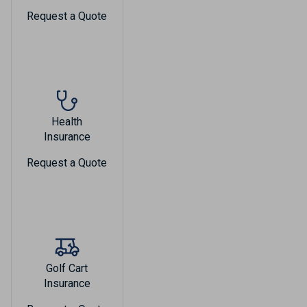
Request a Quote
Health
Insurance
Request a Quote
Golf Cart
Insurance