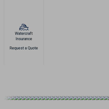
Watercraft
Insurance
Request a Quote