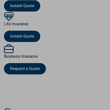
Instant Quote
Life Insurance
Instant Quote
Business Insurance
Request a Quote