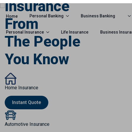
Insurance
From
The People
You Know
Home Insurance
Instant Quote
Automotive Insurance