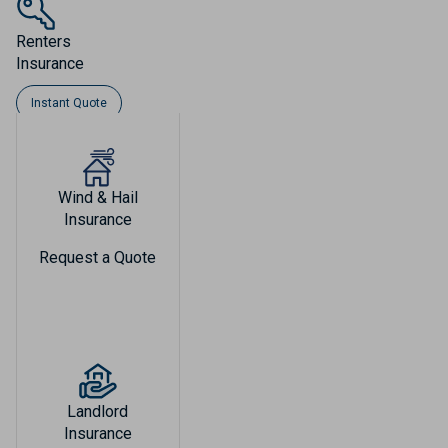
Renters
Insurance
Instant Quote
Wind & Hail
Insurance
Request a Quote
Landlord
Insurance