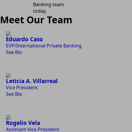
Banking team
today.
Meet Our Team
Eduardo Caso
EVP/International Private Banking
See Bio
Leticia A. Villarreal
Vice President
See Bio
Rogelio Vela
Assistant Vice President