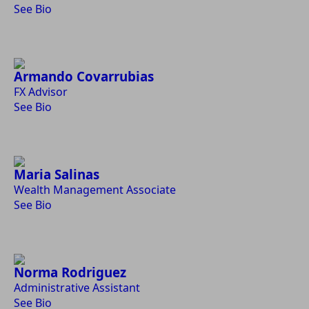
See Bio
Armando Covarrubias
FX Advisor
See Bio
Maria Salinas
Wealth Management Associate
See Bio
Norma Rodriguez
Administrative Assistant
See Bio