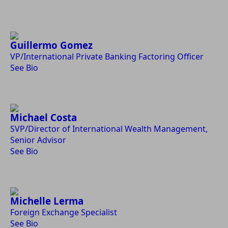
Guillermo Gomez
VP/International Private Banking Factoring Officer
See Bio
Michael Costa
SVP/Director of International Wealth Management,
Senior Advisor
See Bio
Michelle Lerma
Foreign Exchange Specialist
See Bio