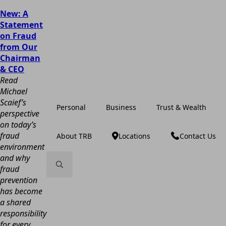
New: A
Statement
on Fraud
from Our
Chairman
& CEO
Read
Michael
Scaief’s
Personal
Business
Trust & Wealth
perspective
on today’s
fraud
About TRB
Locations
Contact Us
environment
and why
fraud
prevention
Search
has become
for:
a shared
responsibility
for every