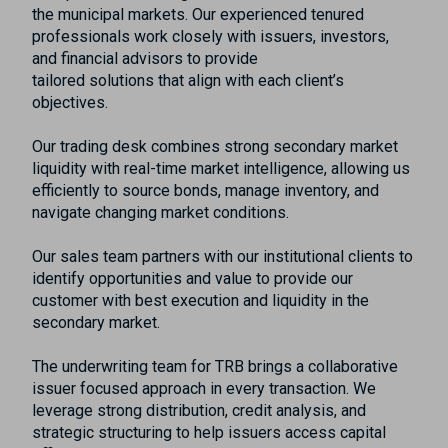
the municipal markets. Our experienced tenured
professionals work closely with issuers, investors,
and financial advisors to provide
tailored solutions that align with each client’s
objectives.
Our trading desk combines strong secondary market
liquidity with real-time market intelligence, allowing us
efficiently to source bonds, manage inventory, and
navigate changing market conditions.
Our sales team partners with our institutional clients to
identify opportunities and value to provide our
customer with best execution and liquidity in the
secondary market.
The underwriting team for TRB brings a collaborative
issuer focused approach in every transaction. We
leverage strong distribution, credit analysis, and
strategic structuring to help issuers access capital