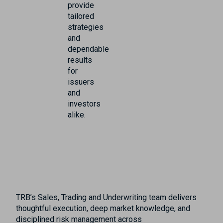
provide
tailored
strategies
and
dependable
results
for
issuers
and
investors
alike.
TRB’s Sales, Trading and Underwriting team delivers
thoughtful execution, deep market knowledge, and
disciplined risk management across