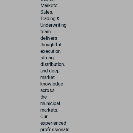
Markets’
Sales,
Trading &
Underwriting
team
delivers
thoughtful
execution,
strong
distribution,
and deep
market
knowledge
across
the
municipal
markets.
Our
experienced
professionals