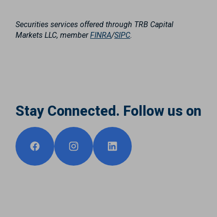
Securities services offered through TRB Capital
Markets LLC, member
FINRA
/
SIPC
.
Stay Connected. Follow us on