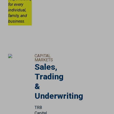
for every
individual,
family, and
business.
CAPITAL
MARKETS
Sales,
Trading
&
Underwriting
TRB
Capital