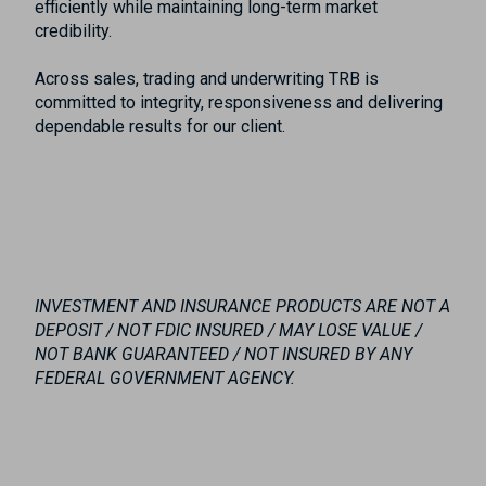
efficiently while maintaining long-term market
credibility.
Across sales, trading and underwriting TRB is
committed to integrity, responsiveness and delivering
dependable results for our client.
INVESTMENT AND INSURANCE PRODUCTS ARE NOT A
DEPOSIT / NOT FDIC INSURED / MAY LOSE VALUE /
NOT BANK GUARANTEED / NOT INSURED BY ANY
FEDERAL GOVERNMENT AGENCY.