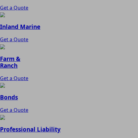
Get a Quote
Inland Marine
Get a Quote
Farm &
Ranch
Get a Quote
Bonds
Get a Quote
Professional Liability