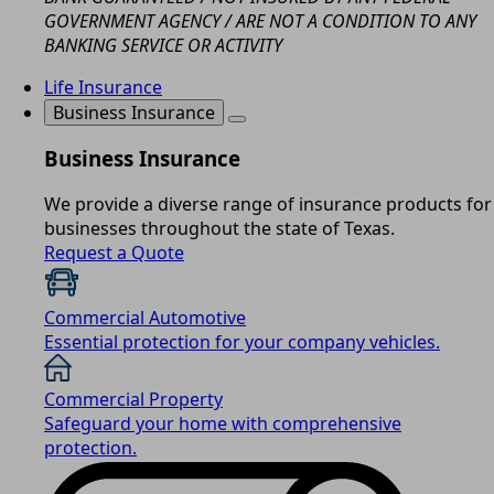
GOVERNMENT AGENCY / ARE NOT A CONDITION TO ANY
BANKING SERVICE OR ACTIVITY
Life Insurance
Business Insurance
Business Insurance
We provide a diverse range of insurance products for
businesses throughout the state of Texas.
Request a Quote
Commercial Automotive
Essential protection for your company vehicles.
Commercial Property
Safeguard your home with comprehensive
protection.