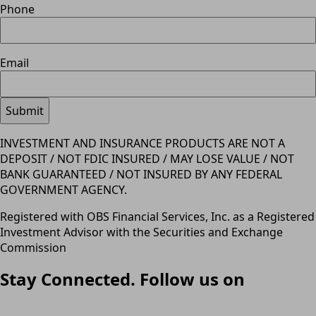
Phone
Email
INVESTMENT AND INSURANCE PRODUCTS ARE NOT A
DEPOSIT / NOT FDIC INSURED / MAY LOSE VALUE / NOT
BANK GUARANTEED / NOT INSURED BY ANY FEDERAL
GOVERNMENT AGENCY.
Registered with OBS Financial Services, Inc. as a Registered
Investment Advisor with the Securities and Exchange
Commission
Stay Connected. Follow us on