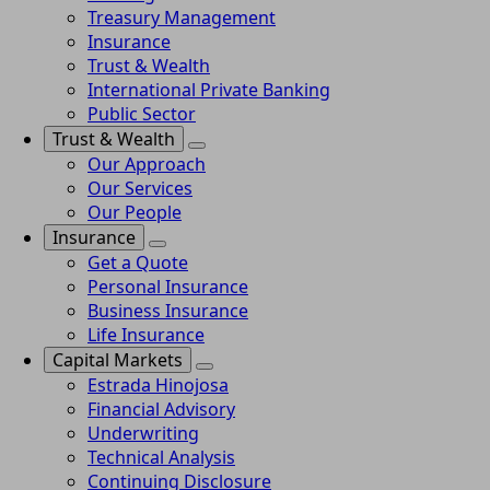
Treasury Management
Insurance
Trust & Wealth
International Private Banking
Public Sector
Trust & Wealth
Our Approach
Our Services
Our People
Insurance
Get a Quote
Personal Insurance
Business Insurance
Life Insurance
Capital Markets
Estrada Hinojosa
Financial Advisory
Underwriting
Technical Analysis
Continuing Disclosure