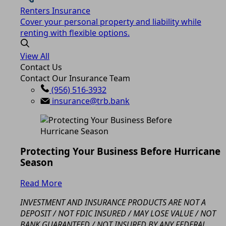
Renters Insurance
Cover your personal property and liability while
renting with flexible options.
View All
Contact Us
Contact Our Insurance Team
(956) 516-3932
insurance@trb.bank
Protecting Your Business Before Hurricane
Season
Read More
INVESTMENT AND INSURANCE PRODUCTS ARE NOT A
DEPOSIT / NOT FDIC INSURED / MAY LOSE VALUE / NOT
BANK GUARANTEED / NOT INSURED BY ANY FEDERAL