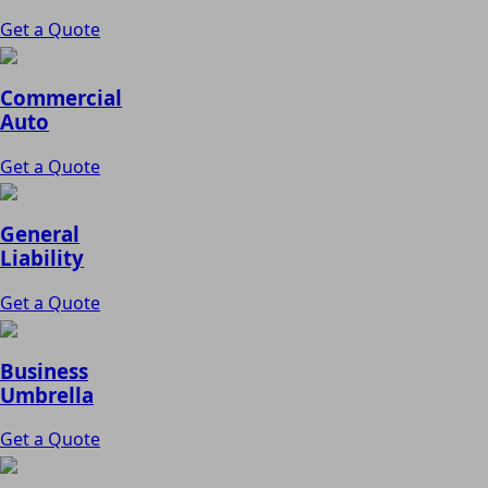
Get a Quote
Commercial
Auto
Get a Quote
General
Liability
Get a Quote
Business
Umbrella
Get a Quote