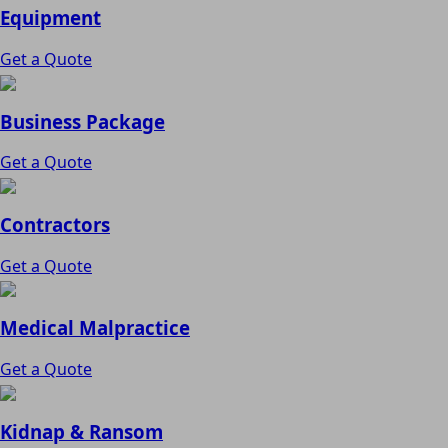
Equipment
Get a Quote
Business Package
Get a Quote
Contractors
Get a Quote
Medical Malpractice
Get a Quote
Kidnap & Ransom