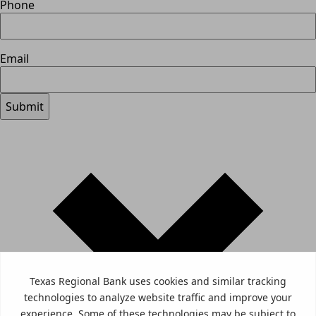
Phone
Email