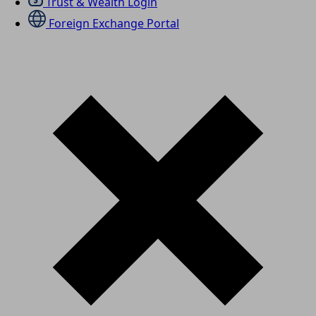
Trust & Wealth Login
Foreign Exchange Portal