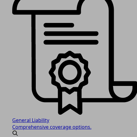
General Liability
Comprehensive coverage options.