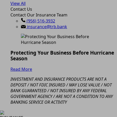
View All
Contact Us
Contact Our Insurance Team
(956) 516-3932
insurance@trb.bank
Protecting Your Business Before Hurricane
Season
Read More
INVESTMENT AND INSURANCE PRODUCTS ARE NOT A
DEPOSIT / NOT FDIC INSURED / MAY LOSE VALUE / NOT
BANK GUARANTEED / NOT INSURED BY ANY FEDERAL
GOVERNMENT AGENCY / ARE NOT A CONDITION TO ANY
BANKING SERVICE OR ACTIVITY