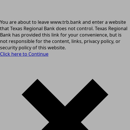
You are about to leave www.trb.bank and enter a website
that Texas Regional Bank does not control. Texas Regional
Bank has provided this link for your convenience, but is
not responsible for the content, links, privacy policy, or
security policy of this website.
Click here to Continue