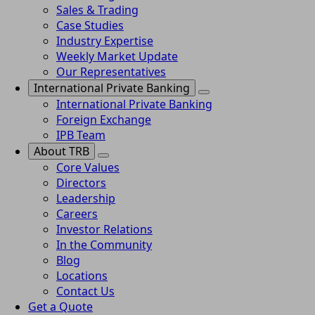
Sales & Trading
Case Studies
Industry Expertise
Weekly Market Update
Our Representatives
International Private Banking
International Private Banking
Foreign Exchange
IPB Team
About TRB
Core Values
Directors
Leadership
Careers
Investor Relations
In the Community
Blog
Locations
Contact Us
Get a Quote