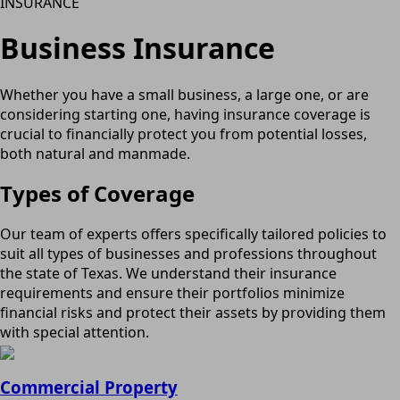
INSURANCE
Business Insurance
Whether you have a small business, a large one, or are
considering starting one, having insurance coverage is
crucial to financially protect you from potential losses,
both natural and manmade.
Types of Coverage
Our team of experts offers specifically tailored policies to
suit all types of businesses and professions throughout
the state of Texas. We understand their insurance
requirements and ensure their portfolios minimize
financial risks and protect their assets by providing them
with special attention.
Commercial Property