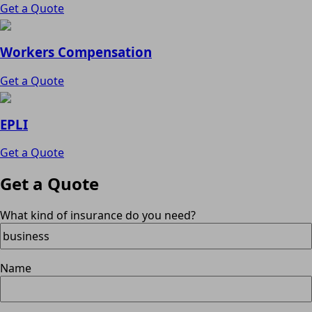
Get a Quote
Workers Compensation
Get a Quote
EPLI
Get a Quote
Get a Quote
What kind of insurance do you need?
Name