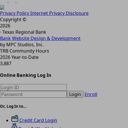
Privacy Policy
Internet Privacy Disclosure
Copyright ©
2026
· Texas Regional Bank
Bank Website Design & Development
by MPC Studios, Inc.
TRB Community Hours
2026 Year-to-Date
3,887
Online Banking Log In
Login
Enroll
Or, Log In to...
Credit Card Login