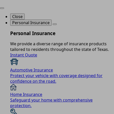
Close
Personal Insurance
Personal Insurance
We provide a diverse range of insurance products
tailored to residents throughout the state of Texas.
Instant Quote
Automotive Insurance
Protect your vehicle with coverage designed for
confidence on the road.
Home Insurance
Safeguard your home with comprehensive
protection.