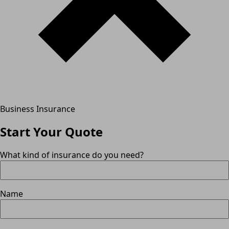
Business Insurance
Start Your Quote
What kind of insurance do you need?
Name