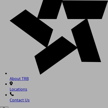
About TRB
Locations
Contact Us