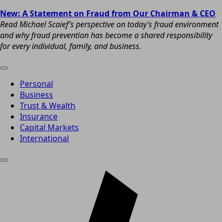
New: A Statement on Fraud from Our Chairman & CEO
Read Michael Scaief’s perspective on today’s fraud environment
and why fraud prevention has become a shared responsibility
for every individual, family, and business.
Personal
Business
Trust & Wealth
Insurance
Capital Markets
International