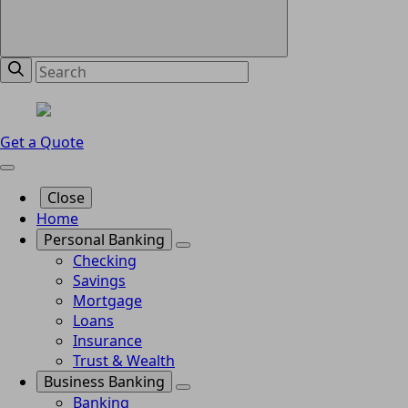
Get a Quote
Close
Home
Personal Banking
Checking
Savings
Mortgage
Loans
Insurance
Trust & Wealth
Business Banking
Banking