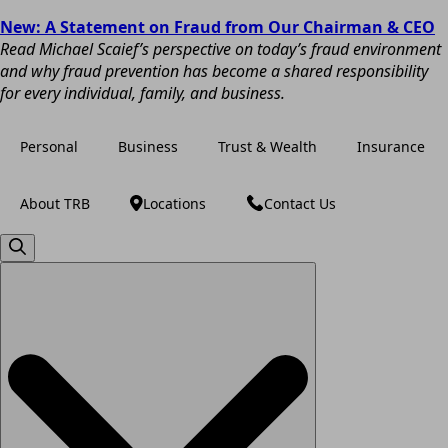
New: A Statement on Fraud from Our Chairman & CEO
Read Michael Scaief’s perspective on today’s fraud environment
and why fraud prevention has become a shared responsibility
for every individual, family, and business.
Personal
Business
Trust & Wealth
Insurance
About TRB
Locations
Contact Us
Search
for: