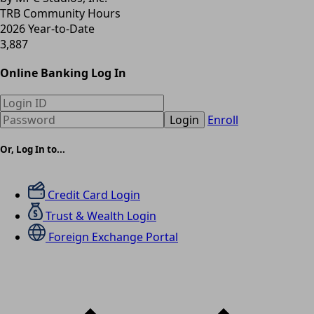
TRB Community Hours
2026 Year-to-Date
3,887
Online Banking Log In
Login
Enroll
Or, Log In to...
Credit Card Login
Trust & Wealth Login
Foreign Exchange Portal