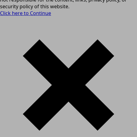
security policy of this website.
Click here to Continue