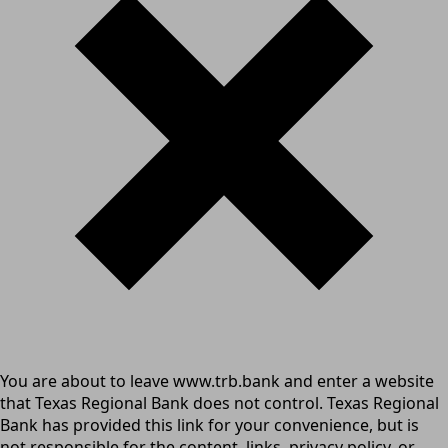
You are about to leave www.trb.bank and enter a website
that Texas Regional Bank does not control. Texas Regional
Bank has provided this link for your convenience, but is
not responsible for the content, links, privacy policy, or