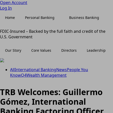
Open Account
Log In
Home
Personal Banking
Business Banking
FDIC-Insured – Backed by the full faith and credit of the
U.S. Government
Our Story
Core Values
Directors
Leadership
All
International Banking
News
People You
Know
Q4
Wealth Management
TRB Welcomes: Guillermo
Gómez, International
Banking Factoring Officer