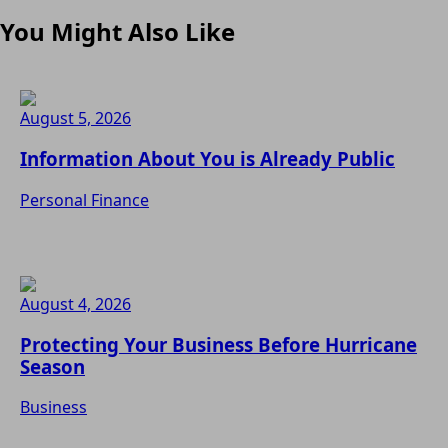
You Might Also Like
August 5, 2026
Information About You is Already Public
Personal Finance
August 4, 2026
Protecting Your Business Before Hurricane
Season
Business