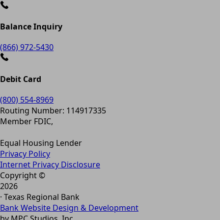
Balance Inquiry
(866) 972-5430
Debit Card
(800) 554-8969
Routing Number: 114917335
Member FDIC,
Equal Housing Lender
Privacy Policy
Internet Privacy Disclosure
Copyright ©
2026
· Texas Regional Bank
Bank Website Design & Development
by MPC Studios, Inc.