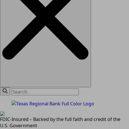
FDIC-Insured – Backed by the full faith and credit of the
U.S. Government