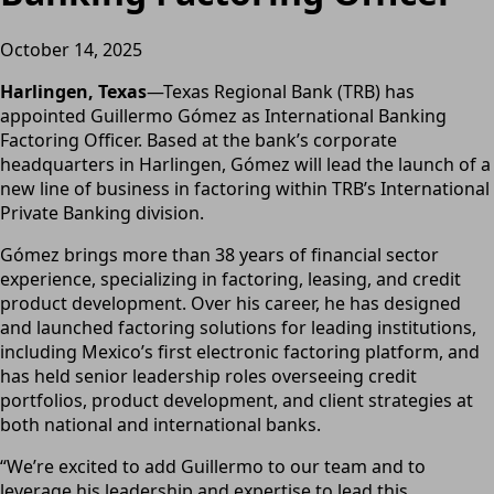
October 14, 2025
Harlingen, Texas
—Texas Regional Bank (TRB) has
appointed Guillermo Gómez as International Banking
Factoring Officer. Based at the bank’s corporate
headquarters in Harlingen, Gómez will lead the launch of a
new line of business in factoring within TRB’s International
Private Banking division.
Gómez brings more than 38 years of financial sector
experience, specializing in factoring, leasing, and credit
product development. Over his career, he has designed
and launched factoring solutions for leading institutions,
including Mexico’s first electronic factoring platform, and
has held senior leadership roles overseeing credit
portfolios, product development, and client strategies at
both national and international banks.
“We’re excited to add Guillermo to our team and to
leverage his leadership and expertise to lead this