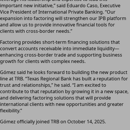
important new initiative,” said Eduardo Caso, Executive
Vice President of International Private Banking. “Our
expansion into factoring will strengthen our IPB platform
and allow us to provide innovative financial tools for
clients with cross-border needs.”
Factoring provides short-term financing solutions that
convert accounts receivable into immediate liquidity—
enhancing cross-border trade and supporting business
growth for clients with complex needs.
Gómez said he looks forward to building the new product
line at TRB. “Texas Regional Bank has built a reputation for
trust and relationships,” he said. “I am excited to
contribute to that reputation by growing it in a new space,
and delivering factoring solutions that will provide
international clients with new opportunities and greater
flexibility.”
Gómez officially joined TRB on October 14, 2025.