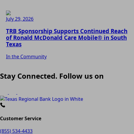
July 29, 2026
TRB Sponsorship Supports Continued Reach
of Ronald McDonald Care Mobile® in South
Texas
In the Community
Stay Connected. Follow us on
Customer Service
(855) 534-4433