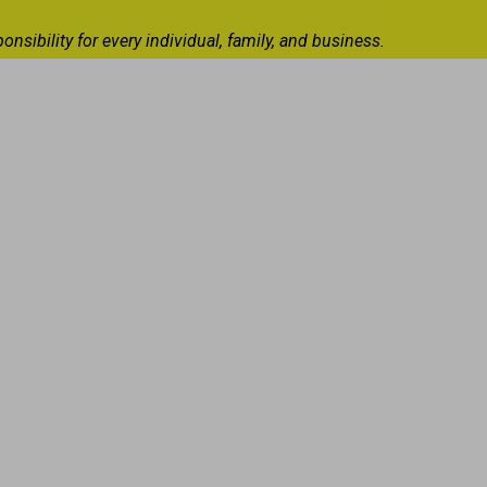
ibility for every individual, family, and business.