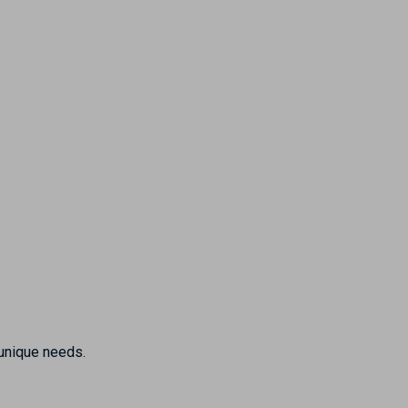
 unique needs.