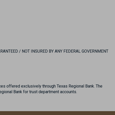
UARANTEED / NOT INSURED BY ANY FEDERAL GOVERNMENT
es offered exclusively through Texas Regional Bank. The
ional Bank for trust department accounts.