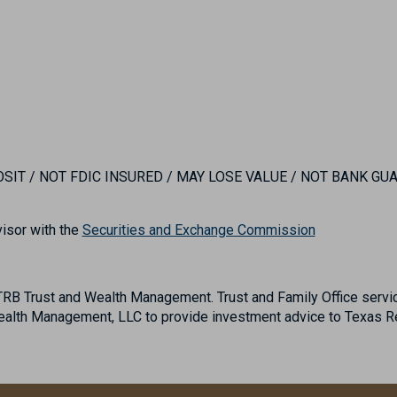
IT / NOT FDIC INSURED / MAY LOSE VALUE / NOT BANK G
isor with the
Securities and Exchange Commission
B Trust and Wealth Management. Trust and Family Office servic
lth Management, LLC to provide investment advice to Texas Reg