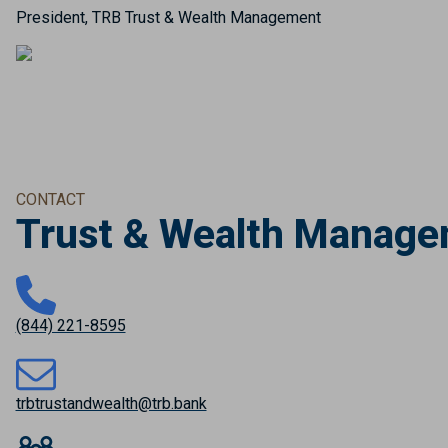
President, TRB Trust & Wealth Management
CONTACT
Trust & Wealth Manag
(844) 221-8595
trbtrustandwealth@trb.bank