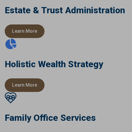
Estate & Trust Administration
Learn More
Holistic Wealth Strategy
Learn More
Family Office Services