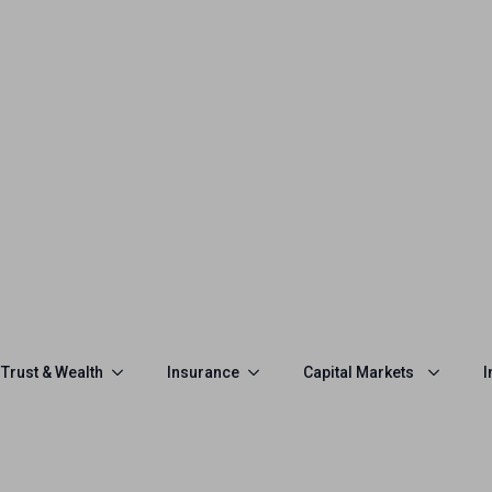
Trust & Wealth
Insurance
Capital Markets
I