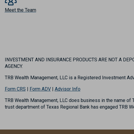
Meet the Team
INVESTMENT AND INSURANCE PRODUCTS ARE NOT A DEPOS
AGENCY.
TRB Wealth Management, LLC is a Registered Investment Adv
Form CRS
|
Form ADV
|
Advisor Info
TRB Wealth Management, LLC does business in the name of TR
trust department of Texas Regional Bank has engaged TRB Wea