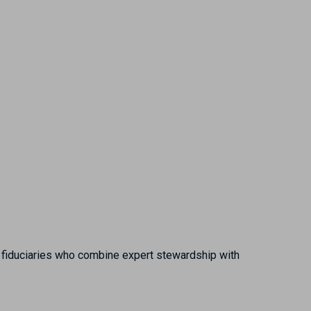
ed fiduciaries who combine expert stewardship with