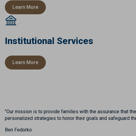
Learn More
Institutional Services
Learn More
"Our mission is to provide families with the assurance that th
personalized strategies to honor their goals and safeguard their
Ben Fedorko