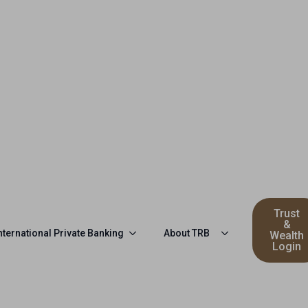
Trust
&
nternational Private Banking
About TRB
Wealth
Login