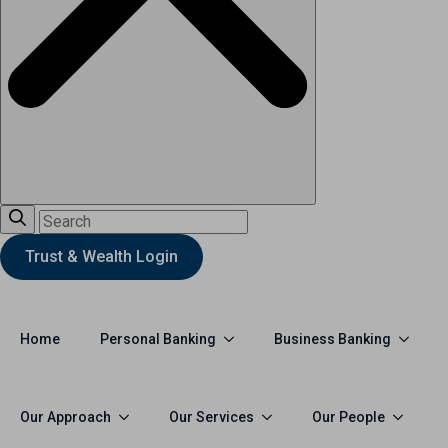
Trust & Wealth Login
Personal Banking
Business Banking
Home
Our Approach
Our Services
Our People