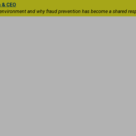
n & CEO
 environment and why fraud prevention has become a shared respons
Capital Markets
International