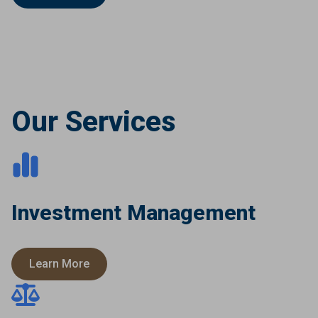
Our Services
Investment Management
Learn More