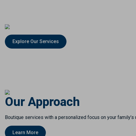
Explore Our Services
Our Approach
Boutique services with a personalized focus on your family’s
Learn More