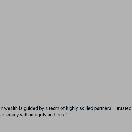
eir wealth is guided by a team of highly skilled partners – trust
 legacy with integrity and trust."