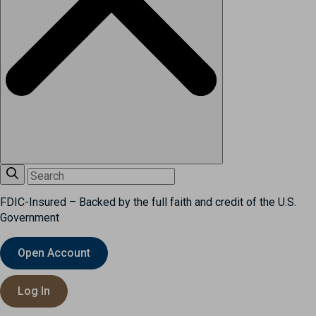
FDIC-Insured – Backed by the full faith and credit of the U.S.
Government
Open Account
Log In