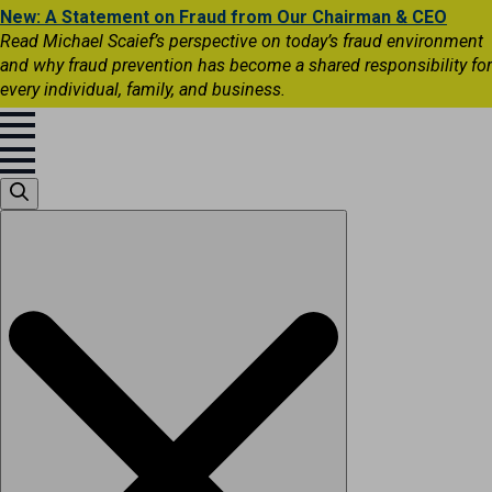
New: A Statement on Fraud from Our Chairman & CEO
Read Michael Scaief’s perspective on today’s fraud environment
and why fraud prevention has become a shared responsibility for
every individual, family, and business.
Search
for: