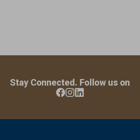
Stay Connected. Follow us on