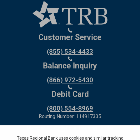
Customer Service
(855) 534-4433
Balance Inquiry
(866) 972-5430
Debit Card
(800) 554-8969
Routing Number: 114917335
Member FDIC,
Equal Housing Lender