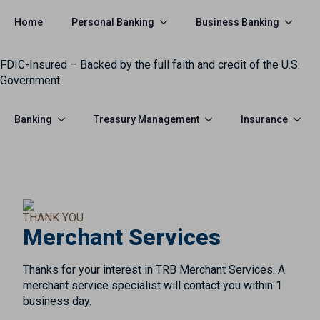
Personal Banking
Business Banking
Home
FDIC-Insured – Backed by the full faith and credit of the U.S.
Government
Banking
Treasury Management
Insurance
THANK YOU
Merchant Services
Thanks for your interest in TRB Merchant Services. A
merchant service specialist will contact you within 1
business day.