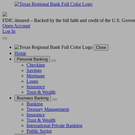
FDIC-Insured – Backed by the full faith and credit of the U.S. Gove
Open Account
Log In
Close
Home
Personal Banking
Checking
Savings
Mortgage
Loans
Insurance
Trust & Wealth
Business Banking
Banking
Treasury Management
Insurance
Trust & Wealth
International Private Banking
Public Sector