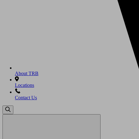
About TRB
Locations
Contact Us
Search
for: