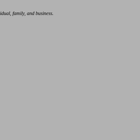
dual, family, and business.