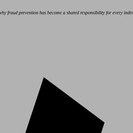
hy fraud prevention has become a shared responsibility for every indivi