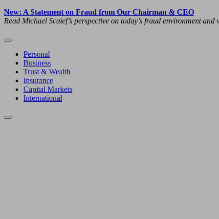
New: A Statement on Fraud from Our Chairman & CEO
Read Michael Scaief’s perspective on today’s fraud environment and w
Personal
Business
Trust & Wealth
Insurance
Capital Markets
International