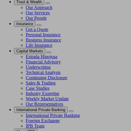
Trust & Wealth
Our Approach
Our Services
Our People
Insurance
Get a Quote
Personal Insurance
Business Insurance
Life Insurance
Capital Markets
Estrada Hinojosa
Financial Advisory
Underwriting
Technical Analysis
Continuing Disclosure
Sales & Trading
Case Studies
Industry Expertise
Weekly Market Update
Our Representatives
International Private Banking
International Private Banking
Foreign Exchange
IPB Team