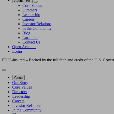
About TRB
Core Values
Directors
Leadership
Careers
Investor Relations
In the Community
Blog
Locations
Contact Us
Open Account
Login
FDIC-Insured – Backed by the full faith and credit of the U.S. Gove
Close
Our Story
Core Values
Directors
Leadership
Careers
Investor Relations
In the Community