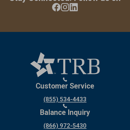
Customer Service
(855) 534-4433
Balance Inquiry
(866) 972-5430