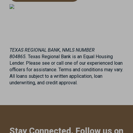
TEXAS REGIONAL BANK, NMLS NUMBER
804865.
Texas Regional Bank is an Equal Housing
Lender. Please see or call one of our experienced loan
officers for assistance. Terms and conditions may vary.
All loans subject to a written application, loan
underwriting, and credit approval.
Stay Connected. Follow us on