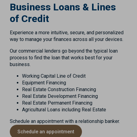
Business Loans & Lines
of Credit
Experience a more intuitive, secure, and personalized
way to manage your finances across all your devices.
Our commercial lenders go beyond the typical loan
process to find the loan that works best for your
business.
Working Capital Line of Credit
Equipment Financing
Real Estate Construction Financing
Real Estate Development Financing
Real Estate Permanent Financing
Agricultural Loans including Real Estate
Schedule an appointment with a relationship banker.
Schedule an appointment