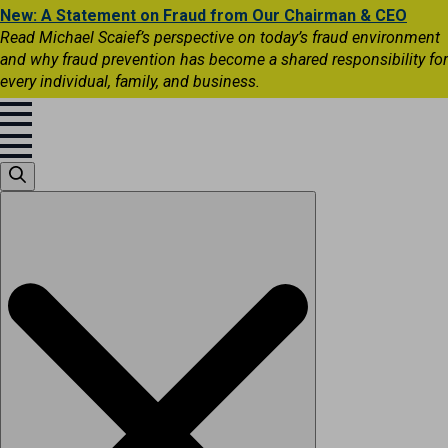
New: A Statement on Fraud from Our Chairman & CEO
Read Michael Scaief’s perspective on today’s fraud environment
and why fraud prevention has become a shared responsibility for
every individual, family, and business.
Search
for: