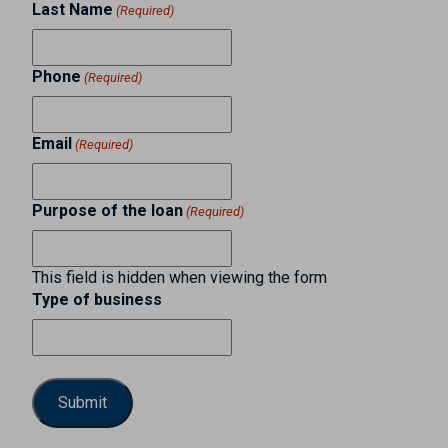
Last Name
(Required)
Phone
(Required)
Email
(Required)
Purpose of the loan
(Required)
This field is hidden when viewing the form
Type of business