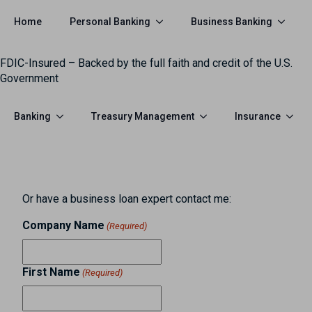
Personal Banking
Business Banking
Home
FDIC-Insured – Backed by the full faith and credit of the U.S.
Government
Banking
Treasury Management
Insurance
Or have a business loan expert contact me:
Company Name
(Required)
First Name
(Required)