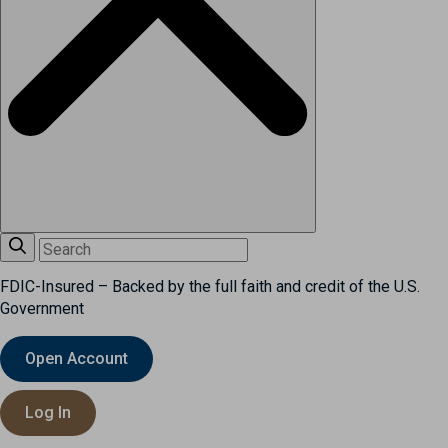
FDIC-Insured – Backed by the full faith and credit of the U.S.
Government
Open Account
Log In