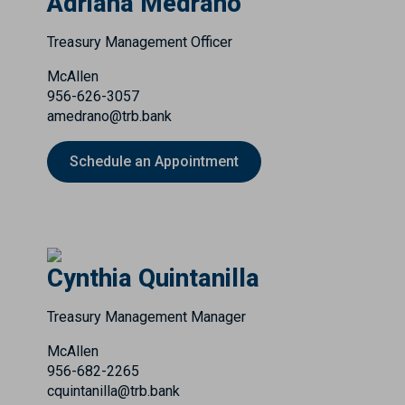
Adriana Medrano
Treasury Management Officer
McAllen
956-626-3057
amedrano@trb.bank
Schedule an Appointment
Cynthia Quintanilla
Treasury Management Manager
McAllen
956-682-2265
cquintanilla@trb.bank