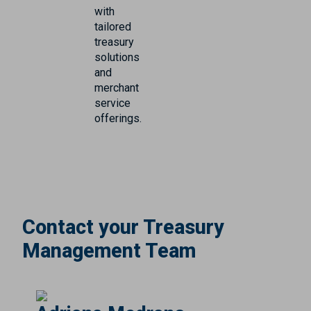
with
tailored
treasury
solutions
and
merchant
service
offerings.
Contact your Treasury
Management Team