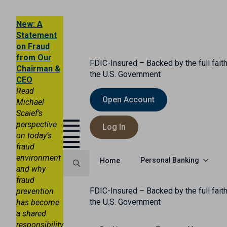
New: A
Statement
on Fraud
from Our
FDIC-Insured – Backed by the full faith
Chairman &
the U.S. Government
CEO
Read
Open Account
Michael
Scaief’s
perspective
Log In
on today’s
fraud
environment
Personal Banking
Home
and why
fraud
Search
FDIC-Insured – Backed by the full faith
prevention
for:
the U.S. Government
has become
a shared
responsibility