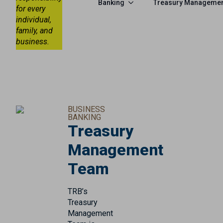
Banking
Treasury Manageme
for every
individual,
family, and
business.
BUSINESS
BANKING
Treasury
Management
Team
TRB’s
Treasury
Management