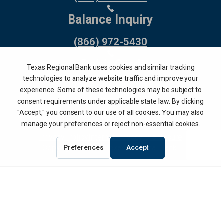
Balance Inquiry
(866) 972-5430
Debit Card
(800) 554-8969
Routing Number: 114917335
Member FDIC,
Equal Housing Lender
Privacy Policy
Internet Privacy Disclosure
Copyright ©
2026
· Texas Regional Bank
Bank Website Design &
by MPC Studios,
Development
Inc.