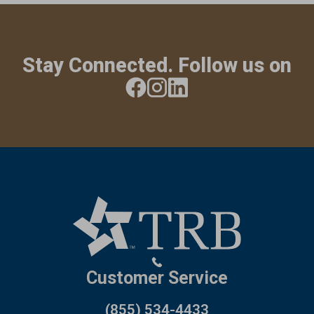
Stay Connected. Follow us on
Customer Service
(855) 534-4433