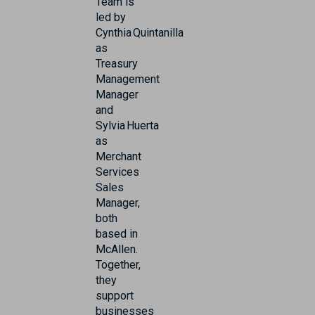
Team is
led by
Cynthia Quintanilla
as
Treasury
Management
Manager
and
Sylvia Huerta
as
Merchant
Services
Sales
Manager,
both
based in
McAllen.
Together,
they
support
businesses