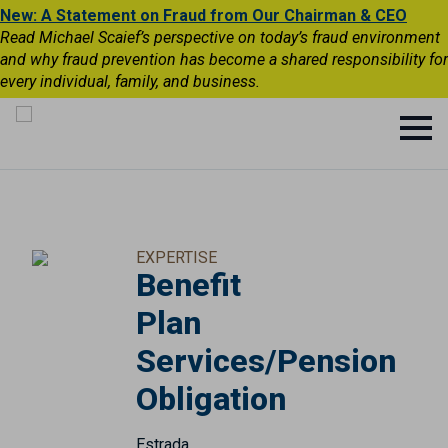
New: A Statement on Fraud from Our Chairman & CEO
Read Michael Scaief’s perspective on today’s fraud environment
and why fraud prevention has become a shared responsibility for
every individual, family, and business.
EXPERTISE
Benefit
Plan
Services/Pension
Obligation
Estrada