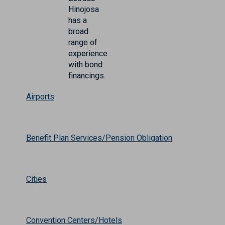
Hinojosa
has a
broad
range of
experience
with bond
financings.
Airports
Benefit Plan Services/Pension Obligation
Cities
Convention Centers/Hotels