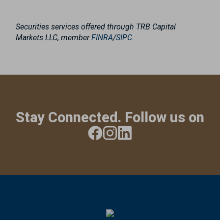
Securities services offered through TRB Capital
Markets LLC, member
FINRA
/
SIPC
.
Stay Connected. Follow us on