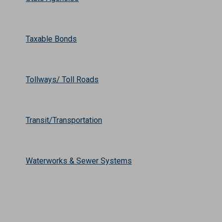
Taxable Bonds
Tollways/ Toll Roads
Transit/Transportation
Waterworks & Sewer Systems