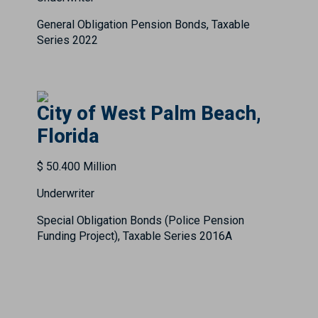
General Obligation Pension Bonds, Taxable
Series 2022
City of West Palm Beach,
Florida
$ 50.400 Million
Underwriter
Special Obligation Bonds (Police Pension
Funding Project), Taxable Series 2016A