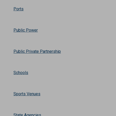
Ports
Public Power
Public Private Partnership
Schools
Sports Venues
State Agencies