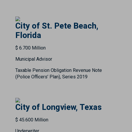
City of St. Pete Beach,
Florida
$ 6.700 Million
Municipal Advisor
Taxable Pension Obligation Revenue Note
(Police Officers’ Plan), Series 2019
City of Longview, Texas
$ 45.600 Million
Underwriter