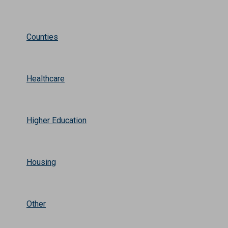
Counties
Healthcare
Higher Education
Housing
Other