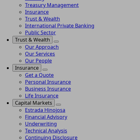
Treasury Management
Insurance
Trust & Wealth
International Private Banking
Public Sector
Trust & Wealth
Our Approach
Our Services
Our People
Insurance
Get a Quote
Personal Insurance
Business Insurance
Life Insurance
Capital Markets
Estrada Hinojosa
Financial Advisory
Underwriting
Technical Analysis
Continuing Disclosure