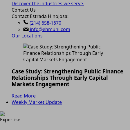
Discover the industries we serve.
Contact Us
Contact Estrada Hinojosa:
(214) 658-1670
info@ehmuni.com
Our Locations
Case Study: Strengthening Public Finance
Relationships Through Early Capital
Markets Engagement
Read More
Weekly Market Update
Expertise