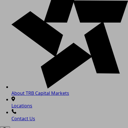
About TRB Capital Markets
Locations
Contact Us