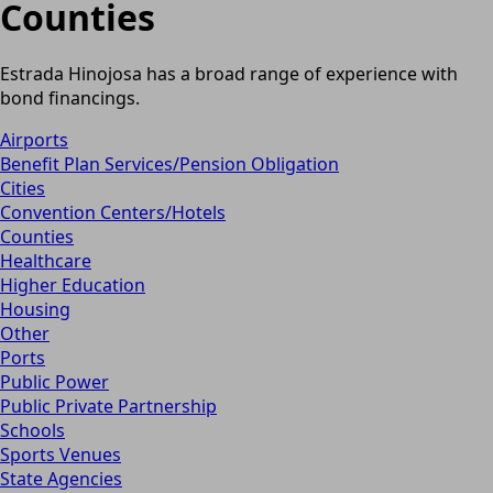
Counties
Estrada Hinojosa has a broad range of experience with
bond financings.
Airports
Benefit Plan Services/Pension Obligation
Cities
Convention Centers/Hotels
Counties
Healthcare
Higher Education
Housing
Other
Ports
Public Power
Public Private Partnership
Schools
Sports Venues
State Agencies