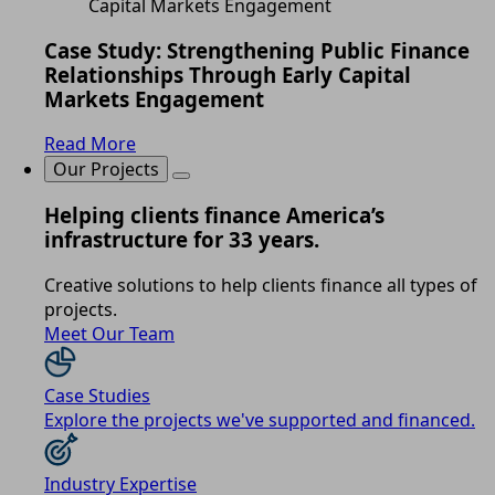
Case Study: Strengthening Public Finance
Relationships Through Early Capital
Markets Engagement
Read More
Our Projects
Helping clients finance America’s
infrastructure for 33 years.
Creative solutions to help clients finance all types of
projects.
Meet Our Team
Case Studies
Explore the projects we've supported and financed.
Industry Expertise