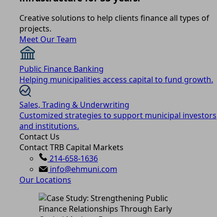
Creative solutions to help clients finance all types of
projects.
Meet Our Team
Public Finance Banking
Helping municipalities access capital to fund growth.
Sales, Trading & Underwriting
Customized strategies to support municipal investors
and institutions.
Contact Us
Contact TRB Capital Markets
214-658-1636
info@ehmuni.com
Our Locations