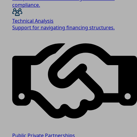
compliance.
Technical Analysis
Support for navigating financing structures.
Public Private Partnerships