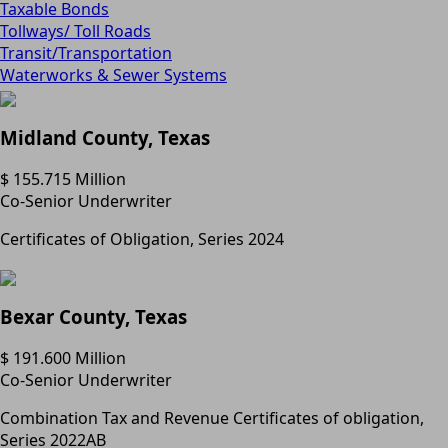
Taxable Bonds
Tollways/ Toll Roads
Transit/Transportation
Waterworks & Sewer Systems
Midland County, Texas
$ 155.715 Million
Co-Senior Underwriter
Certificates of Obligation, Series 2024
Bexar County, Texas
$ 191.600 Million
Co-Senior Underwriter
Combination Tax and Revenue Certificates of obligation,
Series 2022AB