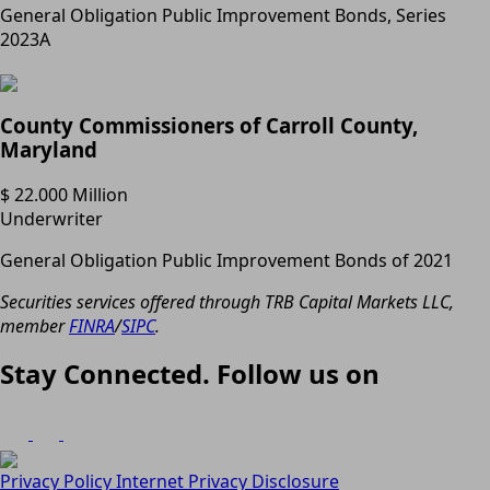
General Obligation Public Improvement Bonds, Series
2023A
County Commissioners of Carroll County,
Maryland
$ 22.000 Million
Underwriter
General Obligation Public Improvement Bonds of 2021
Securities services offered through TRB Capital Markets LLC,
member
FINRA
/
SIPC
.
Stay Connected. Follow us on
Privacy Policy
Internet Privacy Disclosure