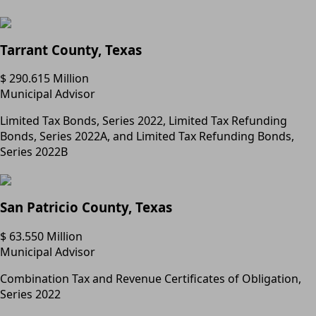
Tarrant County, Texas
$ 290.615 Million
Municipal Advisor
Limited Tax Bonds, Series 2022, Limited Tax Refunding
Bonds, Series 2022A, and Limited Tax Refunding Bonds,
Series 2022B
San Patricio County, Texas
$ 63.550 Million
Municipal Advisor
Combination Tax and Revenue Certificates of Obligation,
Series 2022