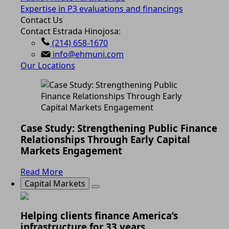
Expertise in P3 evaluations and financings
Contact Us
Contact Estrada Hinojosa:
(214) 658-1670
info@ehmuni.com
Our Locations
Case Study: Strengthening Public Finance
Relationships Through Early Capital
Markets Engagement
Read More
Capital Markets
Helping clients finance America’s
infrastructure for 33 years.