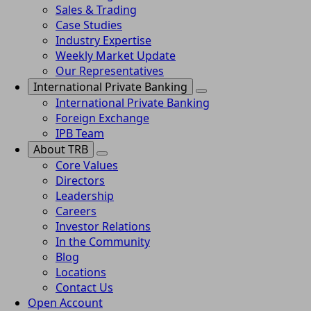
Sales & Trading
Case Studies
Industry Expertise
Weekly Market Update
Our Representatives
International Private Banking
International Private Banking
Foreign Exchange
IPB Team
About TRB
Core Values
Directors
Leadership
Careers
Investor Relations
In the Community
Blog
Locations
Contact Us
Open Account