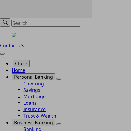
Contact Us
Close
Home
Personal Banking
Checking
Savings
Mortgage
Loans
Insurance
Trust & Wealth
Business Banking
Banking