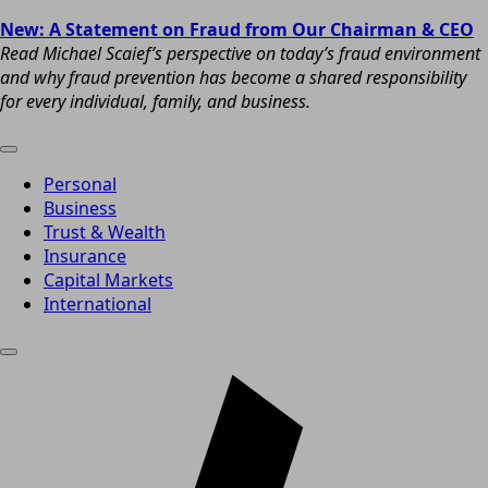
New: A Statement on Fraud from Our Chairman & CEO
Read Michael Scaief’s perspective on today’s fraud environment
and why fraud prevention has become a shared responsibility
for every individual, family, and business.
Personal
Business
Trust & Wealth
Insurance
Capital Markets
International