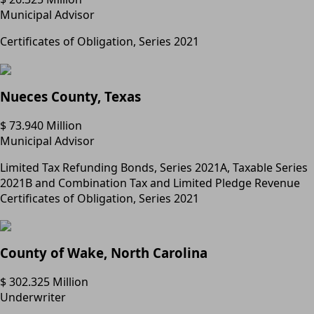
Municipal Advisor
Certificates of Obligation, Series 2021
Nueces County, Texas
$ 73.940 Million
Municipal Advisor
Limited Tax Refunding Bonds, Series 2021A, Taxable Series
2021B and Combination Tax and Limited Pledge Revenue
Certificates of Obligation, Series 2021
County of Wake, North Carolina
$ 302.325 Million
Underwriter