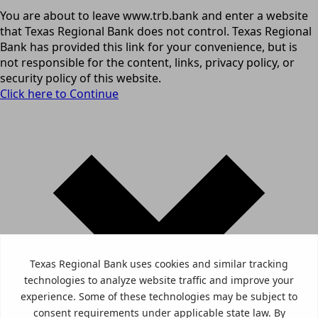
You are about to leave www.trb.bank and enter a website
that Texas Regional Bank does not control. Texas Regional
Bank has provided this link for your convenience, but is
not responsible for the content, links, privacy policy, or
security policy of this website.
Click here to Continue