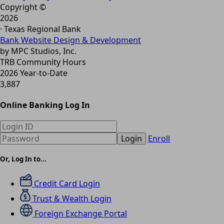
Copyright ©
2026
· Texas Regional Bank
Bank Website Design & Development
by MPC Studios, Inc.
TRB Community Hours
2026 Year-to-Date
3,887
Online Banking Log In
Login
Enroll
Or, Log In to...
Credit Card Login
Trust & Wealth Login
Foreign Exchange Portal