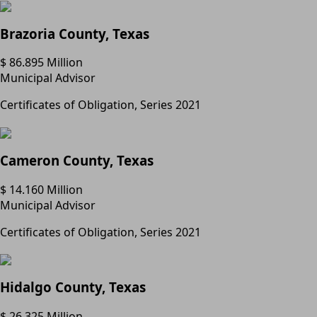
Brazoria County, Texas
$ 86.895 Million
Municipal Advisor
Certificates of Obligation, Series 2021
Cameron County, Texas
$ 14.160 Million
Municipal Advisor
Certificates of Obligation, Series 2021
Hidalgo County, Texas
$ 26.325 Million