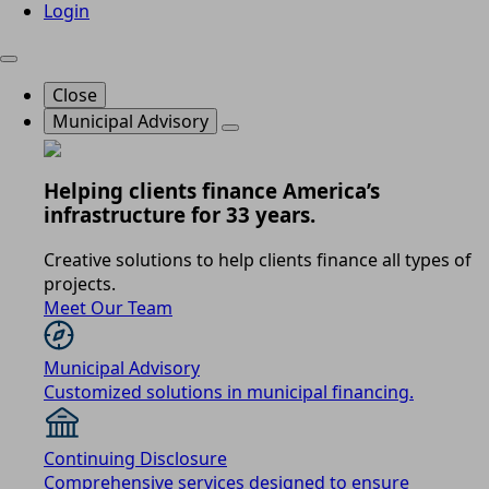
Login
Close
Municipal Advisory
Helping clients finance America’s
infrastructure for 33 years.
Creative solutions to help clients finance all types of
projects.
Meet Our Team
Municipal Advisory
Customized solutions in municipal financing.
Continuing Disclosure
Comprehensive services designed to ensure