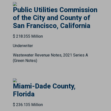
Public Utilities Commission
of the City and County of
San Francisco, California
$ 218.355 Million
Underwriter
Wastewater Revenue Notes, 2021 Series A
(Green Notes)
Miami-Dade County,
Florida
$ 236.135 Million