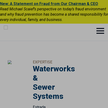
New: A Statement on Fraud from Our Chairman & CEO
Read Michael Scaief’s perspective on today’s fraud environment
and why fraud prevention has become a shared responsibility for
every individual, family, and business.
EXPERTISE
Waterworks
&
Sewer
Systems
Estrada