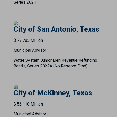
Series 2021
City of San Antonio, Texas
$ 77.785 Million
Municipal Advisor
Water System Junior Lien Revenue Refunding
Bonds, Series 2022A (No Reserve Fund)
City of McKinney, Texas
$ 56.110 Million
Municipal Advisor