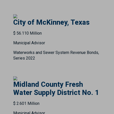
City of McKinney, Texas
$ 56.110 Million
Municipal Advisor
Waterworks and Sewer System Revenue Bonds,
Series 2022
Midland County Fresh
Water Supply District No. 1
$ 2.601 Million
Municipal Advisor