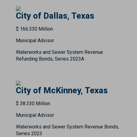
City of Dallas, Texas
$ 166.330 Million
Municipal Advisor
Waterworks and Sewer System Revenue
Refunding Bonds, Series 2023A
City of McKinney, Texas
$ 38.330 Million
Municipal Advisor
Waterworks and Sewer System Revenue Bonds,
Series 2023