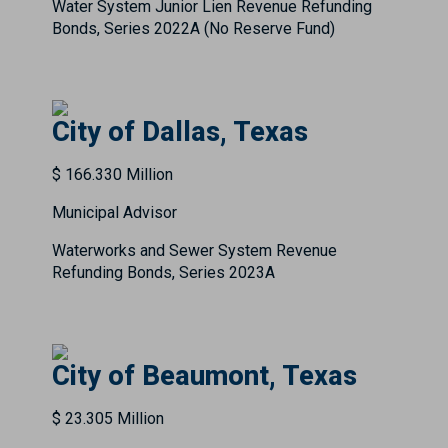
Water System Junior Lien Revenue Refunding
Bonds, Series 2022A (No Reserve Fund)
City of Dallas, Texas
$ 166.330 Million
Municipal Advisor
Waterworks and Sewer System Revenue
Refunding Bonds, Series 2023A
City of Beaumont, Texas
$ 23.305 Million