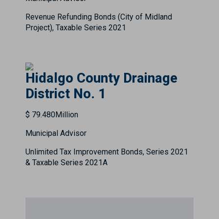
Revenue Refunding Bonds (City of Midland
Project), Taxable Series 2021
Hidalgo County Drainage
District No. 1
$ 79.480Million
Municipal Advisor
Unlimited Tax Improvement Bonds, Series 2021
& Taxable Series 2021A