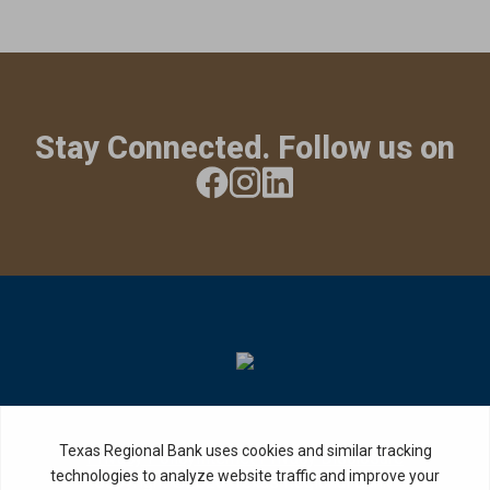
Stay Connected. Follow us on
Privacy Policy
Internet Privacy Disclosure
Copyright ©
2026
· Texas Regional Bank