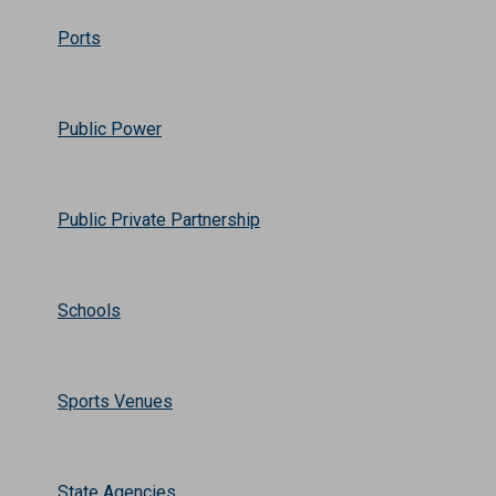
Ports
Public Power
Public Private Partnership
Schools
Sports Venues
State Agencies