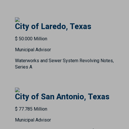
City of Laredo, Texas
$ 50.000 Million
Municipal Advisor
Waterworks and Sewer System Revolving Notes,
Series A
City of San Antonio, Texas
$ 77.785 Million
Municipal Advisor