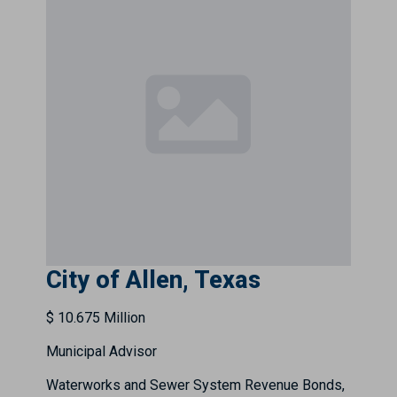
City of Allen, Texas
$ 10.675 Million
Municipal Advisor
Waterworks and Sewer System Revenue Bonds,