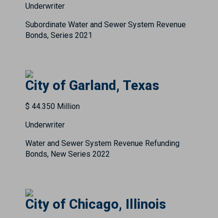
Underwriter
Subordinate Water and Sewer System Revenue
Bonds, Series 2021
City of Garland, Texas
$ 44.350 Million
Underwriter
Water and Sewer System Revenue Refunding
Bonds, New Series 2022
City of Chicago, Illinois