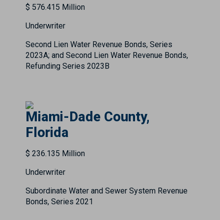
$ 576.415 Million
Underwriter
Second Lien Water Revenue Bonds, Series
2023A; and Second Lien Water Revenue Bonds,
Refunding Series 2023B
Miami-Dade County,
Florida
$ 236.135 Million
Underwriter
Subordinate Water and Sewer System Revenue
Bonds, Series 2021