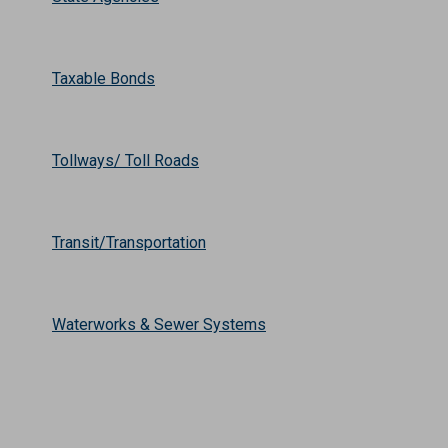
Taxable Bonds
Tollways/ Toll Roads
Transit/Transportation
Waterworks & Sewer Systems