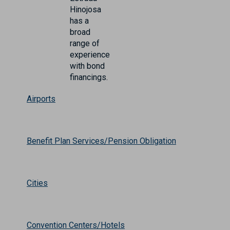
Hinojosa
has a
broad
range of
experience
with bond
financings.
Airports
Benefit Plan Services/Pension Obligation
Cities
Convention Centers/Hotels