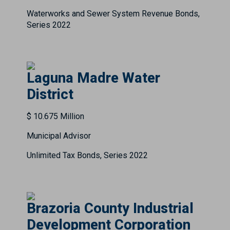
Waterworks and Sewer System Revenue Bonds,
Series 2022
Laguna Madre Water
District
$ 10.675 Million
Municipal Advisor
Unlimited Tax Bonds, Series 2022
Brazoria County Industrial
Development Corporation