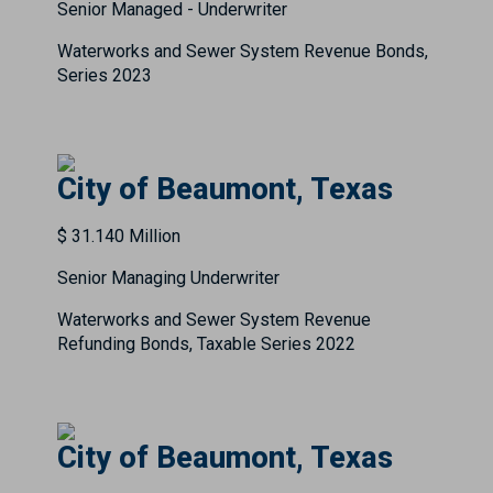
Senior Managed - Underwriter
Waterworks and Sewer System Revenue Bonds,
Series 2023
City of Beaumont, Texas
$ 31.140 Million
Senior Managing Underwriter
Waterworks and Sewer System Revenue
Refunding Bonds, Taxable Series 2022
City of Beaumont, Texas