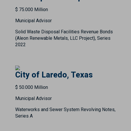
$ 75.000 Million
Municipal Advisor
Solid Waste Disposal Facilities Revenue Bonds
(Aleon Renewable Metals, LLC Project), Series
2022
City of Laredo, Texas
$ 50.000 Million
Municipal Advisor
Waterworks and Sewer System Revolving Notes,
Series A