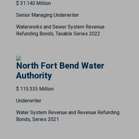
$ 31.140 Million
Senior Managing Underwriter
Waterworks and Sewer System Revenue
Refunding Bonds, Taxable Series 2022
North Fort Bend Water
Authority
$ 115.335 Million
Underwriter
Water System Revenue and Revenue Refunding
Bonds, Series 2021