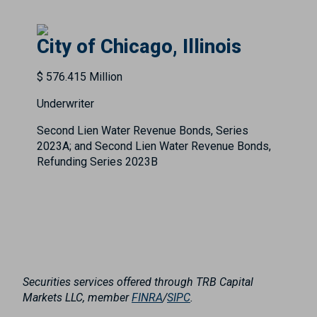
City of Chicago, Illinois
$ 576.415 Million
Underwriter
Second Lien Water Revenue Bonds, Series
2023A; and Second Lien Water Revenue Bonds,
Refunding Series 2023B
Securities services offered through TRB Capital
Markets LLC, member
FINRA
/
SIPC
.