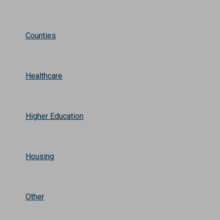
Counties
Healthcare
Higher Education
Housing
Other