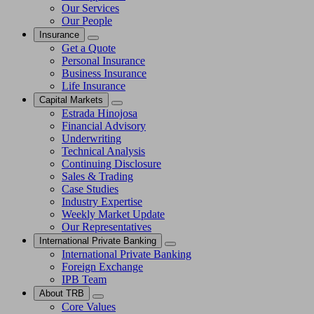
Our Services
Our People
Insurance
Get a Quote
Personal Insurance
Business Insurance
Life Insurance
Capital Markets
Estrada Hinojosa
Financial Advisory
Underwriting
Technical Analysis
Continuing Disclosure
Sales & Trading
Case Studies
Industry Expertise
Weekly Market Update
Our Representatives
International Private Banking
International Private Banking
Foreign Exchange
IPB Team
About TRB
Core Values