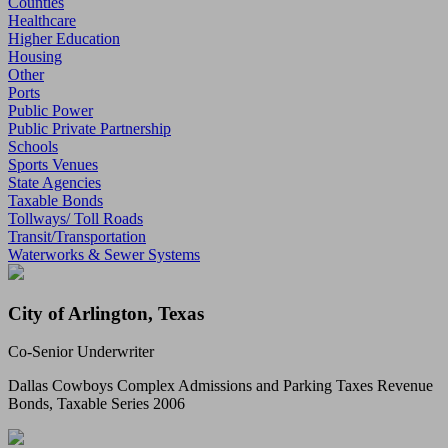
Counties
Healthcare
Higher Education
Housing
Other
Ports
Public Power
Public Private Partnership
Schools
Sports Venues
State Agencies
Taxable Bonds
Tollways/ Toll Roads
Transit/Transportation
Waterworks & Sewer Systems
City of Arlington, Texas
Co-Senior Underwriter
Dallas Cowboys Complex Admissions and Parking Taxes Revenue
Bonds, Taxable Series 2006