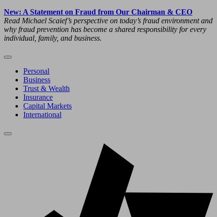
New: A Statement on Fraud from Our Chairman & CEO
Read Michael Scaief’s perspective on today’s fraud environment and
why fraud prevention has become a shared responsibility for every
individual, family, and business.
Personal
Business
Trust & Wealth
Insurance
Capital Markets
International