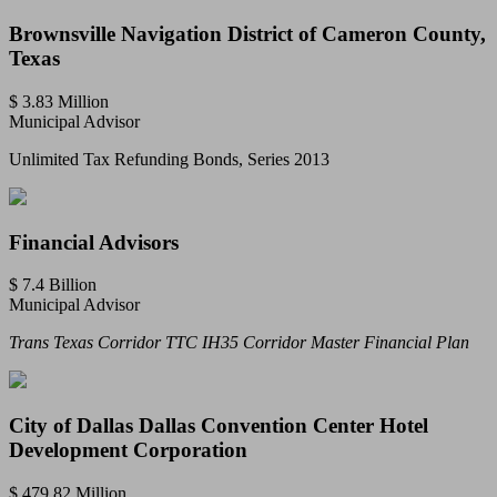
Brownsville Navigation District of Cameron County,
Texas
$ 3.83 Million
Municipal Advisor
Unlimited Tax Refunding Bonds, Series 2013
Financial Advisors
$ 7.4 Billion
Municipal Advisor
Trans Texas Corridor TTC IH35 Corridor Master Financial Plan
City of Dallas Dallas Convention Center Hotel
Development Corporation
$ 479.82 Million