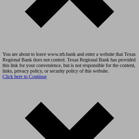
You are about to leave www.trb.bank and enter a website that Texas
Regional Bank does not control. Texas Regional Bank has provided
this link for your convenience, but is not responsible for the content,
links, privacy policy, or security policy of this website.
Click here to Continue