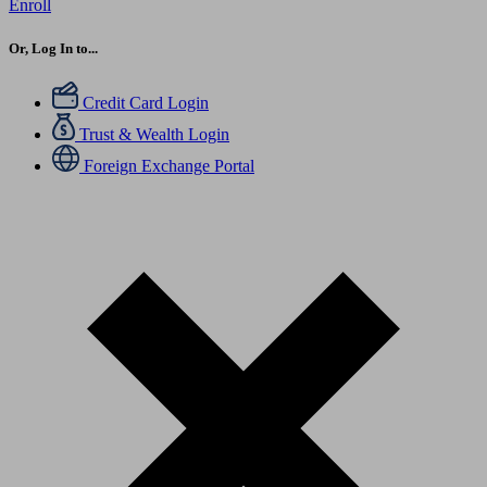
Enroll
Or, Log In to...
Credit Card Login
Trust & Wealth Login
Foreign Exchange Portal