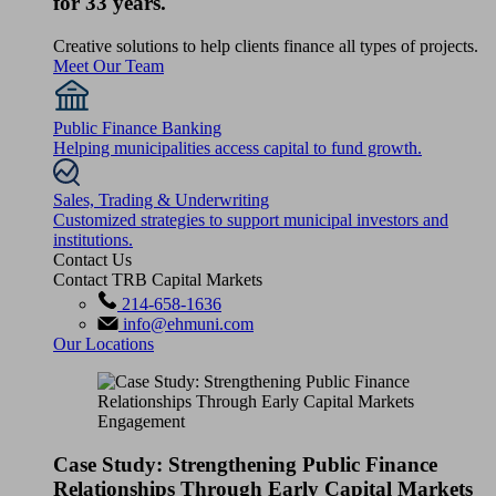
for 33 years.
Creative solutions to help clients finance all types of projects.
Meet Our Team
Public Finance Banking
Helping municipalities access capital to fund growth.
Sales, Trading & Underwriting
Customized strategies to support municipal investors and
institutions.
Contact Us
Contact TRB Capital Markets
214-658-1636
info@ehmuni.com
Our Locations
Case Study: Strengthening Public Finance
Relationships Through Early Capital Markets