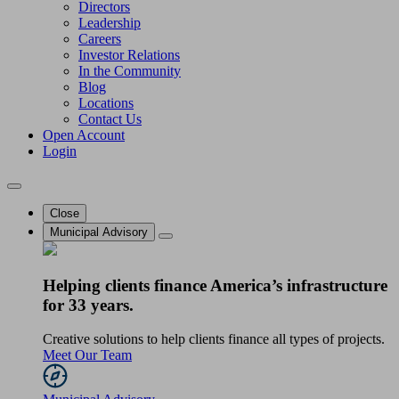
Directors
Leadership
Careers
Investor Relations
In the Community
Blog
Locations
Contact Us
Open Account
Login
Close
Municipal Advisory
Helping clients finance America’s infrastructure
for 33 years.
Creative solutions to help clients finance all types of projects.
Meet Our Team