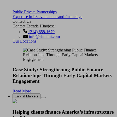
Public Private Partnerships
Expertise in P3 evaluations and financings
Contact Us
Contact Estrada Hinojosa:
(214) 658-1670
info@ehmuni.com
Our Locations
Case Study: Strengthening Public Finance
Relationships Through Early Capital Markets
Engagement
Read More
Capital Markets
Helping clients finance America’s infrastructure