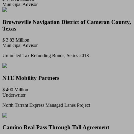
Municipal Advisor
Brownsville Navigation District of Cameron County,
Texas
$ 3.83 Million
Municipal Advisor
Unlimited Tax Refunding Bonds, Series 2013
NTE Mobility Partners
$ 400 Million
Underwriter
North Tarrant Express Managed Lanes Project
Camino Real Pass Through Toll Agreement