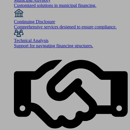
Municipal Advisory
Customized solutions in municipal financing.
Continuing Disclosure
Comprehensive services designed to ensure compliance.
Technical Analysis
Support for navigating financing structures.