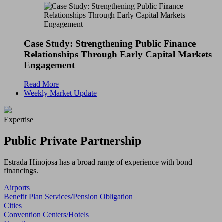
Case Study: Strengthening Public Finance
Relationships Through Early Capital Markets
Engagement
Read More
Weekly Market Update
Expertise
Public Private Partnership
Estrada Hinojosa has a broad range of experience with bond
financings.
Airports
Benefit Plan Services/Pension Obligation
Cities
Convention Centers/Hotels