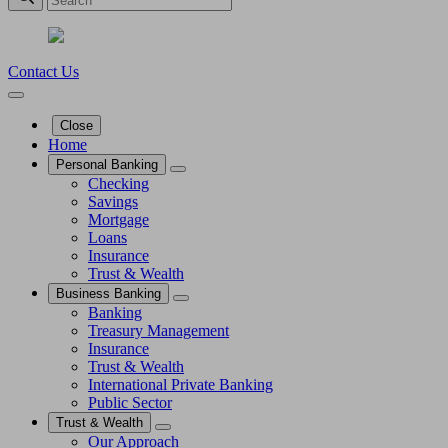
Contact Us
Close
Home
Personal Banking
Checking
Savings
Mortgage
Loans
Insurance
Trust & Wealth
Business Banking
Banking
Treasury Management
Insurance
Trust & Wealth
International Private Banking
Public Sector
Trust & Wealth
Our Approach