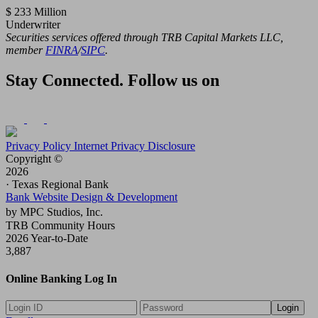
$ 233 Million
Underwriter
Securities services offered through TRB Capital Markets LLC,
member
FINRA
/
SIPC
.
Stay Connected. Follow us on
Privacy Policy
Internet Privacy Disclosure
Copyright ©
2026
· Texas Regional Bank
Bank Website Design & Development
by MPC Studios, Inc.
TRB Community Hours
2026 Year-to-Date
3,887
Online Banking Log In
Login