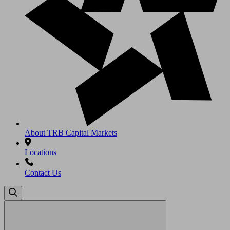
About TRB Capital Markets
Locations
Contact Us
Search
for: