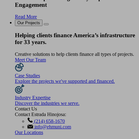
Engagement
Read More
Our Projects
Helping clients finance America’s infrastructure
for 33 years.
Creative solutions to help clients finance all types of projects.
Meet Our Team
Case Studies
Explore the projects we've supported and financed.
Industry Expertise
Discover the industries we serve.
Contact Us
Contact Estrada Hinojosa:
(214) 658-1670
info@ehmuni.com
Our Locations