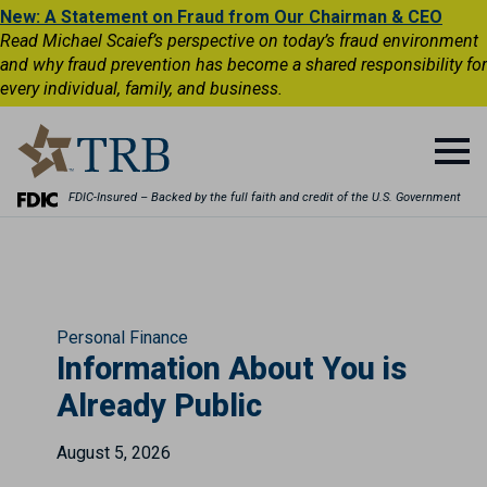
New: A Statement on Fraud from Our Chairman & CEO
Read Michael Scaief’s perspective on today’s fraud environment
and why fraud prevention has become a shared responsibility for
every individual, family, and business.
FDIC-Insured – Backed by the full faith and credit of the U.S. Government
Personal Finance
Information About You is
Already Public
August 5, 2026