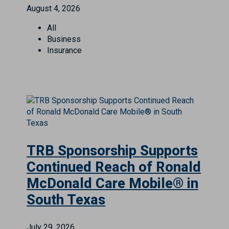
August 4, 2026
All
Business
Insurance
TRB Sponsorship Supports
Continued Reach of Ronald
McDonald Care Mobile® in
South Texas
July 29, 2026