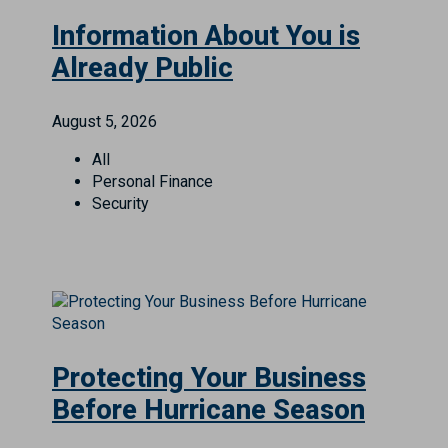
Information About You is
Already Public
August 5, 2026
All
Personal Finance
Security
Protecting Your Business
Before Hurricane Season