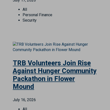
July 17, 2026
All
Personal Finance
Security
TRB Volunteers Join Rise
Against Hunger Community
Packathon in Flower
Mound
July 16, 2026
All