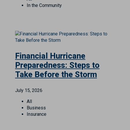
In the Community
Financial Hurricane
Preparedness: Steps to
Take Before the Storm
July 15, 2026
All
Business
Insurance