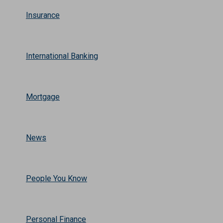
Insurance
International Banking
Mortgage
News
People You Know
Personal Finance