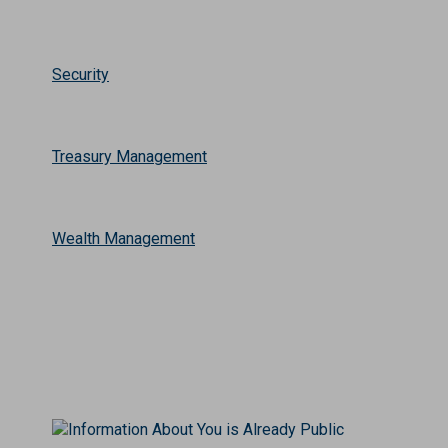
Security
Treasury Management
Wealth Management