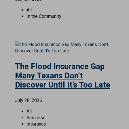
All
In the Community
The Flood Insurance Gap
Many Texans Don’t
Discover Until It’s Too Late
July 28, 2026
All
Business
Insurance