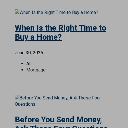
When Is the Right Time to
Buy a Home?
June 30, 2026
All
Mortgage
Before You Send Money,