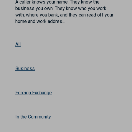
A caller knows your name. They know the
business you own. They know who you work
with, where you bank, and they can read off your
home and work addres...
All
Business
Foreign Exchange
In the Community