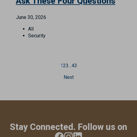
Ask These Four Questions
June 30, 2026
All
Security
1
2
3
…
43
Next
Stay Connected. Follow us on