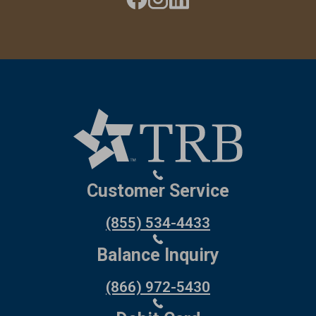
Customer Service
(855) 534-4433
Balance Inquiry
(866) 972-5430