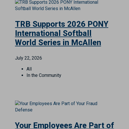
TRB Supports 2026 PONY
International Softball
World Series in McAllen
July 22, 2026
All
In the Community
Your Employees Are Part of