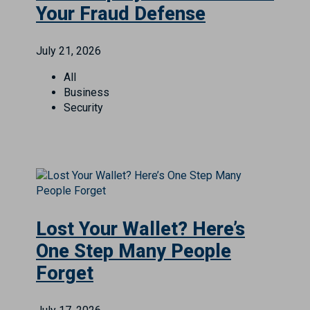
Your Fraud Defense
July 21, 2026
All
Business
Security
Lost Your Wallet? Here’s
One Step Many People
Forget