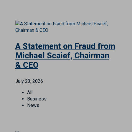
A Statement on Fraud from
Michael Scaief, Chairman
& CEO
July 23, 2026
All
Business
News