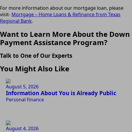
For more information about our mortgage loan, please
visit-
Mortgage – Home Loans & Refinance from Texas
Regional Bank
.
Want to Learn More About the Down
Payment Assistance Program?
Talk to One of Our Experts
You Might Also Like
August 5, 2026
Information About You is Already Public
Personal Finance
August 4, 2026