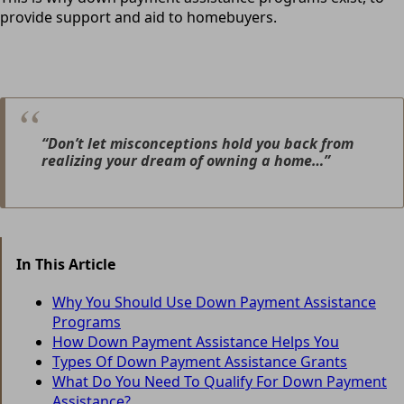
provide support and aid to homebuyers.
“Don’t let misconceptions hold you back from
realizing your dream of owning a home…”
In This Article
Why You Should Use Down Payment Assistance
Programs
How Down Payment Assistance Helps You
Types Of Down Payment Assistance Grants
What Do You Need To Qualify For Down Payment
Assistance?