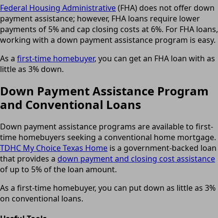
Federal Housing Administrative
(FHA) does not offer down
payment assistance; however, FHA loans require lower
payments of 5% and cap closing costs at 6%. For FHA loans,
working with a down payment assistance program is easy.
As a
first-time homebuyer
, you can get an FHA loan with as
little as 3% down.
Down Payment Assistance Program
and Conventional Loans
Down payment assistance programs are available to first-
time homebuyers seeking a conventional home mortgage.
TDHC My Choice Texas Home
is a government-backed loan
that provides a
down payment and closing cost assistance
of up to 5% of the loan amount.
As a first-time homebuyer, you can put down as little as 3%
on conventional loans.