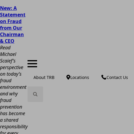
New: A
Statement
on Fraud
from Our
Chairman
& CEO
Read
Michael
Scaief’s
perspective
on today’s
About TRB
Locations
Contact Us
fraud
environment
and why
fraud
Search
prevention
for:
has become
a shared
responsibility
for every