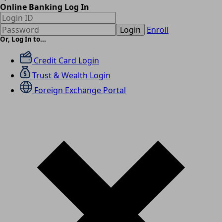
Online Banking Log In
Login
Enroll
Or, Log In to...
Credit Card Login
Trust & Wealth Login
Foreign Exchange Portal