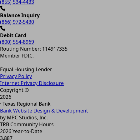
(855) 534-4433
Balance Inquiry
(866) 972-5430
Debit Card
(800) 554-8969
Routing Number: 114917335
Member FDIC,
Equal Housing Lender
Privacy Policy
Internet Privacy Disclosure
Copyright ©
2026
· Texas Regional Bank
Bank Website Design & Development
by MPC Studios, Inc.
TRB Community Hours
2026 Year-to-Date
3,887