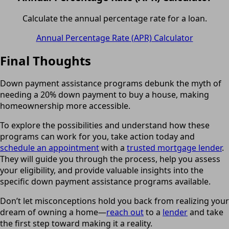
Calculate the annual percentage rate for a loan.
Annual Percentage Rate (APR) Calculator
Final Thoughts
Down payment assistance programs debunk the myth of
needing a 20% down payment to buy a house, making
homeownership more accessible.
To explore the possibilities and understand how these
programs can work for you, take action today and
schedule an appointment
with a
trusted mortgage lender
.
They will guide you through the process, help you assess
your eligibility, and provide valuable insights into the
specific down payment assistance programs available.
Don’t let misconceptions hold you back from realizing your
dream of owning a home—
reach out
to a
lender
and take
the first step toward making it a reality.