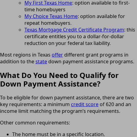
My First Texas Home
: option available to first-
time homebuyers
My Choice Texas Home
: option available for
repeat homebuyers.
Texas Mortgage Credit Certificate Program
: this
certificate entitles you to a dollar-for-dollar
reduction on your federal tax liability.
Most regions in Texas
offer
different grant programs in
addition to the
state
down payment assistance programs.
What Do You Need to Qualify for
Down Payment Assistance?
To be eligible for down payment assistance, there are two
key requirements: a minimum
credit score
of 620 and an
income limit matching the program’s requirements.
Other common requirements:
The home must be in a specific location.