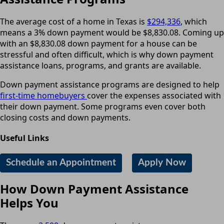
The average cost of a home in Texas is
$294,336
, which
means a 3% down payment would be $8,830.08. Coming up
with an $8,830.08 down payment for a house can be
stressful and often difficult, which is why down payment
assistance loans, programs, and grants are available.
Down payment assistance programs are designed to help
first-time homebuyers
cover the expenses associated with
their down payment. Some programs even cover both
closing costs and down payments.
Useful Links
Schedule an Appointment
Apply Now
How Down Payment Assistance
Helps You