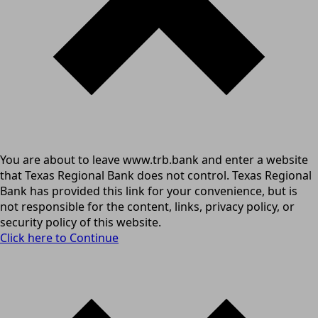
You are about to leave www.trb.bank and enter a website
that Texas Regional Bank does not control. Texas Regional
Bank has provided this link for your convenience, but is
not responsible for the content, links, privacy policy, or
security policy of this website.
Click here to Continue