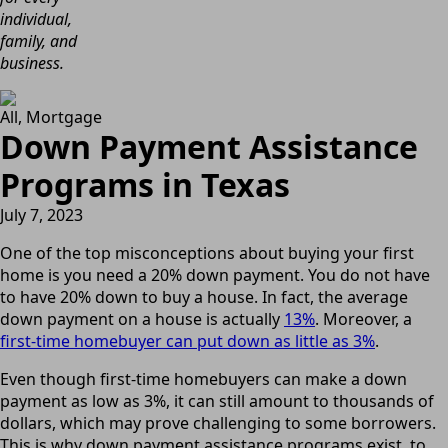
individual,
family, and
business.
All
Mortgage
Down Payment Assistance
Programs in Texas
July 7, 2023
One of the top misconceptions about buying your first
home is you need a 20% down payment. You do not have
to have 20% down to buy a house. In fact, the average
down payment on a house is actually
13%
. Moreover, a
first-time homebuyer can put down as little as 3%
.
Even though first-time homebuyers can make a down
payment as low as 3%, it can still amount to thousands of
dollars, which may prove challenging to some borrowers.
This is why down payment assistance programs exist, to