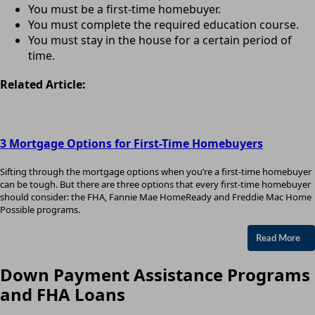
You must be a first-time homebuyer.
You must complete the required education course.
You must stay in the house for a certain period of
time.
Related Article:
3 Mortgage Options for First-Time Homebuyers
Sifting through the mortgage options when you’re a first-time homebuyer
can be tough. But there are three options that every first-time homebuyer
should consider: the FHA, Fannie Mae HomeReady and Freddie Mac Home
Possible programs.
Read More
Down Payment Assistance Programs
and FHA Loans