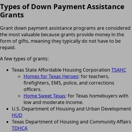
Types of Down Payment Assistance
Grants
Grant down payment assistance programs are considered
the most valuable because grants provide money in the
form of gifts, meaning they typically do not have to be
repaid.
A few types of grants:
Texas State Affordable Housing Corporation
TSAHC
Homes for Texas Heroes
: for teachers,
firefighters, EMS, police, and corrections
officers.
Home Sweet Texas
: for Texas homebuyers with
low and moderate income.
U.S. Department of Housing and Urban Development
HUD
Texas Department of Housing and Community Affairs
TDHCA