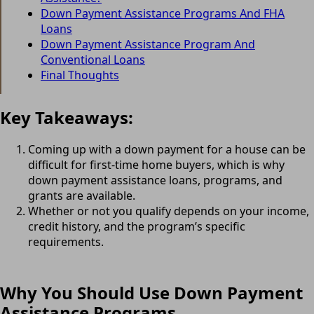
Down Payment Assistance Programs And FHA
Loans
Down Payment Assistance Program And
Conventional Loans
Final Thoughts
Key Takeaways:
Coming up with a down payment for a house can be
difficult for first-time home buyers, which is why
down payment assistance loans, programs, and
grants are available.
Whether or not you qualify depends on your income,
credit history, and the program’s specific
requirements.
Why You Should Use Down Payment
Assistance Programs