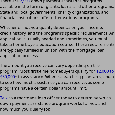
There are
2,500
down payment assistance programs
available in the form of grants, loans, and other programs.
State and local governments, charity organizations, and
financial institutions offer other various programs.
Whether or not you qualify depends on your income,
credit history, and the program’s specific requirements. An
application is usually needed and sometimes, you must
take a home buyers education course. These requirements
are typically fulfilled in unison with the mortgage loan
application process.
The amount you receive can vary depending on the
program. Most first-time homebuyers qualify for
$2,000 to
$30,000
* in assistance. When researching programs, check
to see how much assistance you can receive, as some
programs have a certain dollar amount limit.
Talk
to a mortgage loan officer today to determine which
down payment assistance program works for you and
how much you qualify for.