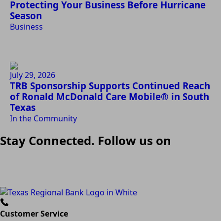
Protecting Your Business Before Hurricane
Season
Business
July 29, 2026
TRB Sponsorship Supports Continued Reach
of Ronald McDonald Care Mobile® in South
Texas
In the Community
Stay Connected. Follow us on
Customer Service