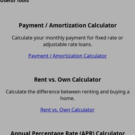
Useful Tools
Payment / Amortization Calculator
Calculate your monthly payment for fixed rate or
adjustable rate loans.
Payment / Amortization Calculator
Rent vs. Own Calculator
Calculate the difference between renting and buying a
home.
Rent vs. Own Calculator
Annual Percentage Rate (APR) Calculator