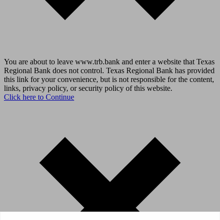
You are about to leave www.trb.bank and enter a website that Texas
Regional Bank does not control. Texas Regional Bank has provided
this link for your convenience, but is not responsible for the content,
links, privacy policy, or security policy of this website.
Click here to Continue