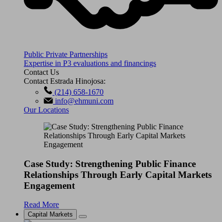
Public Private Partnerships
Expertise in P3 evaluations and financings
Contact Us
Contact Estrada Hinojosa:
(214) 658-1670
info@ehmuni.com
Our Locations
Case Study: Strengthening Public Finance
Relationships Through Early Capital Markets
Engagement
Read More
Capital Markets