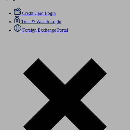
Credit Card Login
Trust & Wealth Login
Foreign Exchange Portal