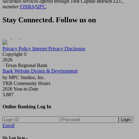
Securities services offered through TRB Capital Markets LLC,
member
FINRA
/
SIPC
.
Stay Connected. Follow us on
Privacy Policy
Internet Privacy Disclosure
Copyright ©
2026
· Texas Regional Bank
Bank Website Design & Development
by MPC Studios, Inc.
TRB Community Hours
2026 Year-to-Date
3,887
Online Banking Log In
Login
Enroll
Or, Log In to...