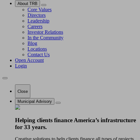
About TRB
Core Values
Directors
Leadership
Careers
Investor Relations
In the Community
Blog
Locations
Contact Us
Open Account
Login
Close
Municipal Advisory
Helping clients finance America’s infrastructure
for 33 years.
Creative solutions to help clients finance all types of projects.