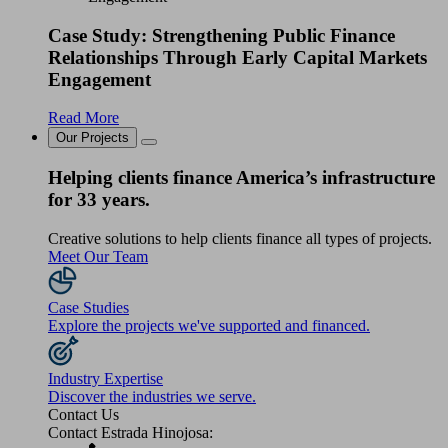
Case Study: Strengthening Public Finance
Relationships Through Early Capital Markets
Engagement
Read More
Our Projects
Helping clients finance America’s infrastructure
for 33 years.
Creative solutions to help clients finance all types of projects.
Meet Our Team
Case Studies
Explore the projects we've supported and financed.
Industry Expertise
Discover the industries we serve.
Contact Us
Contact Estrada Hinojosa: