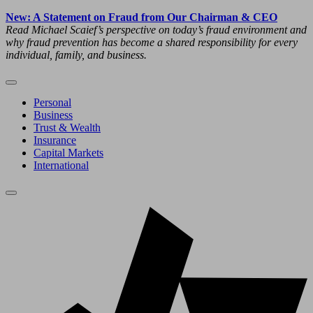
New: A Statement on Fraud from Our Chairman & CEO
Read Michael Scaief’s perspective on today’s fraud environment and
why fraud prevention has become a shared responsibility for every
individual, family, and business.
Personal
Business
Trust & Wealth
Insurance
Capital Markets
International