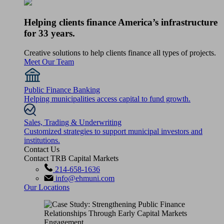
Helping clients finance America’s infrastructure
for 33 years.
Creative solutions to help clients finance all types of projects.
Meet Our Team
Public Finance Banking
Helping municipalities access capital to fund growth.
Sales, Trading & Underwriting
Customized strategies to support municipal investors and
institutions.
Contact Us
Contact TRB Capital Markets
214-658-1636
info@ehmuni.com
Our Locations