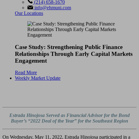
(214) 658-1670
info@ehmuni.com
Our Locations
Case Study: Strengthening Public Finance
Relationships Through Early Capital Markets
Engagement
Read More
Weekly Market Update
Estrada Hinojosa Served as Financial Advisor for the
Bond
Buyer’s
“2022 Deal of the Year” for the Southeast Region
On Wednesday, May 11, 2022, Estrada Hinojosa participated in a