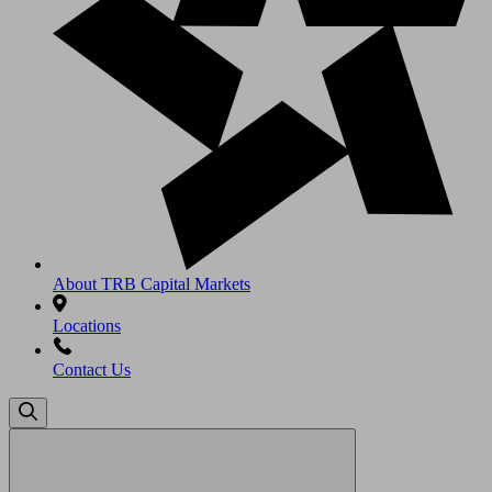
About TRB Capital Markets
Locations
Contact Us
Search
for: