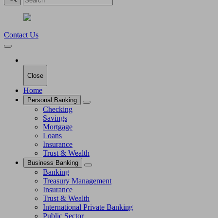
Contact Us
Close
Home
Personal Banking
Checking
Savings
Mortgage
Loans
Insurance
Trust & Wealth
Business Banking
Banking
Treasury Management
Insurance
Trust & Wealth
International Private Banking
Public Sector