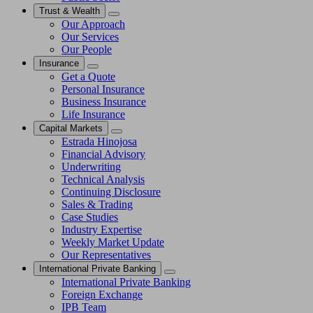
Trust & Wealth
Our Approach
Our Services
Our People
Insurance
Get a Quote
Personal Insurance
Business Insurance
Life Insurance
Capital Markets
Estrada Hinojosa
Financial Advisory
Underwriting
Technical Analysis
Continuing Disclosure
Sales & Trading
Case Studies
Industry Expertise
Weekly Market Update
Our Representatives
International Private Banking
International Private Banking
Foreign Exchange
IPB Team