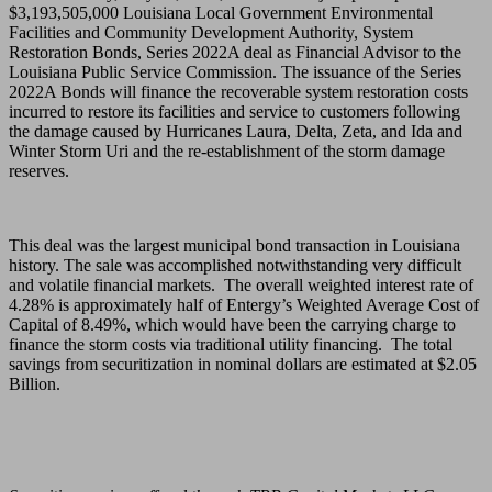
$3,193,505,000 Louisiana Local Government Environmental
Facilities and Community Development Authority, System
Restoration Bonds, Series 2022A deal as Financial Advisor to the
Louisiana Public Service Commission. The issuance of the Series
2022A Bonds will finance the recoverable system restoration costs
incurred to restore its facilities and service to customers following
the damage caused by Hurricanes Laura, Delta, Zeta, and Ida and
Winter Storm Uri and the re-establishment of the storm damage
reserves.
This deal was the largest municipal bond transaction in Louisiana
history. The sale was accomplished notwithstanding very difficult
and volatile financial markets. The overall weighted interest rate of
4.28% is approximately half of Entergy’s Weighted Average Cost of
Capital of 8.49%, which would have been the carrying charge to
finance the storm costs via traditional utility financing. The total
savings from securitization in nominal dollars are estimated at $2.05
Billion.