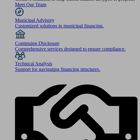
Meet Our Team
Municipal Advisory
Customized solutions in municipal financing.
Continuing Disclosure
Comprehensive services designed to ensure compliance.
Technical Analysis
Support for navigating financing structures.