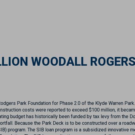
ILLION WOODALL ROGER
Rodgers Park Foundation for Phase 2.0 of the Klyde Warren Park.
struction costs were reported to exceed $100 million, it becam
rating budget has historically been funded by tax levy from the D
ortfall. Because the Park Deck is to be constructed over a roadw
(SIB) program. The SIB loan program is a subsidized innovative m