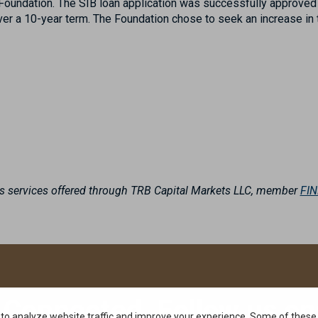
e Foundation. The SIB loan application was successfully approve
over a 10-year term. The Foundation chose to seek an increase in
es services offered through TRB Capital Markets LLC, member
FI
 Connected. Follow us on