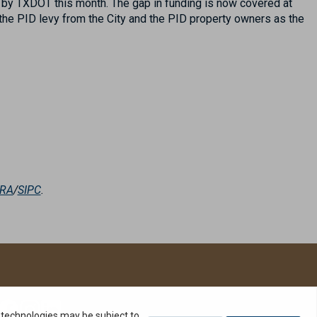
d by TXDOT this month. The gap in funding is now covered at
 the PID levy from the City and the PID property owners as the
NRA
/
SIPC
.