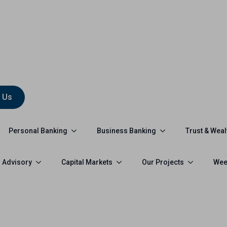
 Us
Personal Banking
Business Banking
Trust & Weal
 Advisory
Capital Markets
Our Projects
Wee