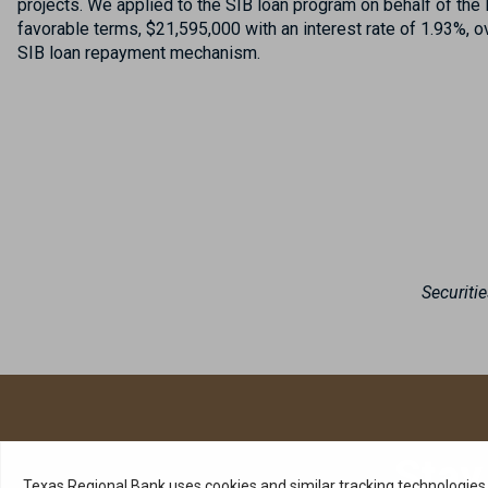
projects. We applied to the SIB loan program on behalf of th
favorable terms, $21,595,000 with an interest rate of 1.93%, 
SIB loan repayment mechanism.
Securiti
Stay