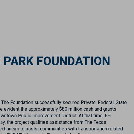
S PARK FOUNDATION
 The Foundation successfully secured Private, Federal, State
e evident the approximately $80 million cash and grants
owntown Public Improvement District. At that time, EH
ay, the project qualifies assistance from The Texas
echanism to assist communities with transportation related