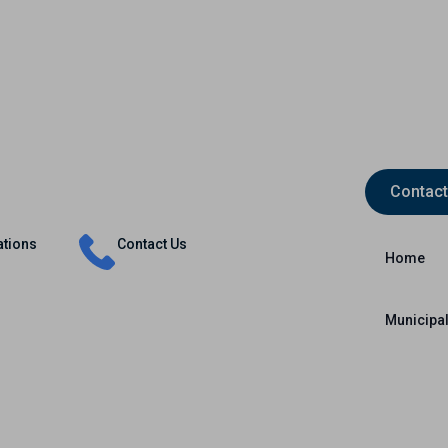
Contact
Insurance
Capital Markets
International
ations
Contact Us
Home
Municipal