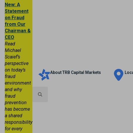
New: A
Statement
on Fraud
from Our
Chairman &
CEO
Read
Michael
Scaief’s
Personal
Business
Trust & Wealth
perspective
on today’s
About TRB Capital Markets
Loc
fraud
environment
and why
fraud
prevention
Search
has become
for:
a shared
responsibility
for every