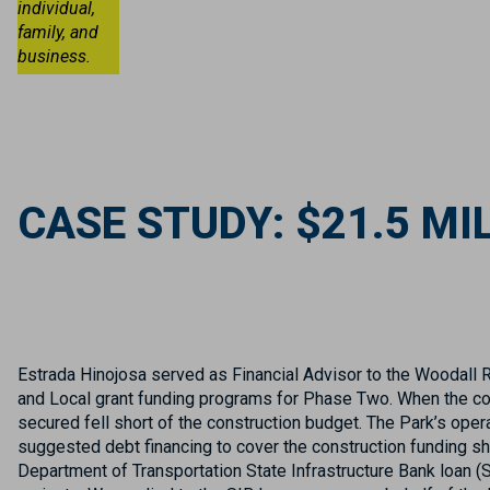
individual,
family, and
business.
CASE STUDY: $21.5 M
Estrada Hinojosa served as Financial Advisor to the Woodall 
and Local grant funding programs for Phase Two. When the con
secured fell short of the construction budget. The Park’s ope
suggested debt financing to cover the construction funding sh
Department of Transportation State Infrastructure Bank loan 