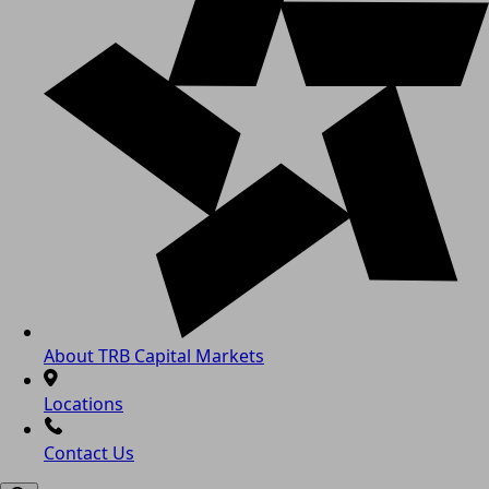
About TRB Capital Markets
Locations
Contact Us