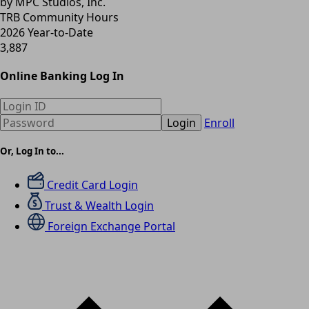
by MPC Studios, Inc.
TRB Community Hours
2026 Year-to-Date
3,887
Online Banking Log In
Login
Enroll
Or, Log In to...
Credit Card Login
Trust & Wealth Login
Foreign Exchange Portal