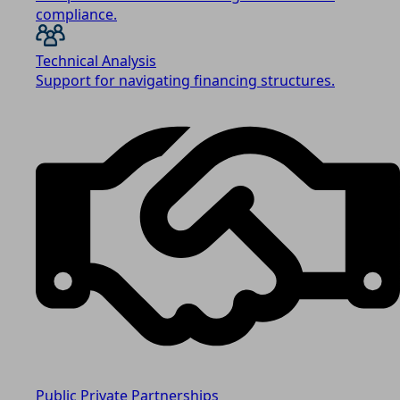
compliance.
Technical Analysis
Support for navigating financing structures.
Public Private Partnerships