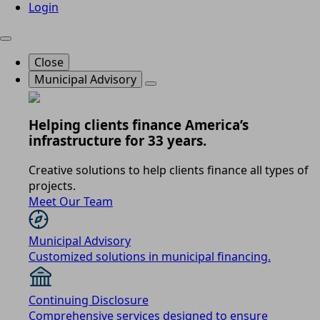
Login
Close
Municipal Advisory
Helping clients finance America’s
infrastructure for 33 years.
Creative solutions to help clients finance all types of
projects.
Meet Our Team
Municipal Advisory
Customized solutions in municipal financing.
Continuing Disclosure
Comprehensive services designed to ensure