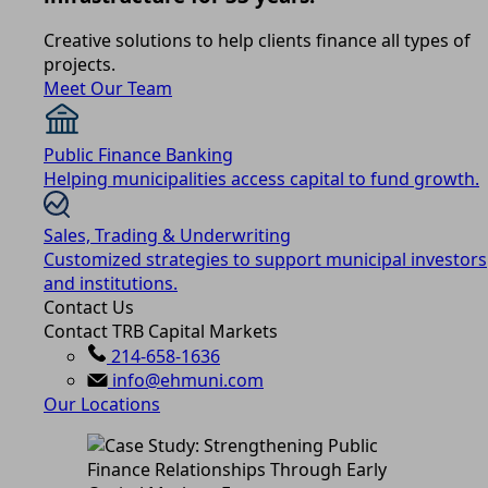
Creative solutions to help clients finance all types of
projects.
Meet Our Team
Public Finance Banking
Helping municipalities access capital to fund growth.
Sales, Trading & Underwriting
Customized strategies to support municipal investors
and institutions.
Contact Us
Contact TRB Capital Markets
214-658-1636
info@ehmuni.com
Our Locations