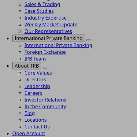
Sales & Trading
Case Studies
Industry Expertise
Weekly Market Update
Our Representatives
International Private Banking
International Private Banking
Foreign Exchange
IPB Team
About TRB
Core Values
Directors
Leadership
Careers
Investor Relations
In the Community
Blog
Locations
Contact Us
Open Account