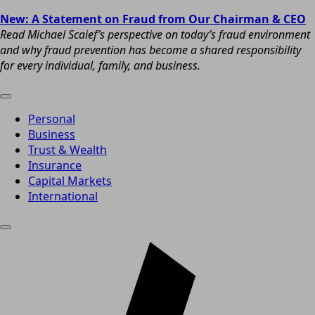
New: A Statement on Fraud from Our Chairman & CEO
Read Michael Scaief’s perspective on today’s fraud environment
and why fraud prevention has become a shared responsibility
for every individual, family, and business.
Personal
Business
Trust & Wealth
Insurance
Capital Markets
International