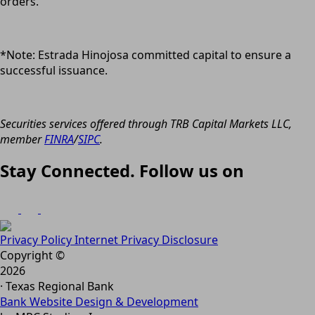
orders.
*Note: Estrada Hinojosa committed capital to ensure a
successful issuance.
Securities services offered through TRB Capital Markets LLC,
member
FINRA
/
SIPC
.
Stay Connected. Follow us on
Privacy Policy
Internet Privacy Disclosure
Copyright ©
2026
· Texas Regional Bank
Bank Website Design & Development