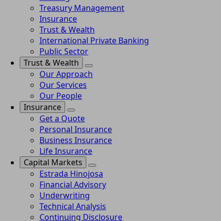
Treasury Management
Insurance
Trust & Wealth
International Private Banking
Public Sector
Trust & Wealth
Our Approach
Our Services
Our People
Insurance
Get a Quote
Personal Insurance
Business Insurance
Life Insurance
Capital Markets
Estrada Hinojosa
Financial Advisory
Underwriting
Technical Analysis
Continuing Disclosure