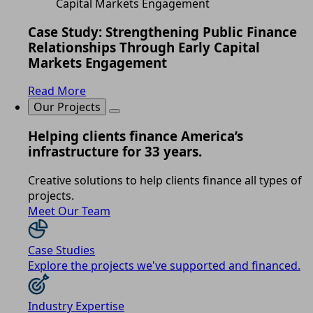
Case Study: Strengthening Public Finance
Relationships Through Early Capital
Markets Engagement
Read More
Our Projects
Helping clients finance America’s
infrastructure for 33 years.
Creative solutions to help clients finance all types of
projects.
Meet Our Team
Case Studies
Explore the projects we've supported and financed.
Industry Expertise