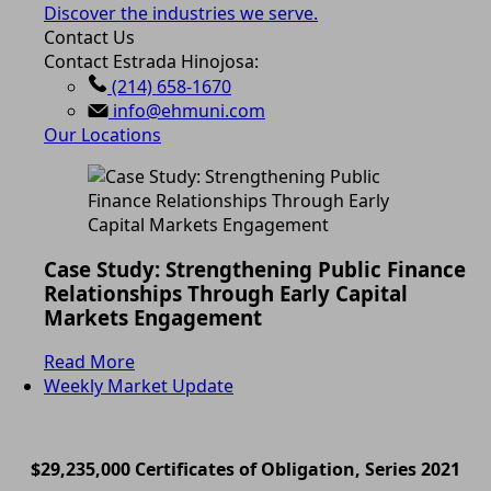
Discover the industries we serve.
Contact Us
Contact Estrada Hinojosa:
(214) 658-1670
info@ehmuni.com
Our Locations
Case Study: Strengthening Public Finance
Relationships Through Early Capital
Markets Engagement
Read More
Weekly Market Update
$29,235,000 Certificates of Obligation, Series 2021