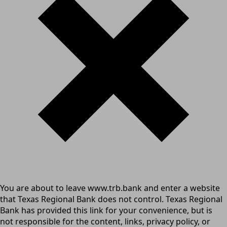
You are about to leave www.trb.bank and enter a website
that Texas Regional Bank does not control. Texas Regional
Bank has provided this link for your convenience, but is
not responsible for the content, links, privacy policy, or