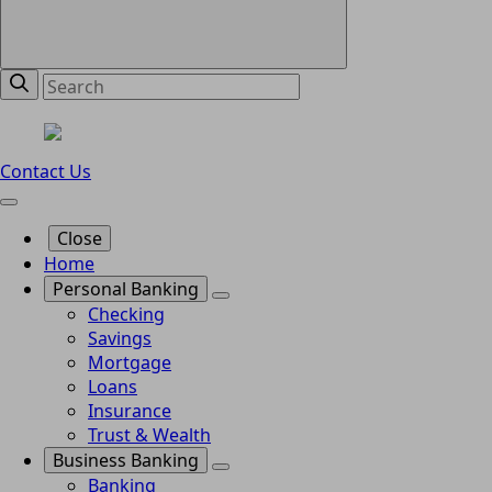
Contact Us
Close
Home
Personal Banking
Checking
Savings
Mortgage
Loans
Insurance
Trust & Wealth
Business Banking
Banking