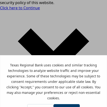
security policy of this website.
Click here to Continue