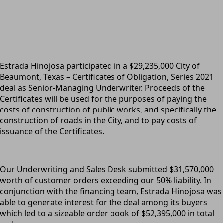
Estrada Hinojosa participated in a $29,235,000 City of
Beaumont, Texas – Certificates of Obligation, Series 2021
deal as Senior-Managing Underwriter. Proceeds of the
Certificates will be used for the purposes of paying the
costs of construction of public works, and specifically the
construction of roads in the City, and to pay costs of
issuance of the Certificates.
Our Underwriting and Sales Desk submitted $31,570,000
worth of customer orders exceeding our 50% liability. In
conjunction with the financing team, Estrada Hinojosa was
able to generate interest for the deal among its buyers
which led to a sizeable order book of $52,395,000 in total