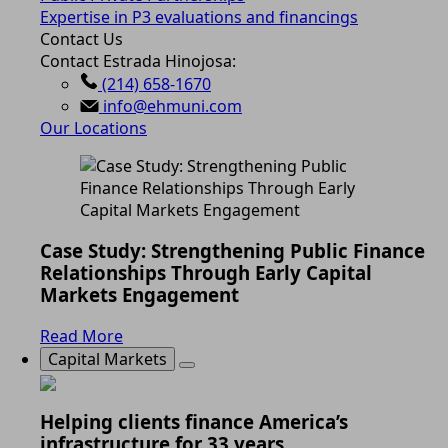
Expertise in P3 evaluations and financings
Contact Us
Contact Estrada Hinojosa:
(214) 658-1670
info@ehmuni.com
Our Locations
Case Study: Strengthening Public Finance
Relationships Through Early Capital
Markets Engagement
Read More
Capital Markets
Helping clients finance America’s
infrastructure for 33 years.