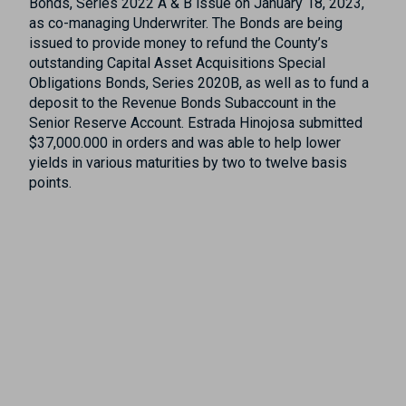
Bonds, Series 2022 A & B issue on January 18, 2023,
as co-managing Underwriter. The Bonds are being
issued to provide money to refund the County’s
outstanding Capital Asset Acquisitions Special
Obligations Bonds, Series 2020B, as well as to fund a
deposit to the Revenue Bonds Subaccount in the
Senior Reserve Account. Estrada Hinojosa submitted
$37,000.000 in orders and was able to help lower
yields in various maturities by two to twelve basis
points.