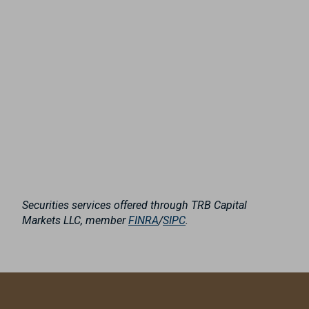
Securities services offered through TRB Capital
Markets LLC, member
FINRA
/
SIPC
.