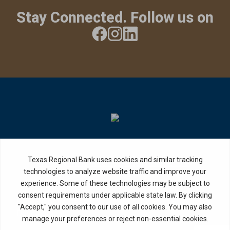
Stay Connected. Follow us on
Privacy Policy
Internet Privacy Disclosure
Copyright ©
2026
· Texas Regional Bank
Bank Website Design &
by MPC Studios,
Development
Inc.