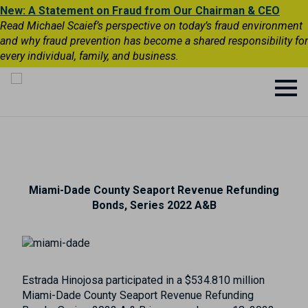
New: A Statement on Fraud from Our Chairman & CEO
Read Michael Scaief’s perspective on today’s fraud environment
and why fraud prevention has become a shared responsibility for
every individual, family, and business.
Miami-Dade County Seaport Revenue Refunding
Bonds, Series 2022 A&B
Estrada Hinojosa participated in a $534.810 million
Miami-Dade County Seaport Revenue Refunding