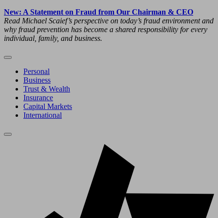
New: A Statement on Fraud from Our Chairman & CEO
Read Michael Scaief’s perspective on today’s fraud environment and
why fraud prevention has become a shared responsibility for every
individual, family, and business.
Personal
Business
Trust & Wealth
Insurance
Capital Markets
International