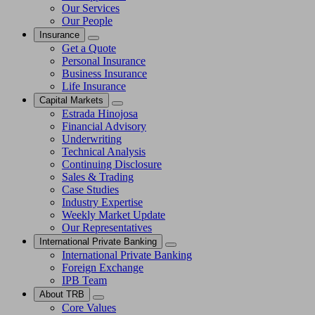
Our Services
Our People
Insurance
Get a Quote
Personal Insurance
Business Insurance
Life Insurance
Capital Markets
Estrada Hinojosa
Financial Advisory
Underwriting
Technical Analysis
Continuing Disclosure
Sales & Trading
Case Studies
Industry Expertise
Weekly Market Update
Our Representatives
International Private Banking
International Private Banking
Foreign Exchange
IPB Team
About TRB
Core Values