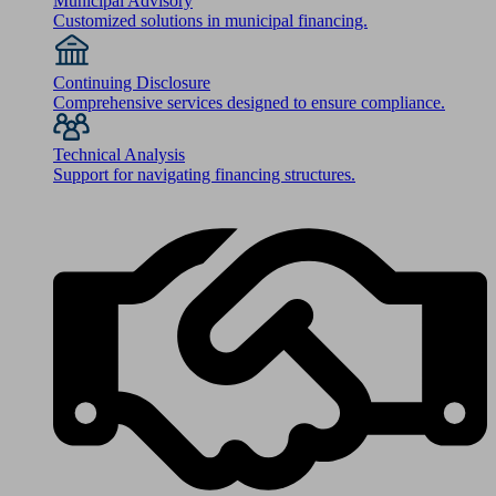
Municipal Advisory
Customized solutions in municipal financing.
Continuing Disclosure
Comprehensive services designed to ensure compliance.
Technical Analysis
Support for navigating financing structures.