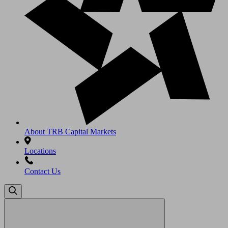
About TRB Capital Markets
Locations
Contact Us
Search
for: