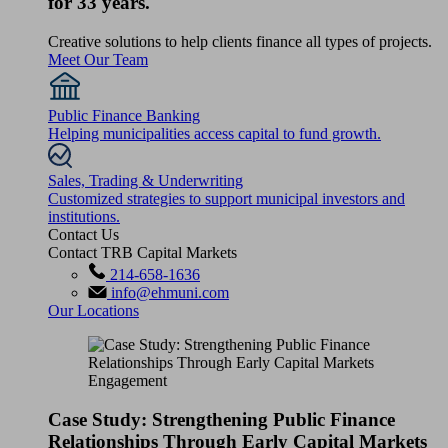
for 33 years.
Creative solutions to help clients finance all types of projects.
Meet Our Team
Public Finance Banking
Helping municipalities access capital to fund growth.
Sales, Trading & Underwriting
Customized strategies to support municipal investors and
institutions.
Contact Us
Contact TRB Capital Markets
214-658-1636
info@ehmuni.com
Our Locations
Case Study: Strengthening Public Finance
Relationships Through Early Capital Markets