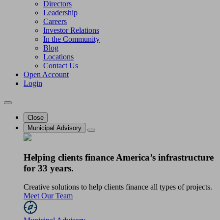
Directors
Leadership
Careers
Investor Relations
In the Community
Blog
Locations
Contact Us
Open Account
Login
Close
Municipal Advisory
Helping clients finance America’s infrastructure
for 33 years.
Creative solutions to help clients finance all types of projects.
Meet Our Team