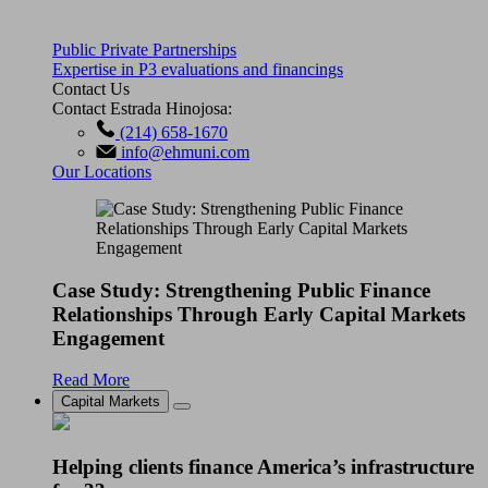
Public Private Partnerships
Expertise in P3 evaluations and financings
Contact Us
Contact Estrada Hinojosa:
(214) 658-1670
info@ehmuni.com
Our Locations
Case Study: Strengthening Public Finance
Relationships Through Early Capital Markets
Engagement
Read More
Capital Markets
Helping clients finance America’s infrastructure