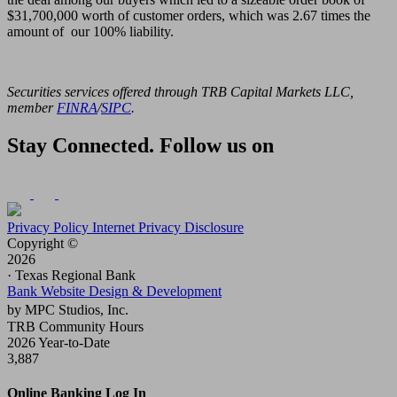
$31,700,000 worth of customer orders, which was 2.67 times the
amount of our 100% liability.
Securities services offered through TRB Capital Markets LLC,
member
FINRA
/
SIPC
.
Stay Connected. Follow us on
Privacy Policy
Internet Privacy Disclosure
Copyright ©
2026
· Texas Regional Bank
Bank Website Design & Development
by MPC Studios, Inc.
TRB Community Hours
2026 Year-to-Date
3,887
Online Banking Log In