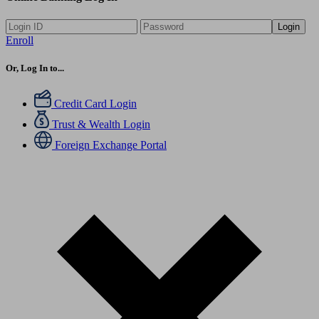
Login
Enroll
Or, Log In to...
Credit Card Login
Trust & Wealth Login
Foreign Exchange Portal