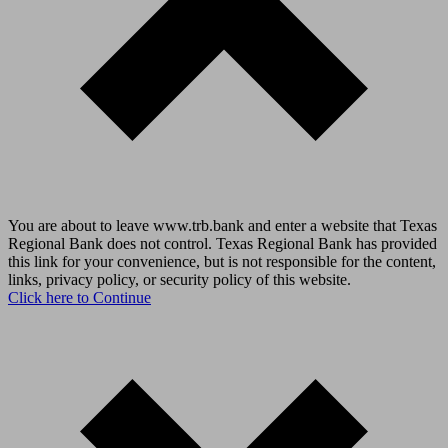
You are about to leave www.trb.bank and enter a website that Texas
Regional Bank does not control. Texas Regional Bank has provided
this link for your convenience, but is not responsible for the content,
links, privacy policy, or security policy of this website.
Click here to Continue