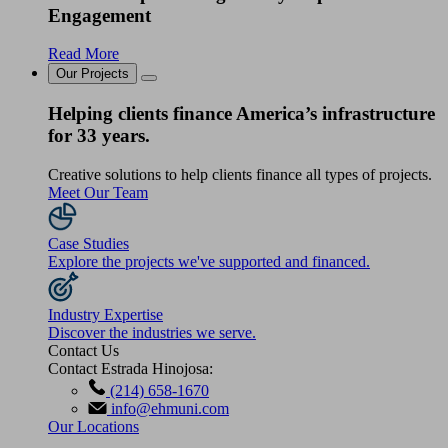
Engagement
Read More
Our Projects
Helping clients finance America’s infrastructure
for 33 years.
Creative solutions to help clients finance all types of projects.
Meet Our Team
Case Studies
Explore the projects we've supported and financed.
Industry Expertise
Discover the industries we serve.
Contact Us
Contact Estrada Hinojosa:
(214) 658-1670
info@ehmuni.com
Our Locations