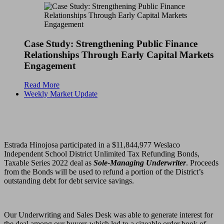
Case Study: Strengthening Public Finance
Relationships Through Early Capital Markets
Engagement
Read More
Weekly Market Update
Estrada Hinojosa participated in a $11,844,977 Weslaco
Independent School District Unlimited Tax Refunding Bonds,
Taxable Series 2022 deal as
Sole-Managing Underwriter
. Proceeds
from the Bonds will be used to refund a portion of the District’s
outstanding debt for debt service savings.
Our Underwriting and Sales Desk was able to generate interest for
the deal among our buyers which led to a sizeable order book of