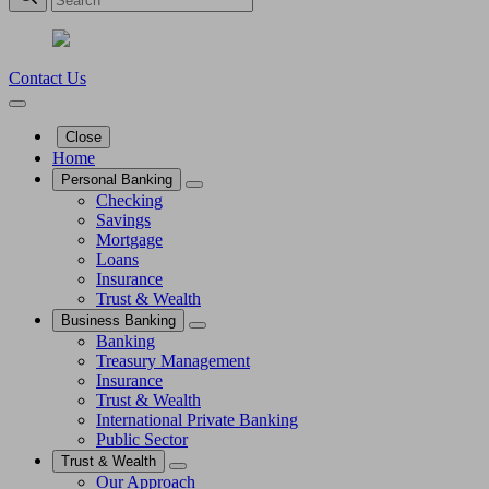
Contact Us
Close
Home
Personal Banking
Checking
Savings
Mortgage
Loans
Insurance
Trust & Wealth
Business Banking
Banking
Treasury Management
Insurance
Trust & Wealth
International Private Banking
Public Sector
Trust & Wealth
Our Approach