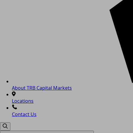
About TRB Capital Markets
Locations
Contact Us