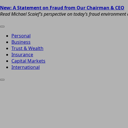
New: A Statement on Fraud from Our Chairman & CEO
Read Michael Scaief’s perspective on today’s fraud environment a
Personal
Business
Trust & Wealth
Insurance
Capital Markets
International