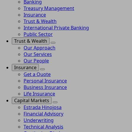
Banking
Treasury Management
Insurance
Trust & Wealth
International Private Banking
Public Sector
Trust & Wealth
Our Approach
Our Services
Our People
Insurance
Get a Quote
Personal Insurance
Business Insurance
Life Insurance
Capital Markets
Estrada Hinojosa
Financial Advisory
Underwriting
Technical Analysis