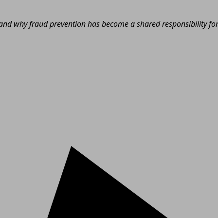
nd why fraud prevention has become a shared responsibility for e