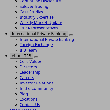
Continuing Disclosure
Sales & Trading
Case Studies
Industry Expertise
Weekly Market Update
Our Representatives
International Private Banking
International Private Banking
Foreign Exchange
IPB Team
About TRB
Core Values
Directors
Leadership
Careers
Investor Relations
In the Community
Blog
Locations
Contact Us
Open Account