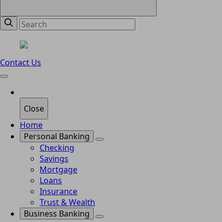
Contact Us
Close
Home
Personal Banking
Checking
Savings
Mortgage
Loans
Insurance
Trust & Wealth
Business Banking