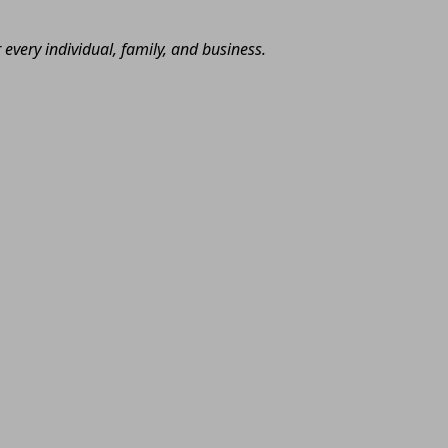
very individual, family, and business.