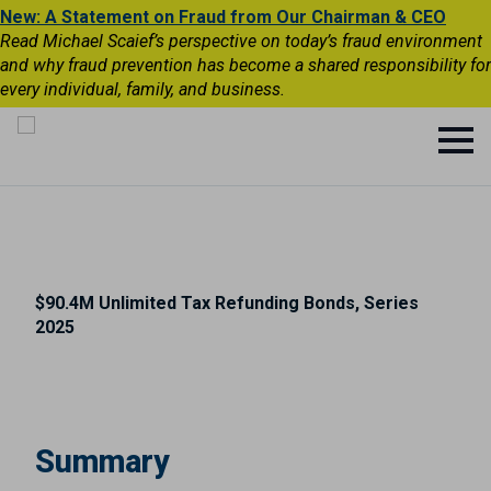
New: A Statement on Fraud from Our Chairman & CEO
Read Michael Scaief’s perspective on today’s fraud environment
and why fraud prevention has become a shared responsibility for
every individual, family, and business.
$90.4M Unlimited Tax Refunding Bonds, Series
2025
Summary