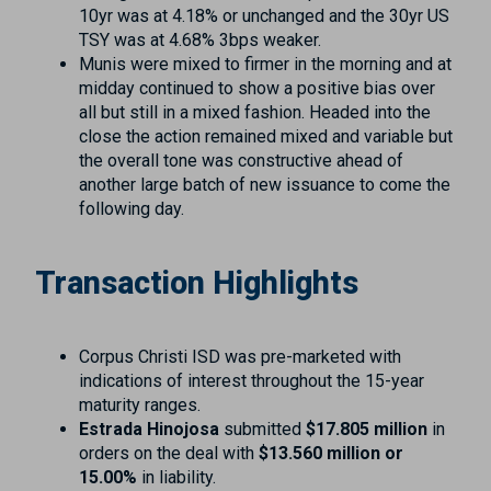
10yr was at 4.18% or unchanged and the 30yr US
TSY was at 4.68% 3bps weaker.
Munis were mixed to firmer in the morning and at
midday continued to show a positive bias over
all but still in a mixed fashion. Headed into the
close the action remained mixed and variable but
the overall tone was constructive ahead of
another large batch of new issuance to come the
following day.
Transaction Highlights
Corpus Christi ISD was pre-marketed with
indications of interest throughout the 15-year
maturity ranges.
Estrada Hinojosa
submitted
$17.805 million
in
orders on the deal with
$13.560 million or
15.00%
in liability.