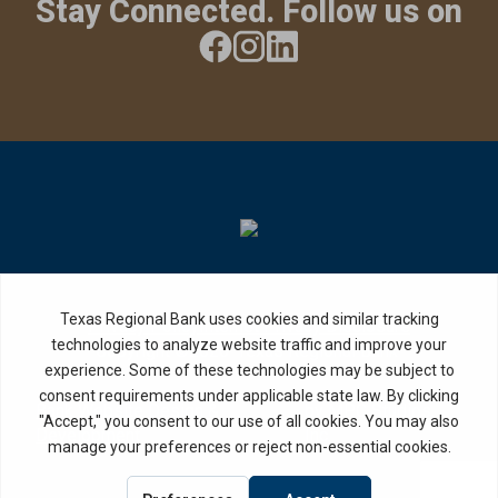
Stay Connected. Follow us on
Privacy Policy
Internet Privacy Disclosure
Copyright ©
2026
· Texas Regional Bank
Bank Website Design &
by MPC Studios,
Development
Inc.