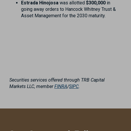
Estrada Hinojosa
was allotted
$300,000
in
going away orders to Hancock Whitney Trust &
Asset Management for the 2030 maturity.
Securities services offered through TRB Capital
Markets LLC, member
FINRA
/
SIPC
.