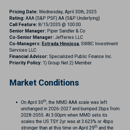
Pricing Date:
Wednesday, April 30th, 2025
Rating:
AAA (S&P PSF) AA (S&P Underlying)
Call Feature:
8/15/2035 @ 100.00
Senior Manager:
Piper Sandler & Co
Co-Senior Manager:
Jefferies LLC
Co-Managers:
Estrada Hinojosa
, SWBC Investment
Services LLC
Financial Advisor:
Specialized Public Finance Inc.
Priority Policy:
1) Group Net 2) Member
Market Conditions
th
On April 30
, the MMD AAA scale was left
unchanged in 2026-2027 and bumped 2bps from
2028-2055. At 3:00pm when MMD sets its
scales the US TSY 2yr was at 3.623% or 4bps
th
stronger than at this time on April 29
and the