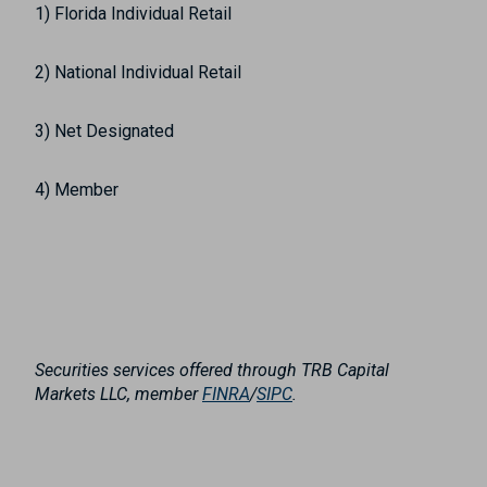
1) Florida Individual Retail
2) National Individual Retail
3) Net Designated
4) Member
Securities services offered through TRB Capital
Markets LLC, member
FINRA
/
SIPC
.