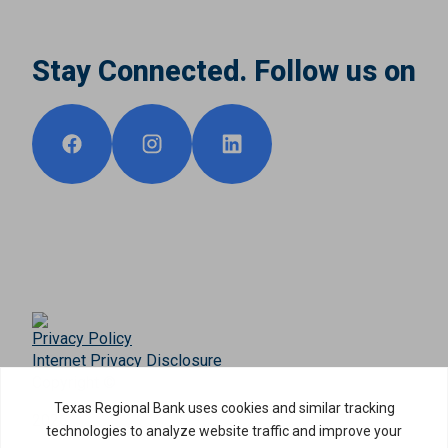
Stay Connected. Follow us on
Privacy Policy
Internet Privacy Disclosure
Copyright ©
2026