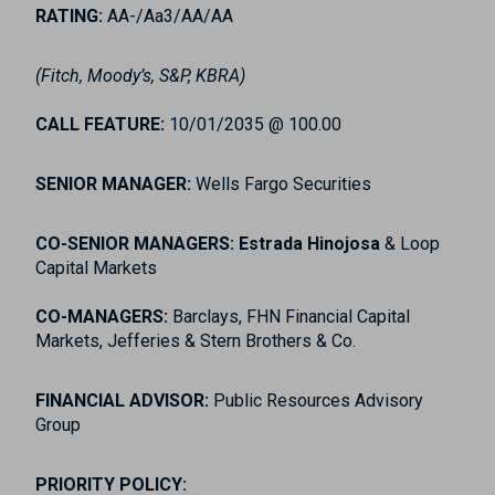
RATING:
AA-/Aa3/AA/AA
(Fitch, Moody’s, S&P, KBRA)
CALL FEATURE:
10/01/2035 @ 100.00
SENIOR MANAGER:
Wells Fargo Securities
CO-SENIOR MANAGERS: Estrada Hinojosa
& Loop
Capital Markets
CO-MANAGERS:
Barclays, FHN Financial Capital
Markets, Jefferies & Stern Brothers & Co.
FINANCIAL ADVISOR:
Public Resources Advisory
Group
PRIORITY POLICY: