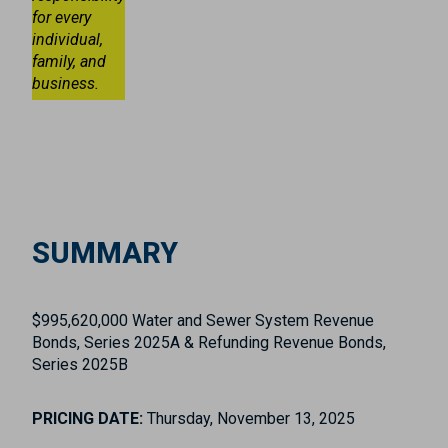
for every
individual,
family, and
business.
SUMMARY
$995,620,000 Water and Sewer System Revenue
Bonds, Series 2025A & Refunding Revenue Bonds,
Series 2025B
PRICING DATE:
Thursday, November 13, 2025