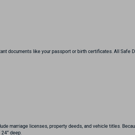
ant documents like your passport or birth certificates. All Safe
ude marriage licenses, property deeds, and vehicle titles. Becaus
e 24” deep.