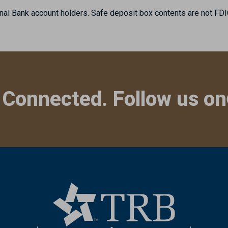
nal Bank account holders. Safe deposit box contents are not FDI
 Connected. Follow us on