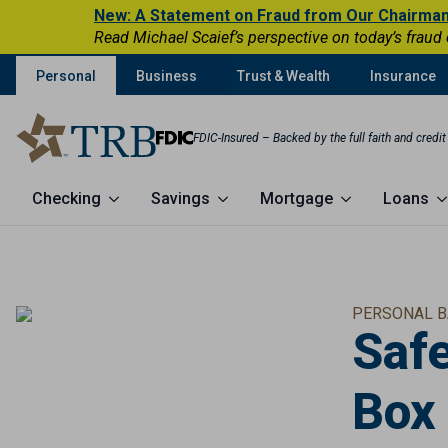
New: A Statement on Fraud from Our Chairma
Read Michael Scaief’s perspective on today’s fraud
Personal
Business
Trust & Wealth
Insurance
FDIC-Insured – Backed by the full faith and credi
Checking
Savings
Mortgage
Loans
PERSONAL B
Saf
Box