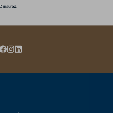
C insured.