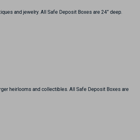
tiques and jewelry. All Safe Deposit Boxes are 24” deep.
arger heirlooms and collectibles. All Safe Deposit Boxes are