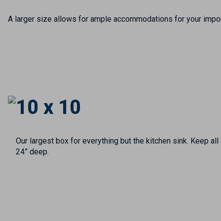
A larger size allows for ample accommodations for your import
10 x 10
Our largest box for everything but the kitchen sink. Keep al
24” deep.