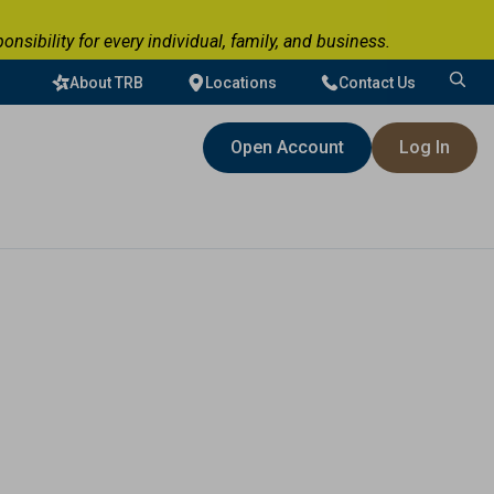
ibility for every individual, family, and business.
About TRB
Locations
Contact Us
Search
for:
Open Account
Log In