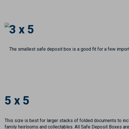
3 x 5
The smallest safe deposit box is a good fit for a few import
5 x 5
This size is best for larger stacks of folded documents to incl
family heirlooms and collectables. All Safe Deposit Boxes ar