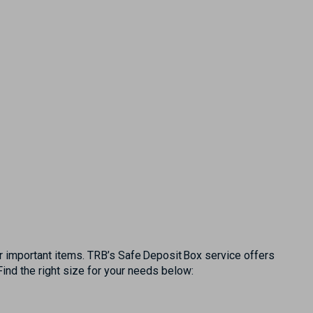
r important items. TRB’s Safe Deposit Box service offers
ind the right size for your needs below: