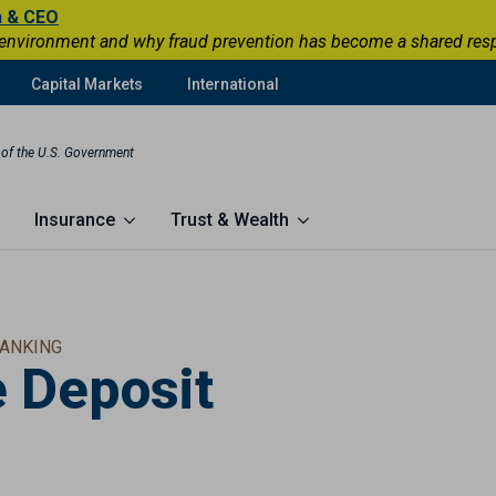
n & CEO
 environment and why fraud prevention has become a shared respons
Capital Markets
International
t of the U.S. Government
Insurance
Trust & Wealth
ANKING
e Deposit