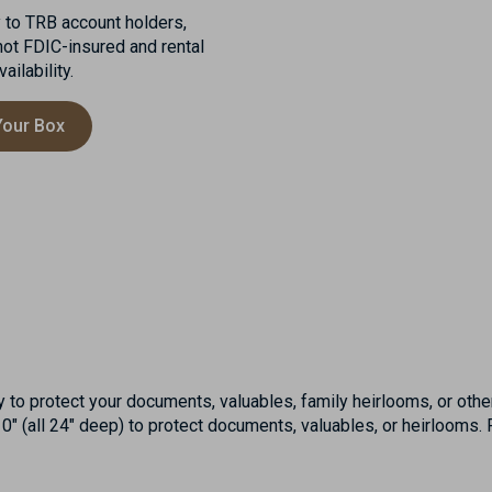
y to TRB account holders,
not FDIC-insured and rental
ilability.
Your Box
to protect your documents, valuables, family heirlooms, or othe
″ (all 24″ deep) to protect documents, valuables, or heirlooms. F