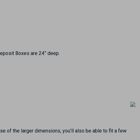
 Deposit Boxes are 24” deep.
e of the larger dimensions, you’ll also be able to fit a few