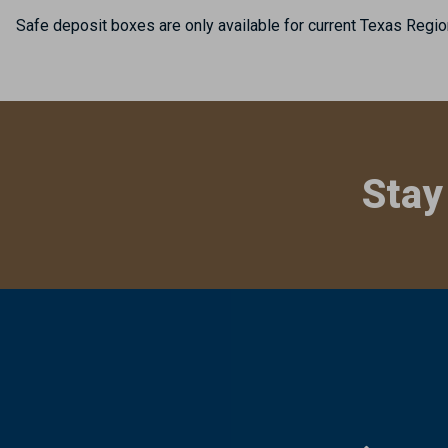
Safe deposit boxes are only available for current Texas Regio
Stay