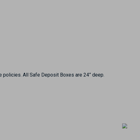
e policies. All Safe Deposit Boxes are 24” deep.