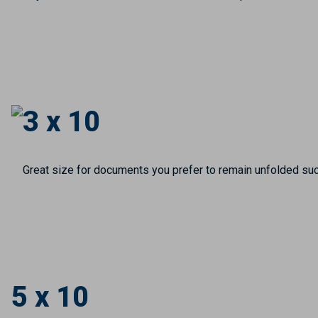
3 x 10
Great size for documents you prefer to remain unfolded suc
5 x 10