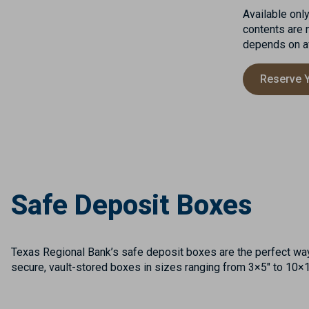
Available onl
contents are 
depends on ava
Reserve 
Safe Deposit Boxes
Texas Regional Bank’s safe deposit boxes are the perfect way 
secure, vault-stored boxes in sizes ranging from 3×5″ to 10×10