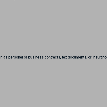
h as personal or business contracts, tax documents, or insuranc