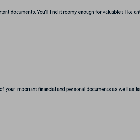
ant documents. You’ll find it roomy enough for valuables like an
l of your important financial and personal documents as well as l