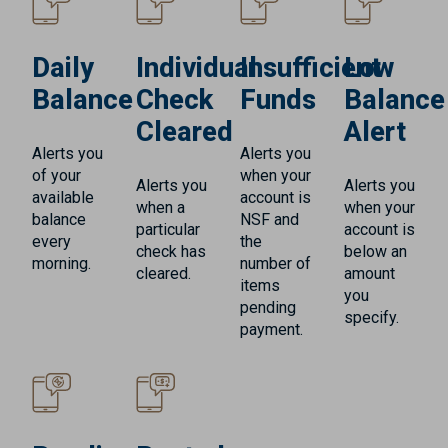
Daily
Individual
Insufficient
Low
Balance
Check
Funds
Balance
Cleared
Alert
Alerts you
Alerts you
of your
when your
Alerts you
Alerts you
available
account is
when a
when your
balance
NSF and
particular
account is
every
the
check has
below an
morning.
number of
cleared.
amount
items
you
pending
specify.
payment.