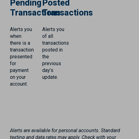
Pending
Posted
Transactions
Transactions
Alerts you
Alerts you
when
of all
there is a
transactions
transaction
posted in
presented
the
for
previous
payment
day’s
on your
update.
account.
Alerts are available for personal accounts. Standard
texting and data rates may apply. Check with your