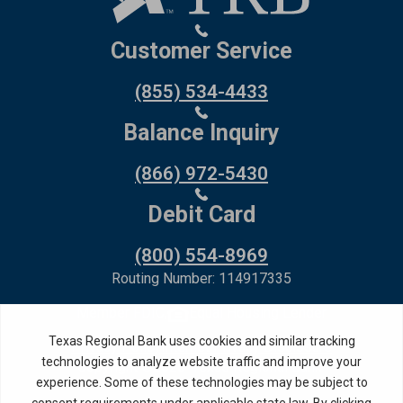
Customer Service
(855) 534-4433
Balance Inquiry
(866) 972-5430
Debit Card
(800) 554-8969
Routing Number: 114917335
Member FDIC,
Equal Housing Lender
Privacy Policy
Internet Privacy Disclosure
Copyright ©
2026
· Texas Regional Bank