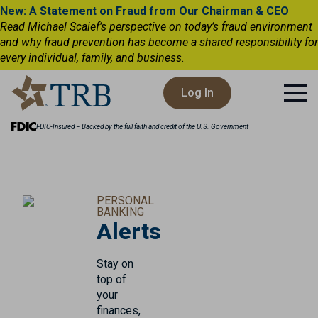
New: A Statement on Fraud from Our Chairman & CEO
Read Michael Scaief’s perspective on today’s fraud environment
and why fraud prevention has become a shared responsibility for
every individual, family, and business.
Log In
FDIC-Insured – Backed by the full faith and credit of the U.S. Government
PERSONAL
BANKING
Alerts
Stay on
top of
your
finances,