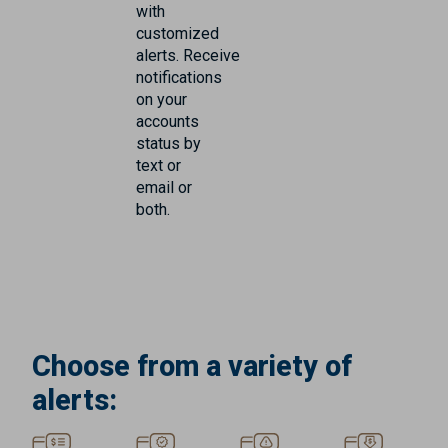
with
customized
alerts. Receive
notifications
on your
accounts
status by
text or
email or
both.
Choose from a variety of
alerts: