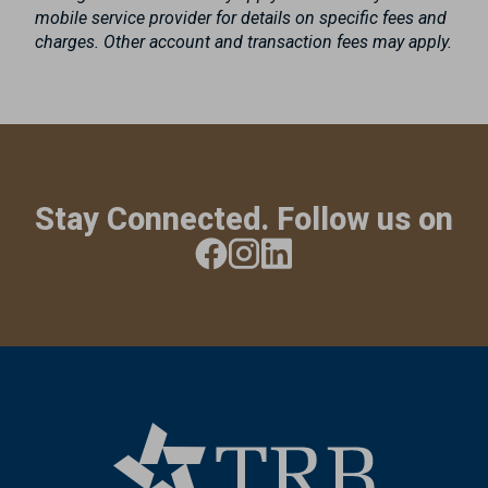
mobile service provider for details on specific fees and
charges. Other account and transaction fees may apply.
Stay Connected. Follow us on