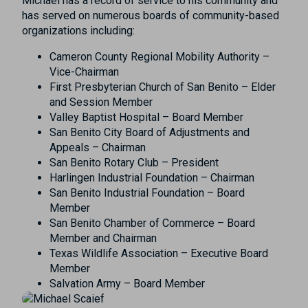
Michael has a record of service to his community and
has served on numerous boards of community-based
organizations including:
Cameron County Regional Mobility Authority –
Vice-Chairman
First Presbyterian Church of San Benito – Elder
and Session Member
Valley Baptist Hospital – Board Member
San Benito City Board of Adjustments and
Appeals – Chairman
San Benito Rotary Club – President
Harlingen Industrial Foundation – Chairman
San Benito Industrial Foundation – Board
Member
San Benito Chamber of Commerce – Board
Member and Chairman
Texas Wildlife Association – Executive Board
Member
Salvation Army – Board Member