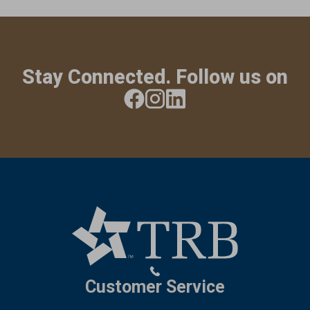
Stay Connected. Follow us on
Customer Service