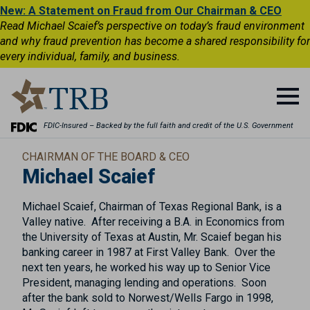
New: A Statement on Fraud from Our Chairman & CEO
Read Michael Scaief’s perspective on today’s fraud environment
and why fraud prevention has become a shared responsibility for
every individual, family, and business.
FDIC-Insured – Backed by the full faith and credit of the U.S. Government
CHAIRMAN OF THE BOARD & CEO
Michael Scaief
Michael Scaief, Chairman of Texas Regional Bank, is a
Valley native. After receiving a B.A. in Economics from
the University of Texas at Austin, Mr. Scaief began his
banking career in 1987 at First Valley Bank. Over the
next ten years, he worked his way up to Senior Vice
President, managing lending and operations. Soon
after the bank sold to Norwest/Wells Fargo in 1998,