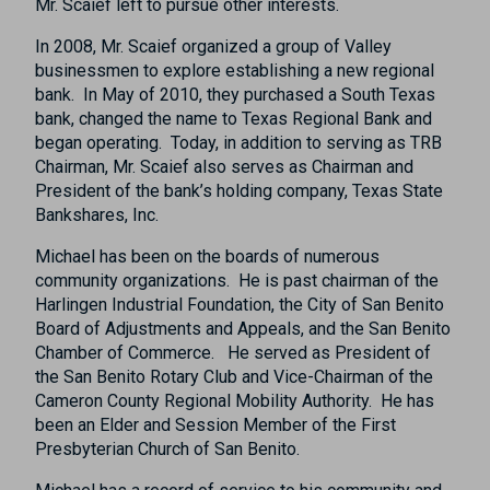
Mr. Scaief left to pursue other interests.
In 2008, Mr. Scaief organized a group of Valley
businessmen to explore establishing a new regional
bank. In May of 2010, they purchased a South Texas
bank, changed the name to Texas Regional Bank and
began operating. Today, in addition to serving as TRB
Chairman, Mr. Scaief also serves as Chairman and
President of the bank’s holding company, Texas State
Bankshares, Inc.
Michael has been on the boards of numerous
community organizations. He is past chairman of the
Harlingen Industrial Foundation, the City of San Benito
Board of Adjustments and Appeals, and the San Benito
Chamber of Commerce. He served as President of
the San Benito Rotary Club and Vice-Chairman of the
Cameron County Regional Mobility Authority. He has
been an Elder and Session Member of the First
Presbyterian Church of San Benito.