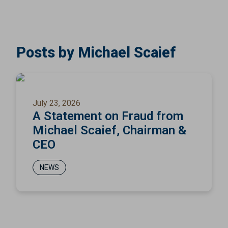
Posts by Michael Scaief
July 23, 2026
A Statement on Fraud from
Michael Scaief, Chairman &
CEO
NEWS