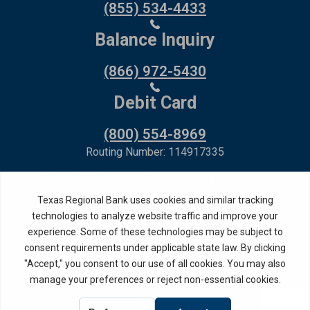
(855) 534-4433
Balance Inquiry
(866) 972-5430
Debit Card
(800) 554-8969
Routing Number: 114917335
Member FDIC,
Equal Housing Lender
Privacy Policy
Internet Privacy Disclosure
Copyright ©
2026
· Texas Regional Bank
Bank Website Design &
by MPC Studios,
Development
Inc.