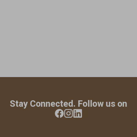
Stay Connected. Follow us on