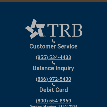
Customer Service
(855) 534-4433
Balance Inquiry
(866) 972-5430
Debit Card
(800) 554-8969
Routing Number: 114917335