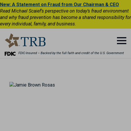
New: A Statement on Fraud from Our Chairman & CEO
Read Michael Scaief’s perspective on today’s fraud environment
and why fraud prevention has become a shared responsibility for
every individual, family, and business.
FDIC-Insured – Backed by the full faith and credit of the U.S. Government