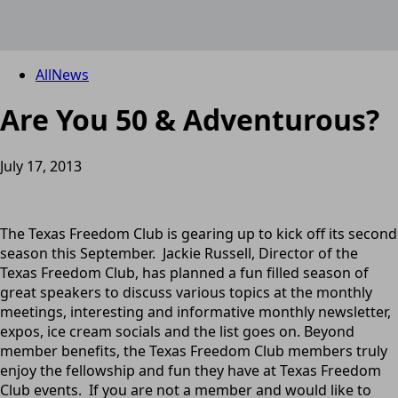
All
News
Are You 50 & Adventurous?
July 17, 2013
The Texas Freedom Club is gearing up to kick off its second
season this September. Jackie Russell, Director of the
Texas Freedom Club, has planned a fun filled season of
great speakers to discuss various topics at the monthly
meetings, interesting and informative monthly newsletter,
expos, ice cream socials and the list goes on. Beyond
member benefits, the Texas Freedom Club members truly
enjoy the fellowship and fun they have at Texas Freedom
Club events. If you are not a member and would like to