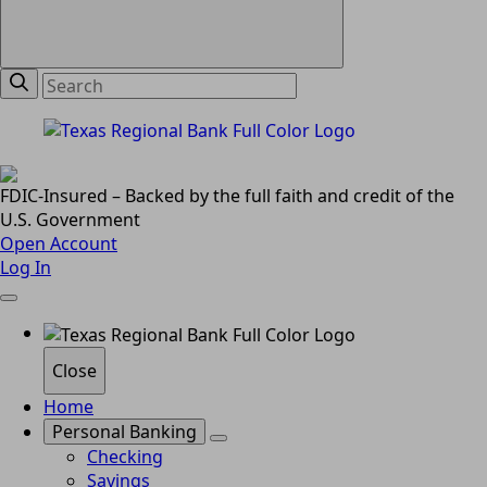
FDIC-Insured – Backed by the full faith and credit of the
U.S. Government
Open Account
Log In
Close
Home
Personal Banking
Checking
Savings