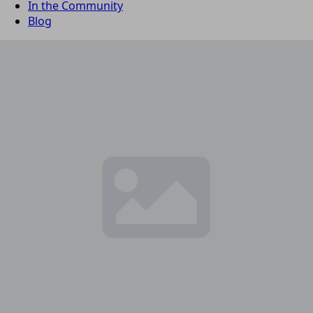
In the Community
Blog