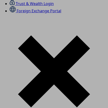
Trust & Wealth Login
Foreign Exchange Portal