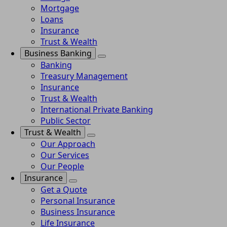
Mortgage
Loans
Insurance
Trust & Wealth
Business Banking
Banking
Treasury Management
Insurance
Trust & Wealth
International Private Banking
Public Sector
Trust & Wealth
Our Approach
Our Services
Our People
Insurance
Get a Quote
Personal Insurance
Business Insurance
Life Insurance