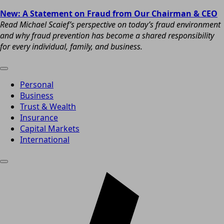
New: A Statement on Fraud from Our Chairman & CEO
Read Michael Scaief’s perspective on today’s fraud environment
and why fraud prevention has become a shared responsibility
for every individual, family, and business.
Personal
Business
Trust & Wealth
Insurance
Capital Markets
International