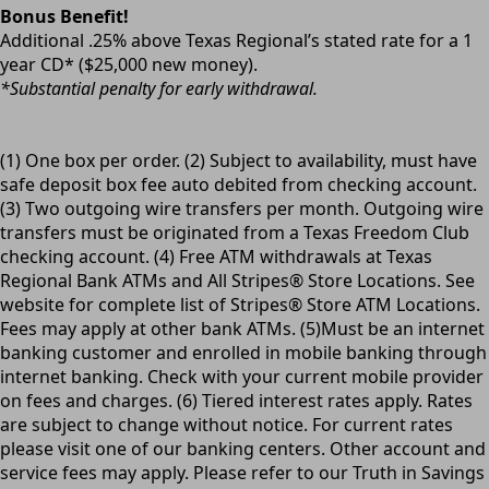
Bonus Benefit!
Additional .25% above Texas Regional’s stated rate for a 1
year CD* ($25,000 new money).
*Substantial penalty for early withdrawal.
(1) One box per order. (2) Subject to availability, must have
safe deposit box fee auto debited from checking account.
(3) Two outgoing wire transfers per month. Outgoing wire
transfers must be originated from a Texas Freedom Club
checking account. (4) Free ATM withdrawals at Texas
Regional Bank ATMs and All Stripes® Store Locations. See
website for complete list of Stripes® Store ATM Locations.
Fees may apply at other bank ATMs. (5)Must be an internet
banking customer and enrolled in mobile banking through
internet banking. Check with your current mobile provider
on fees and charges. (6) Tiered interest rates apply. Rates
are subject to change without notice. For current rates
please visit one of our banking centers. Other account and
service fees may apply. Please refer to our Truth in Savings