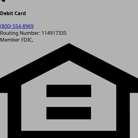
Debit Card
(800) 554-8969
Routing Number: 114917335
Member FDIC,