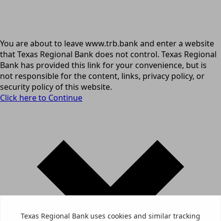
You are about to leave www.trb.bank and enter a website
that Texas Regional Bank does not control. Texas Regional
Bank has provided this link for your convenience, but is
not responsible for the content, links, privacy policy, or
security policy of this website.
Click here to Continue