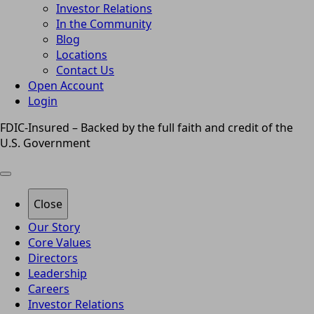
Investor Relations
In the Community
Blog
Locations
Contact Us
Open Account
Login
FDIC-Insured – Backed by the full faith and credit of the
U.S. Government
Close
Our Story
Core Values
Directors
Leadership
Careers
Investor Relations