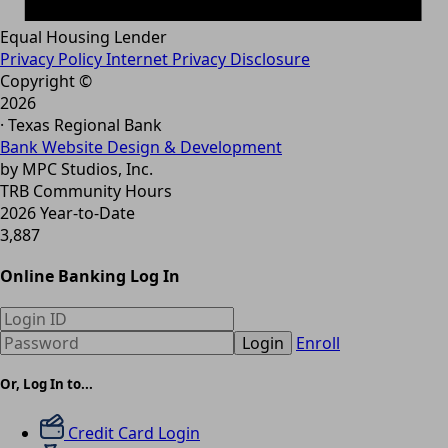
Equal Housing Lender
Privacy Policy
Internet Privacy Disclosure
Copyright ©
2026
· Texas Regional Bank
Bank Website Design & Development
by MPC Studios, Inc.
TRB Community Hours
2026 Year-to-Date
3,887
Online Banking Log In
Login
Enroll
Or, Log In to...
Credit Card Login