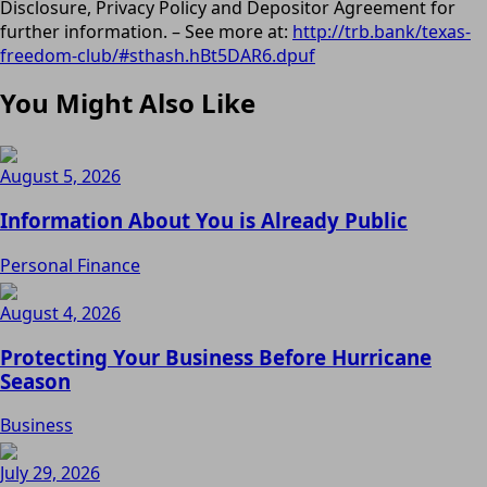
Disclosure, Privacy Policy and Depositor Agreement for
further information. – See more at:
http://trb.bank/texas-
freedom-club/#sthash.hBt5DAR6.dpuf
You Might Also Like
August 5, 2026
Information About You is Already Public
Personal Finance
August 4, 2026
Protecting Your Business Before Hurricane
Season
Business
July 29, 2026