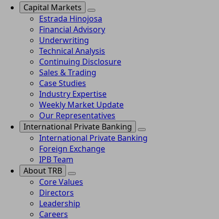
Capital Markets
Estrada Hinojosa
Financial Advisory
Underwriting
Technical Analysis
Continuing Disclosure
Sales & Trading
Case Studies
Industry Expertise
Weekly Market Update
Our Representatives
International Private Banking
International Private Banking
Foreign Exchange
IPB Team
About TRB
Core Values
Directors
Leadership
Careers