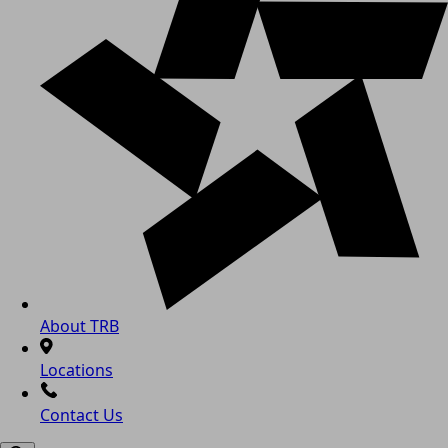
About TRB
Locations
Contact Us