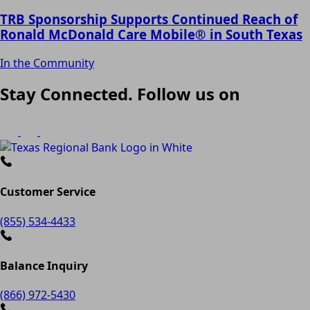
TRB Sponsorship Supports Continued Reach of
Ronald McDonald Care Mobile® in South Texas
In the Community
Stay Connected. Follow us on
Customer Service
(855) 534-4433
Balance Inquiry
(866) 972-5430