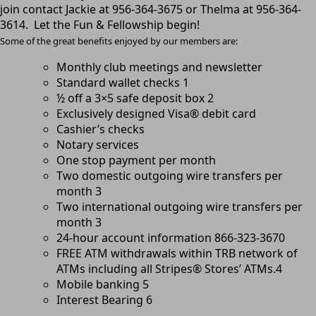
join contact Jackie at 956-364-3675 or Thelma at 956-364-
3614. Let the Fun & Fellowship begin!
Some of the g
reat benefits enjoyed by our members are:
Monthly club meetings and newsletter
Standard wallet checks 1
½ off a 3×5 safe deposit box 2
Exclusively designed Visa® debit card
Cashier’s checks
Notary services
One stop payment per month
Two domestic outgoing wire transfers per
month 3
Two international outgoing wire transfers per
month 3
24-hour account information 866-323-3670
FREE ATM withdrawals within TRB network of
ATMs including all Stripes® Stores’ ATMs.4
Mobile banking 5
Interest Bearing 6