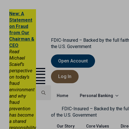
New: A
Statement
on Fraud
from Our
Chairman &
FDIC-Insured – Backed by the full faith
CEO
the U.S. Government
Read
Michael
Open Account
Scaief’s
perspective
Log In
on today’s
fraud
environment
Personal Banking
and why
Home
fraud
Search
prevention
FDIC-Insured – Backed by the full
for:
has become
of the U.S. Government
a shared
Our Story
Core Values
Dire
responsibility