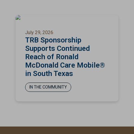
July 29, 2026
TRB Sponsorship
Supports Continued
Reach of Ronald
McDonald Care Mobile®
in South Texas
IN THE COMMUNITY