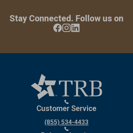
Stay Connected. Follow us on
Customer Service
(855) 534-4433