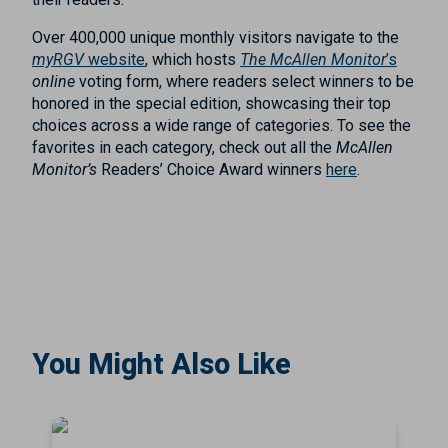
Over 400,000 unique monthly visitors navigate to the
myRGV
website
, which hosts
The McAllen Monitor
’s
online
voting form, where readers select winners to be
honored in the special edition, showcasing their top
choices across a wide range of categories. To see the
favorites in each category, check out all the
McAllen
Monitor’s
Readers’ Choice Award winners
here
.
You Might Also Like