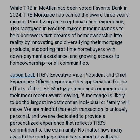
While TRB in McAllen has been voted Favorite Bank in
2024, TRB Mortgage has earned the award three years
running. Prioritizing an exceptional client experience,
TRB Mortgage in McAllen makes it their business to
help borrowers turn dreams of homeownership into
reality by innovating and diversifying their mortgage
products, supporting first-time homebuyers with
down-payment assistance, and growing access to
homeownership for all communities.
Jason Leal
, TRB’s Executive Vice President and Chief
Experience Officer, expressed his appreciation for the
efforts of the TRB Mortgage team and commented on
their most recent award, saying, “A mortgage is likely
to be the largest investment an individual or family will
make. We are mindful that each transaction is uniquely
personal, and we are dedicated to provide a
personalized experience that reflects TRB’s
commitment to the community. No matter how many
awards the mortgage team has earned or will earn,