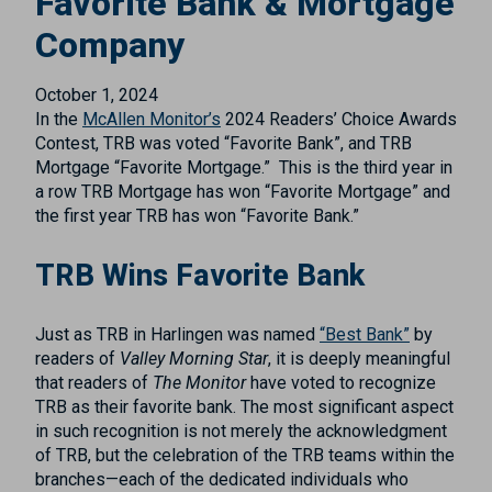
Favorite Bank & Mortgage
Company
October 1, 2024
In the
McAllen Monitor’s
2024 Readers’ Choice Awards
Contest, TRB
was
v
oted
“
Favorite
Bank
”,
and
TRB
Mortgage
“
Favorite
Mortgage
.
”
This is the
third
year in
a row TRB
Mortgage
has won “
Favorite Mortgage
” and
the
first
year
TRB has
won
“Favorite Bank.”
TRB Wins Favorite Bank
Just as TRB in Harlingen was named
“Best Bank”
by
readers of
Valley Morning Star
, it is deeply meaningful
that readers of
The Monitor
have voted to recognize
TRB as their favorite bank. The most significant aspect
in such recognition is not merely the acknowledgment
of TRB, but the celebration of the TRB teams within the
branches—each of the dedicated individuals who