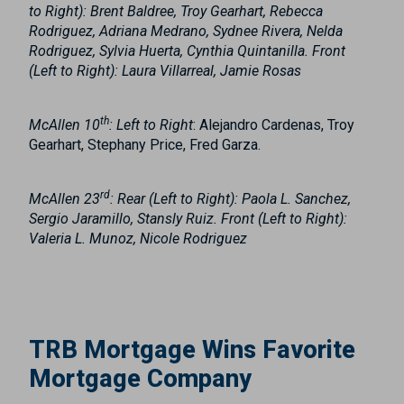
to Right): Brent Baldree, Troy Gearhart, Rebecca
Rodriguez, Adriana Medrano, Sydnee Rivera, Nelda
Rodriguez, Sylvia Huerta, Cynthia Quintanilla. Front
(Left to Right): Laura Villarreal, Jamie Rosas
th
McAllen 10
: Left to Right
: Alejandro Cardenas, Troy
Gearhart, Stephany Price, Fred Garza.
rd
McAllen 23
:
Rear (Left to Right)
: Paola L. Sanchez,
Sergio Jaramillo, Stansly Ruiz.
Front (Left to Right)
:
Valeria L. Munoz, Nicole Rodriguez
TRB Mortgage Wins Favorite
Mortgage Company