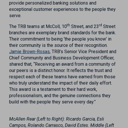
provide personalized banking solutions and
exceptional customer experiences to the people they
serve.
th
rd
The TRB teams at McColl, 10
Street, and 23
Street
branches are exemplary brand standards for the bank.
Their commitment to being ‘the people you know’ in
their community is the source of their recognition.
Jamie Brown-Rosas
, TRB’s Senior Vice President and
Chief Community and Business Development Officer,
shared that, “Receiving an award from a community of
our peers is a distinct honor. It reflects the trust and
respect each of these teams have earned from those
who truly understand the impact of their daily effort.
This award is a testament to their hard work,
professionalism, and the genuine connections they
build with the people they serve every day.”
McAllen Rear (Left to Right): Ricardo Garcia, Esli
Campos, Rolando Carrasco, David Estes. Middle (Left