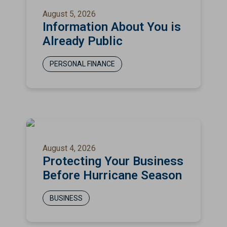
August 5, 2026
Information About You is
Already Public
PERSONAL FINANCE
August 4, 2026
Protecting Your Business
Before Hurricane Season
BUSINESS