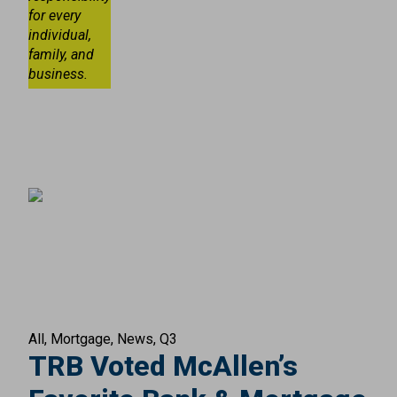
for every
individual,
family, and
business.
All
Mortgage
News
Q3
TRB Voted McAllen’s