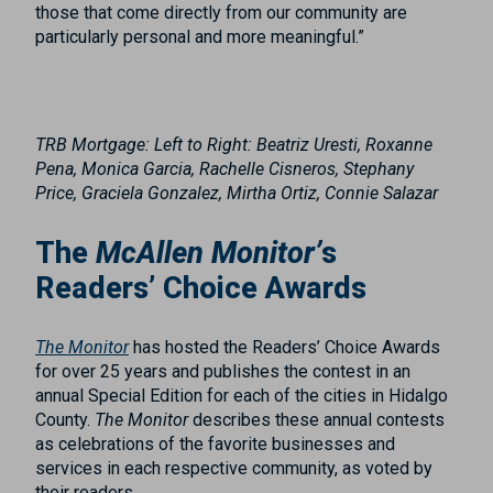
those that come directly from our community are
particularly personal and more meaningful.”
TRB Mortgage:
Left to Right
: Beatriz Uresti, Roxanne
Pena, Monica Garcia, Rachelle Cisneros, Stephany
Price, Graciela Gonzalez, Mirtha Ortiz, Connie Salazar
The
McAllen Monitor’
s
Readers’ Choice Awards
The Monitor
has hosted the Readers’ Choice Awards
for over 25 years and publishes the contest in an
annual Special Edition for each of the cities in Hidalgo
County.
The Monitor
describes these annual contests
as celebrations of the favorite businesses and
services in each respective community, as voted by
their readers.