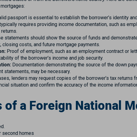
l mortgages:
lid passport is essential to establish the borrower’s identity and
typically requires providing income documentation, such as emplo
 returns.
 statements should show the source of funds and demonstrate t
 closing costs, and future mortgage payments.
on:
Proof of employment, such as an employment contract or lett
ability of the borrower’s income and job security.
tion:
Documentation demonstrating the source of the down pay
nt statements, may be necessary.
ses, lenders may request copies of the borrower’s tax returns f
ancial situation and confirm the accuracy of the income informatio
 of a Foreign National 
ed.
for second homes