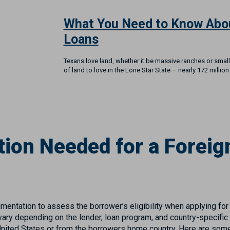
What You Need to Know Abo
Loans
Texans love land, whether it be massive ranches or small
of land to love in the Lone Star State – nearly 172 million
ion Needed for a Foreign
mentation to assess the borrower’s eligibility when applying for
ry depending on the lender, loan program, and country-specific
nited States or from the borrowers home country. Here are so