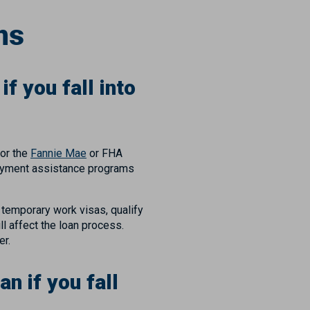
ns
f you fall into
for the
Fannie Mae
or FHA
 payment assistance programs
h temporary work visas, qualify
l affect the loan process.
cer.
n if you fall