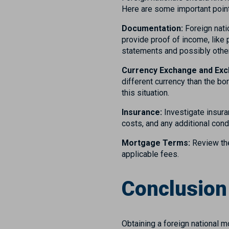
Here are some important point
Documentation:
Foreign natio
provide proof of income, like 
statements and possibly othe
Currency Exchange and Exc
different currency than the b
this situation.
Insurance:
Investigate insura
costs, and any additional cond
Mortgage Terms:
Review the
applicable fees.
Conclusio
Obtaining a foreign national m