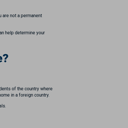
ou are not a permanent
can help determine your
e?
idents of the country where
home in a foreign country.
ls.