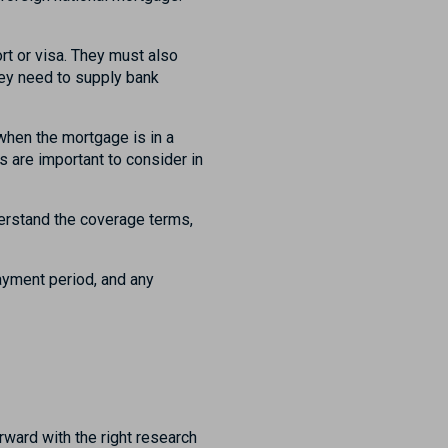
rt or visa. They must also
they need to supply bank
hen the mortgage is in a
 are important to consider in
erstand the coverage terms,
ayment period, and any
rward with the right research