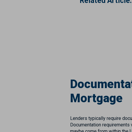
Related Article:
Documentat
Mortgage
Lenders typically require docu
Documentation requirements va
maybe come from within the U