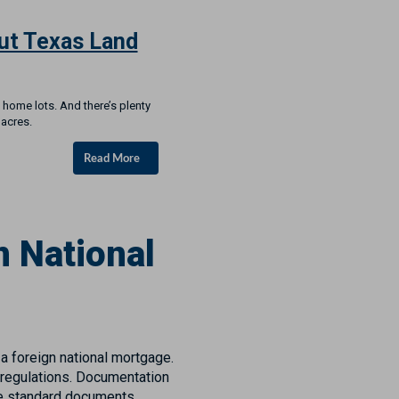
ut Texas Land
 home lots. And there’s plenty
 acres.
Read More
 National
 a foreign national mortgage.
 regulations. Documentation
me standard documents