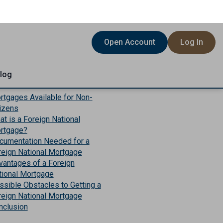
is Article
rtgages Available for Non-
tizens
t is a Foreign National
rtgage?
cumentation Needed for a
reign National Mortgage
vantages of a Foreign
tional Mortgage
ssible Obstacles to Getting a
reign National Mortgage
nclusion