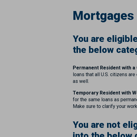
Mortgages 
You are eligibl
the below cate
Permanent Resident with a
loans that all U.S. citizens 
as well.
Temporary Resident with W
for the same loans as permane
Make sure to clarify your wor
You are not eli
into the below 