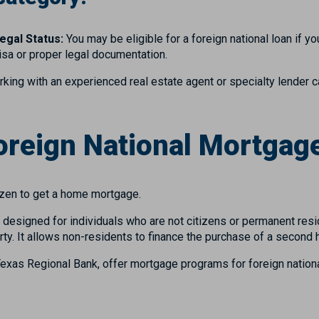
egal Status:
You may be eligible for a foreign national loan if y
visa or proper legal documentation.
rking with an experienced real estate agent or specialty lender 
Foreign National Mortgag
tizen to get a home mortgage.
s designed for individuals who are not citizens or permanent res
ty. It allows non-residents to finance the purchase of a second 
Texas Regional Bank, offer mortgage programs for foreign nationa