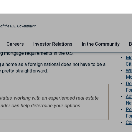
e
e
million
foreign nationals make the decision to move
In Th
, finding a place to live becomes a top priority for
elocating to a new country can be overwhelming,
ng mortgage requirements in the U.S.
Mo
Ci
g a home as a foreign national does not have to be a
Wha
 pretty straightforward.
Mo
Do
Fo
Ad
status, working with an experienced real estate
Na
lender can help determine your options.
Po
Fo
Co