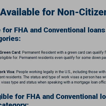
Available for Non-Citize
e for FHA and Conventional loans i
gories:
 Green Card:
Permanent Resident with a green card can qualify 
are eligible for. Permanent residents even qualify for some down
ork Visa:
People working legally in the U.S., including those wit
nt residents. The status and type of work visas a person has wil
k visas type and status when speaking with a mortgage loan offi
gible for FHA and Conventional loa
category: