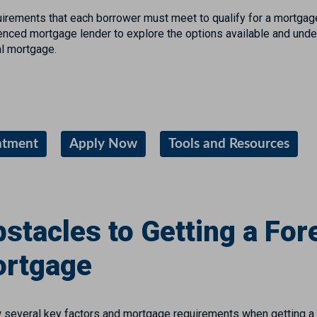
uirements that each borrower must meet to qualify for a mortgag
ienced mortgage lender to explore the options available and und
nal mortgage.
ntment
Apply Now
Tools and Resources
stacles to Getting a For
ortgage
 several key factors and mortgage requirements when getting a 