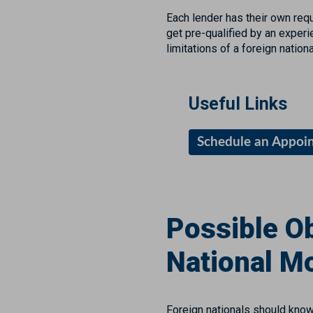
Each lender has their own req
get pre-qualified by an exper
limitations of a foreign natio
Useful Links
Schedule an Appoi
Possible Ob
National M
Foreign nationals should know