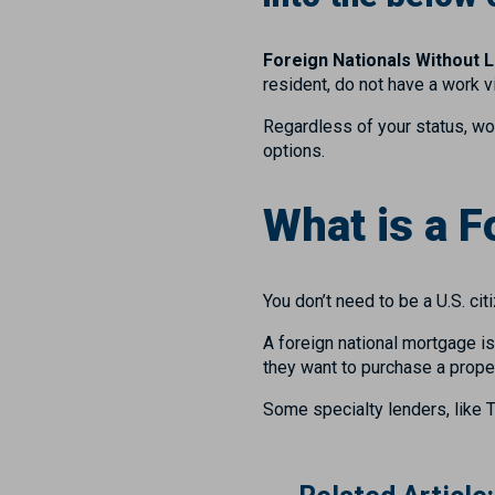
Foreign Nationals Without L
resident, do not have a work 
Regardless of your status, wo
options.
What is a 
You don’t need to be a U.S. ci
A foreign national mortgage i
they want to purchase a proper
Some specialty lenders, like 