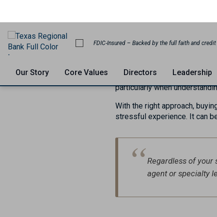
Mortgag
July 20, 2023
Every year, approximately on
to the United States. Naturally
these individuals. However, r
particularly when understandi
With the right approach, buyin
stressful experience. It can be
Regardless of your 
agent or specialty 