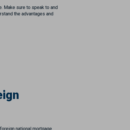
e. Make sure to speak to and
erstand the advantages and
eign
foreign national mortgage.