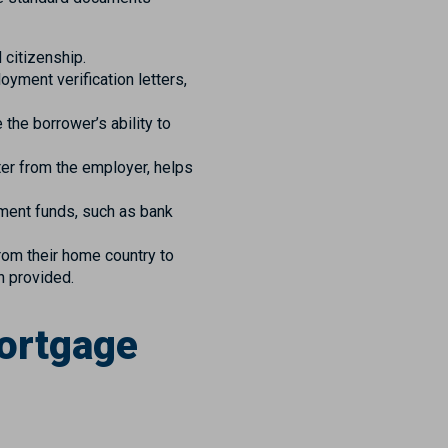
 citizenship.
yment verification letters,
he borrower’s ability to
er from the employer, helps
ment funds, such as bank
rom their home country to
n provided.
Mortgage