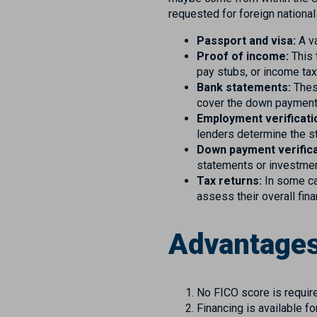
requested for foreign nationa
Passport and visa:
A va
Proof of income:
This 
pay stubs, or income tax
Bank statements:
These
cover the down payment,
Employment verificati
lenders determine the st
Down payment verifica
statements or investme
Tax returns:
In some ca
assess their overall fin
Advantages
No FICO score is requir
Financing is available 