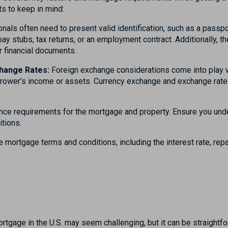
s to keep in mind:
nals often need to present valid identification, such as a passpo
pay stubs, tax returns, or an employment contract. Additionally, 
r financial documents.
hange Rates:
Foreign exchange considerations come into play w
orrower’s income or assets. Currency exchange and exchange rates
nce requirements for the mortgage and property. Ensure you und
itions.
 mortgage terms and conditions, including the interest rate, rep
n
ortgage in the U.S. may seem challenging, but it can be straightfo