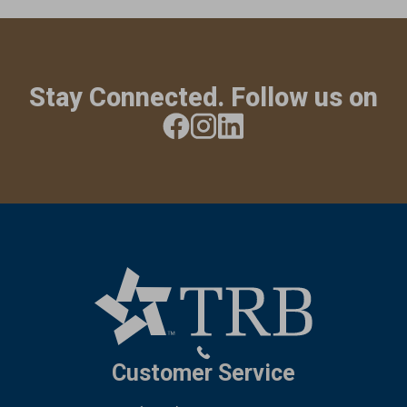
Stay Connected. Follow us on
Customer Service