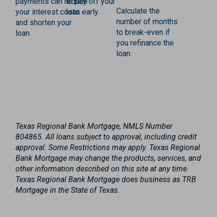
payments can reduce
to pay off your
Calculate the
your interest costs
loan early.
number of months
and shorten your
to break-even if
loan.
you refinance the
loan.
Texas Regional Bank Mortgage, NMLS Number
804865. All loans subject to approval, including credit
approval. Some Restrictions may apply. Texas Regional
Bank Mortgage may change the products, services, and
other information described on this site at any time.
Texas Regional Bank Mortgage does business as TRB
Mortgage in the State of Texas.