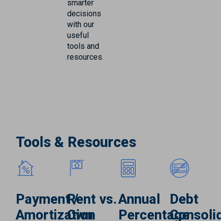
smarter
decisions
with our
useful
tools and
resources.
Tools & Resources
Payment /
Rent vs.
Annual
Debt
Amortization
Own
Percentage
Consoli