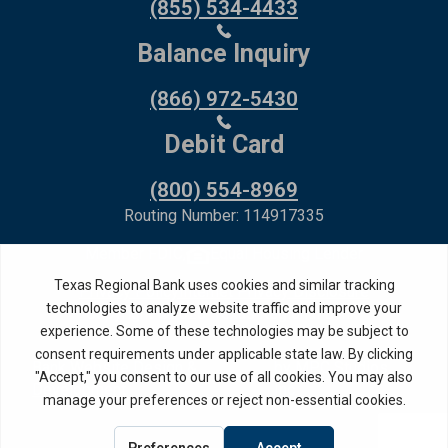
(855) 534-4433
Balance Inquiry
(866) 972-5430
Debit Card
(800) 554-8969
Routing Number: 114917335
Member FDIC,
Equal Housing Lender
Privacy Policy
Internet Privacy Disclosure
Copyright ©
2026
· Texas Regional Bank
Bank Website Design &
by MPC Studios,
Development
Inc.