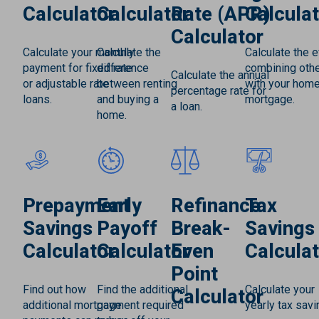
Calculator
Calculator
Rate (APR)
Calculat
Calculator
Calculate your monthly
Calculate the
Calculate the e
payment for fixed rate
difference
combining othe
Calculate the annual
or adjustable rate
between renting
with your hom
percentage rate for
loans.
and buying a
mortgage.
a loan.
home.
Prepayment
Early
Refinance
Tax
Savings
Payoff
Break-
Savings
Calculator
Calculator
Even
Calculat
Point
Find out how
Find the additional
Calculate your
Calculator
additional mortgage
payment required
yearly tax savi