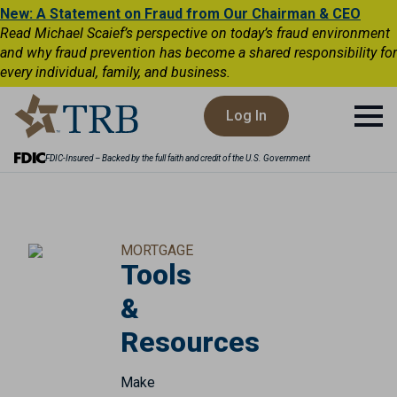
New: A Statement on Fraud from Our Chairman & CEO
Read Michael Scaief’s perspective on today’s fraud environment
and why fraud prevention has become a shared responsibility for
every individual, family, and business.
Log In
FDIC-Insured – Backed by the full faith and credit of the U.S. Government
MORTGAGE
Tools
&
Resources
Make